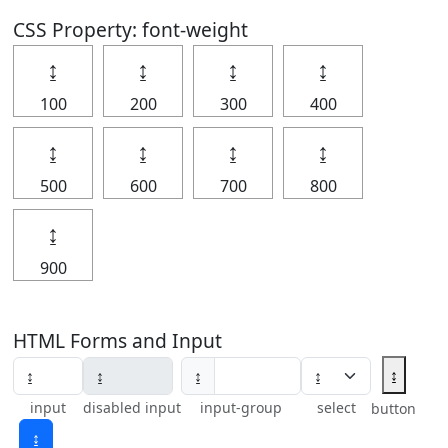
CSS Property: font-weight
↨
↨
↨
↨
100
200
300
400
↨
↨
↨
↨
500
600
700
800
↨
900
HTML Forms and Input
↨
↨
input
disabled input
input-group
select
button
↨