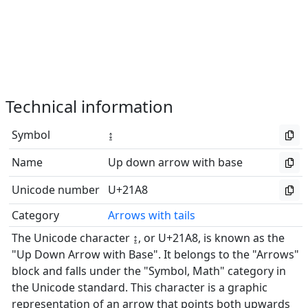
Technical information
Symbol
↨
Name
Up down arrow with base
Unicode number
U+21A8
Category
Arrows with tails
The Unicode character ↨, or U+21A8, is known as the
"Up Down Arrow with Base". It belongs to the "Arrows"
block and falls under the "Symbol, Math" category in
the Unicode standard. This character is a graphic
representation of an arrow that points both upwards