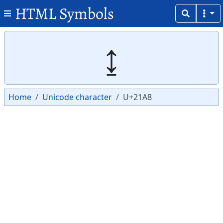
HTML Symbols
Copy
Copy
↨
Home
Unicode character
U+21A8