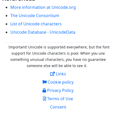
More information at Unicode.org
The Unicode Consortium
List of Unicode characters
Unicode Database - UnicodeData
Important! Unicode is supported everywhere, but the font
support for Unicode characters is poor. When you
use
something unusual characters, you have no guarantee
someone else will be able to see it.
Links
Cookie policy
Privacy Policy
Terms of Use
Consent