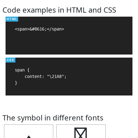
Code examples in HTML and CSS
<span>&#8616;</span>

span {

    content: "\21A8";

}
The symbol in different fonts