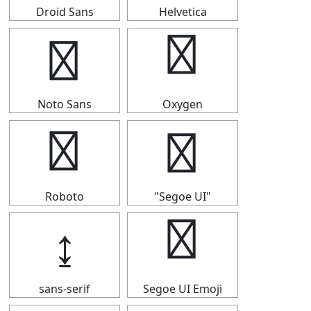
Droid Sans
Helvetica
↨
↨
Noto Sans
Oxygen
↨
↨
Roboto
"Segoe UI"
↨
↨
sans-serif
Segoe UI Emoji