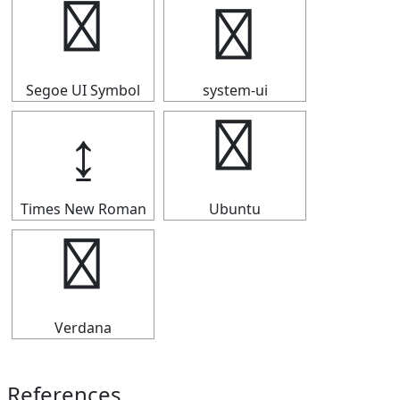
↨
↨
Segoe UI Symbol
system-ui
↨
↨
Times New Roman
Ubuntu
↨
Verdana
References