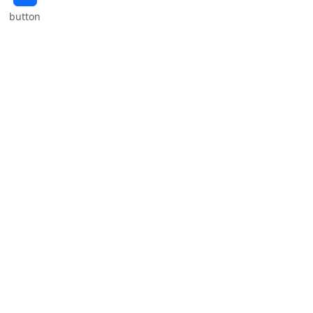
button