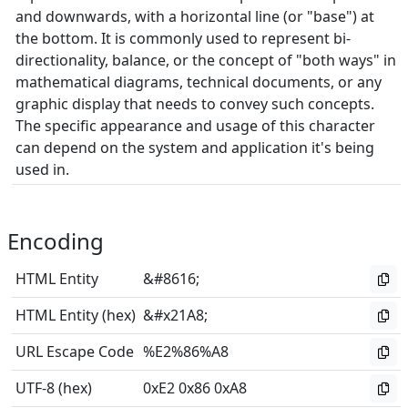
and downwards, with a horizontal line (or "base") at
the bottom. It is commonly used to represent bi-
directionality, balance, or the concept of "both ways" in
mathematical diagrams, technical documents, or any
graphic display that needs to convey such concepts.
The specific appearance and usage of this character
can depend on the system and application it's being
used in.
Encoding
HTML Entity
&#8616;
HTML Entity (hex)
&#x21A8;
URL Escape Code
%E2%86%A8
UTF-8 (hex)
0xE2 0x86 0xA8