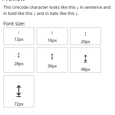
This Unicode character looks like this ↨ in sentence and
in bold like this
↨
and in italic like this
↨
.
Font size:
↨
↨
↨
12px
16px
20px
↨
↨
↨
28px
36px
48px
↨
72px