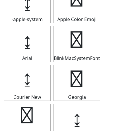
↨
↨
-apple-system
Apple Color Emoji
↨
↨
Arial
BlinkMacSystemFont
↨
↨
Courier New
Georgia
↨
↨