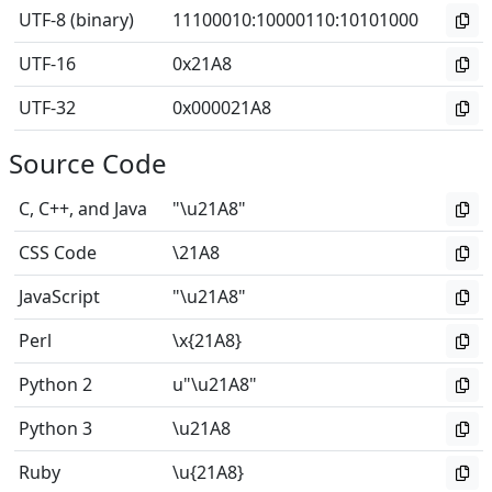
UTF-8 (binary)
11100010
:
10000110
:
10101000
UTF-16
0x21A8
UTF-32
0x000021A8
Source Code
C, C++, and Java
"\u21A8"
CSS Code
\21A8
JavaScript
"\u21A8"
Perl
\x{21A8}
Python 2
u"\u21A8"
Python 3
\u21A8
Ruby
\u{21A8}