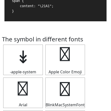
span {

    content: "\21A1";

}
The symbol in different fonts
↡
↡
-apple-system
Apple Color Emoji
↡
↡
Arial
BlinkMacSystemFont