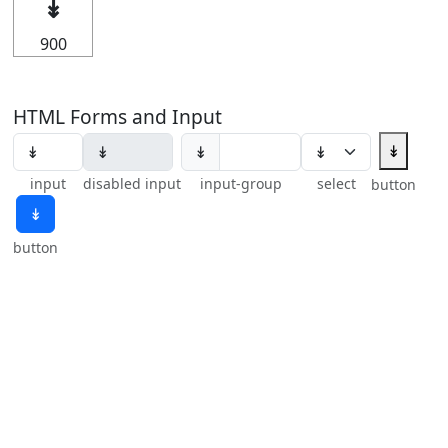
↡
900
HTML Forms and Input
↡
↡
input
disabled input
input-group
select
button
↡
button