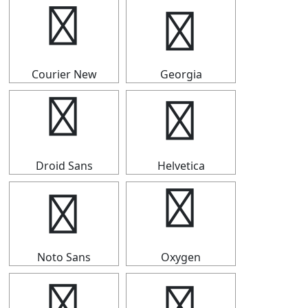
↡
↡
Courier New
Georgia
↡
↡
Droid Sans
Helvetica
↡
↡
Noto Sans
Oxygen
↡
↡