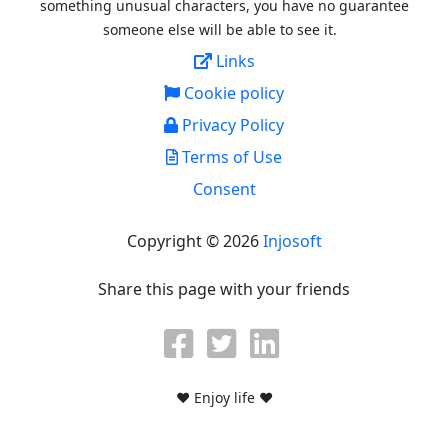
something unusual characters, you have no guarantee
someone else will be able to see it.
Links
Cookie policy
Privacy Policy
Terms of Use
Consent
Copyright © 2026
Injosoft
Share this page with your friends
♥ Enjoy life ♥