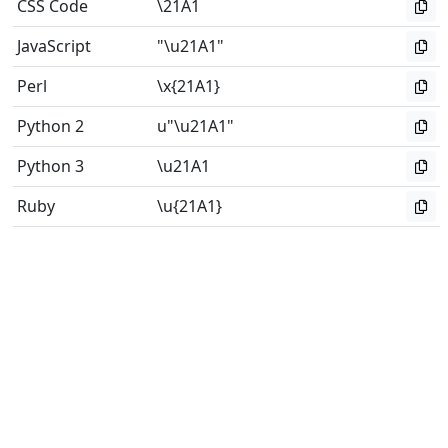
CSS Code
\21A1
JavaScript
"\u21A1"
Perl
\x{21A1}
Python 2
u"\u21A1"
Python 3
\u21A1
Ruby
\u{21A1}