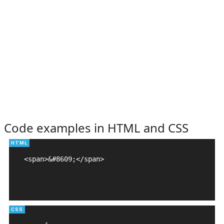
Code examples in HTML and CSS
<span>&#8609;</span>
