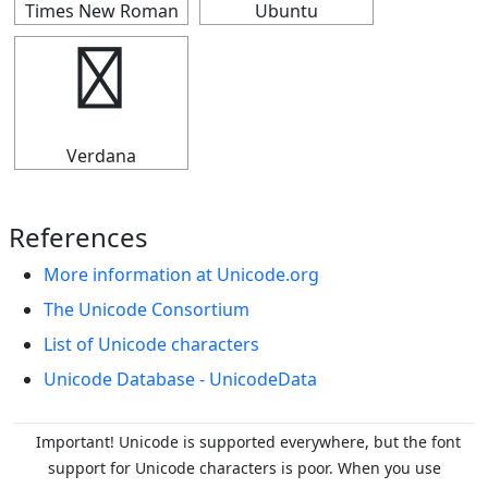
Times New Roman
Ubuntu
↡
Verdana
References
More information at Unicode.org
The Unicode Consortium
List of Unicode characters
Unicode Database - UnicodeData
Important! Unicode is supported everywhere, but the font
support for Unicode characters is poor. When you
use