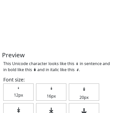
Preview
This Unicode character looks like this ↡ in sentence and
in bold like this
↡
and in italic like this
↡
.
Font size:
↡
↡
↡
12px
16px
20px
↡
↡
↡