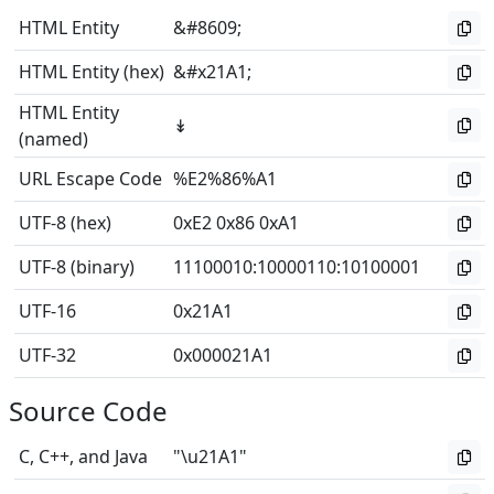
HTML Entity
&#8609;
HTML Entity (hex)
&#x21A1;
HTML Entity
↡
(named)
URL Escape Code
%E2%86%A1
UTF-8 (hex)
0xE2 0x86 0xA1
UTF-8 (binary)
11100010
:
10000110
:
10100001
UTF-16
0x21A1
UTF-32
0x000021A1
Source Code
C, C++, and Java
"\u21A1"