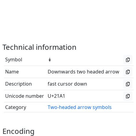
Technical information
Symbol
↡
Name
Downwards two headed arrow
Description
fast cursor down
Unicode number
U+21A1
Category
Two-headed arrow symbols
Encoding