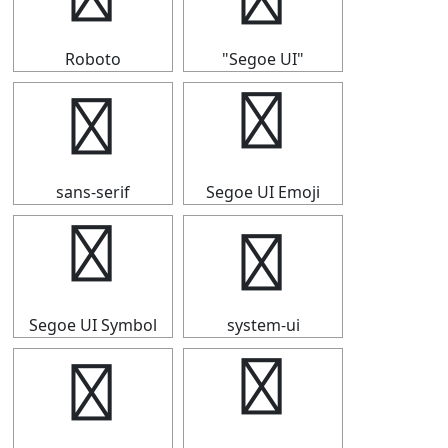
Roboto
"Segoe UI"
↡
↡
sans-serif
Segoe UI Emoji
↡
↡
Segoe UI Symbol
system-ui
↡
↡