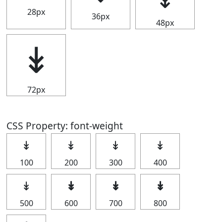
28px
36px
48px
↡
72px
CSS Property: font-weight
↡
↡
↡
↡
100
200
300
400
↡
↡
↡
↡
500
600
700
800