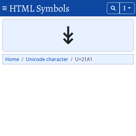
HTML Symbols
Copy
Copy
↡
Home
Unicode character
U+21A1