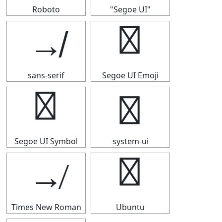
Roboto
"Segoe UI"
↛
↛
sans-serif
Segoe UI Emoji
↛
↛
Segoe UI Symbol
system-ui
↛
↛
Times New Roman
Ubuntu