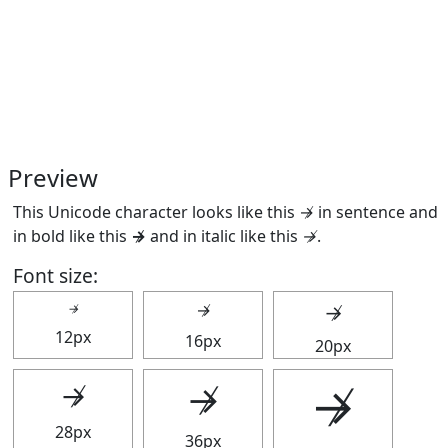
Preview
This Unicode character looks like this ↛ in sentence and
in bold like this
↛
and in italic like this
↛
.
Font size:
↛
↛
↛
12px
16px
20px
↛
↛
↛
28px
36px