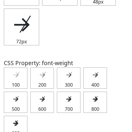
48px
↛
72px
CSS Property: font-weight
↛
↛
↛
↛
100
200
300
400
↛
↛
↛
↛
500
600
700
800
↛