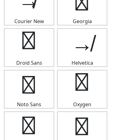
↛
↛
Courier New
Georgia
↛
↛
Droid Sans
Helvetica
↛
↛
Noto Sans
Oxygen
↛
↛