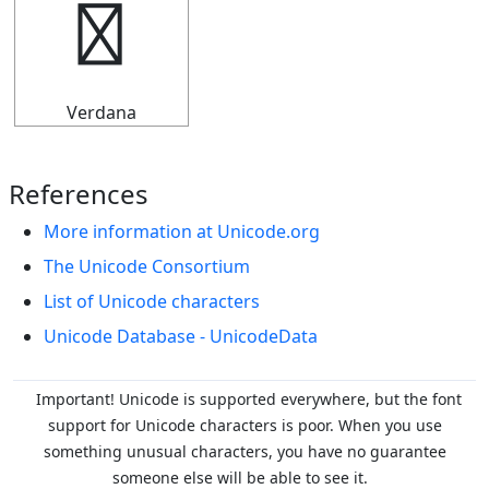
↛
Verdana
References
More information at Unicode.org
The Unicode Consortium
List of Unicode characters
Unicode Database - UnicodeData
Important! Unicode is supported everywhere, but the font
support for Unicode characters is poor. When you
use
something unusual characters, you have no guarantee
someone else will be able to see it.