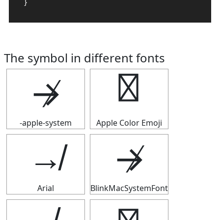
}
The symbol in different fonts
↛
↛
-apple-system
Apple Color Emoji
↛
↛
Arial
BlinkMacSystemFont