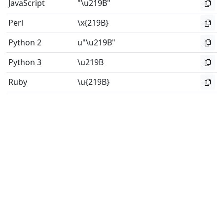
JavaScript
"\u219B"
Perl
\x{219B}
Python 2
u"\u219B"
Python 3
\u219B
Ruby
\u{219B}