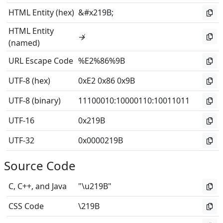
HTML Entity (hex)
&#x219B;
HTML Entity
↛
(named)
URL Escape Code
%E2%86%9B
UTF-8 (hex)
0xE2 0x86 0x9B
UTF-8 (binary)
11100010
:
10000110
:
10011011
UTF-16
0x219B
UTF-32
0x0000219B
Source Code
C, C++, and Java
"\u219B"
CSS Code
\219B