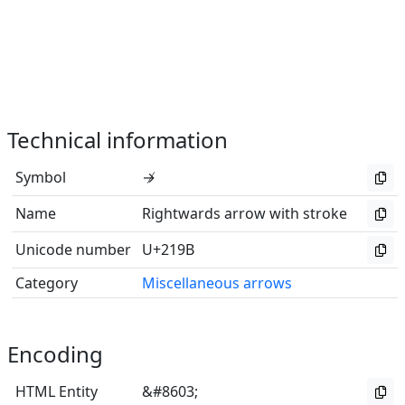
Technical information
Symbol
↛
Name
Rightwards arrow with stroke
Unicode number
U+219B
Category
Miscellaneous arrows
Encoding
HTML Entity
&#8603;