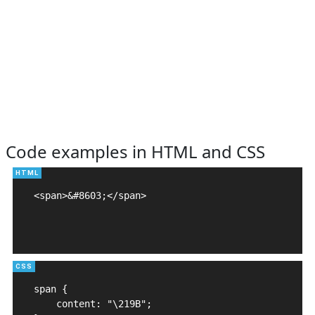
Code examples in HTML and CSS
<span>&#8603;</span>

span {

    content: "\219B";
