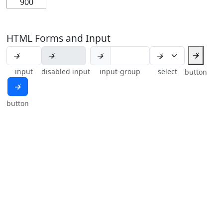
900
HTML Forms and Input
↛
↛
input
disabled input
input-group
select
button
↛
button