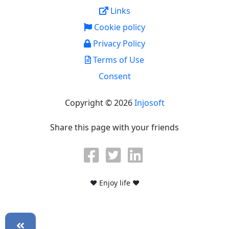
Links
Cookie policy
Privacy Policy
Terms of Use
Consent
Copyright © 2026
Injosoft
Share this page with your friends
♥ Enjoy life ♥