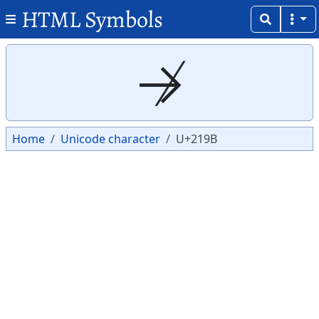
HTML Symbols
Copy
Copy
↛
Home
Unicode character
U+219B