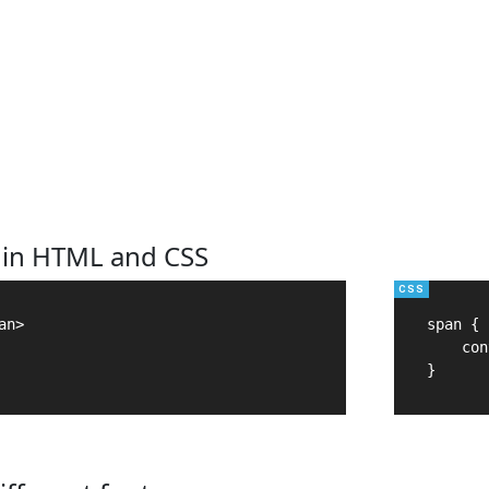
 in HTML and CSS
n>

span {

    con
}