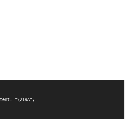
tent: "\219A";
