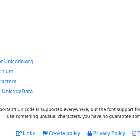
at Unicode.org
ortium
racters
- UnicodeData
portant! Unicode is supported everywhere, but the font support fo
use something unusual characters, you have no guarantee someo
Links
Cookie policy
Privacy Policy
T