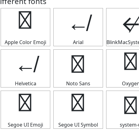
ifferent fonts
↚
↚
Apple Color Emoji
Arial
BlinkMacSys
↚
↚
↚
Helvetica
Noto Sans
Oxyge
↚
↚
↚
Segoe UI Emoji
Segoe UI Symbol
system-