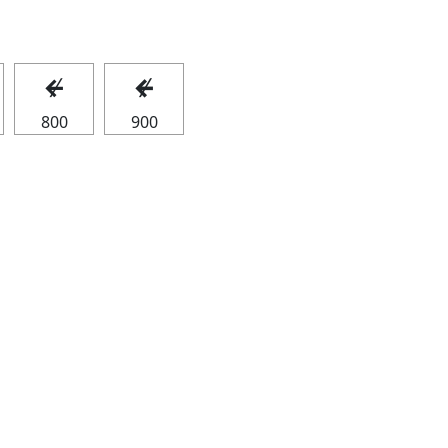
↚
↚
800
900