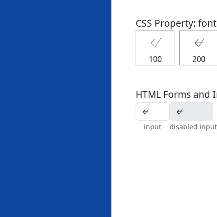
CSS Property: fon
↚
↚
100
200
HTML Forms and I
input
disabled input