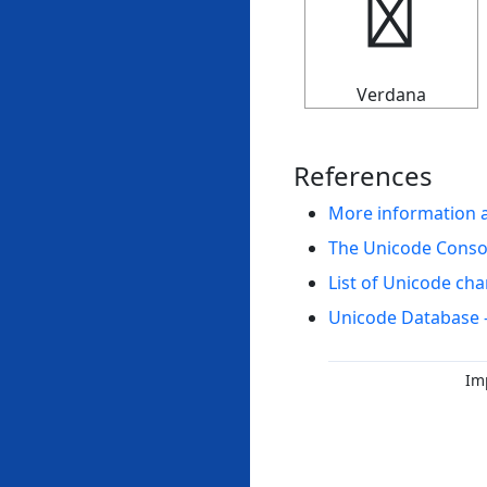
↚
Verdana
References
More information 
The Unicode Cons
List of Unicode cha
Unicode Database 
Im