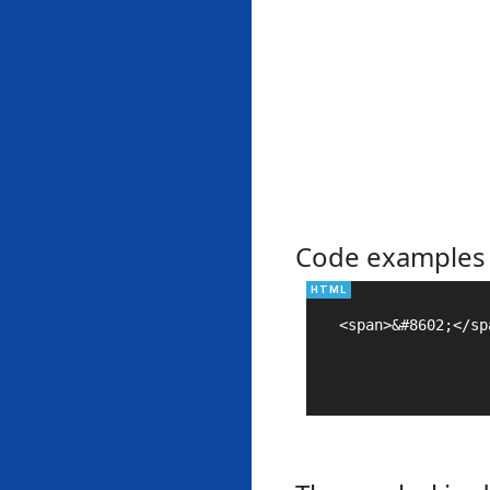
Code examples
<span>&#8602;</spa