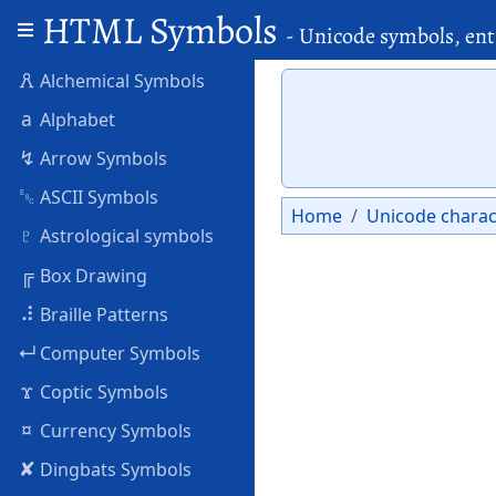
HTML Symbols
- Unicode symbols, ent
🜶
Alchemical Symbols
a
Alphabet
↯
Arrow Symbols
␛
ASCII Symbols
Home
Unicode charac
♇
Astrological symbols
╔
Box Drawing
⠼
Braille Patterns
↵
Computer Symbols
ϫ
Coptic Symbols
¤
Currency Symbols
✘
Dingbats Symbols