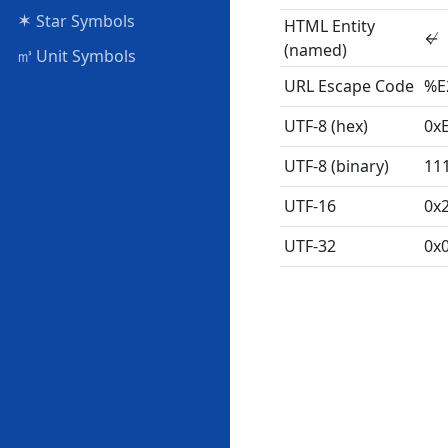
✶
Star Symbols
HTML Entity
↚
(named)
㎥
Unit Symbols
URL Escape Code
%E
UTF-8 (hex)
0x
UTF-8 (binary)
11
UTF-16
0x
UTF-32
0x