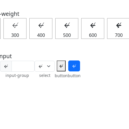
t-weight
↚
↚
↚
↚
↚
300
400
500
600
700
nput
↚
↚
↚
input-group
select
button
button