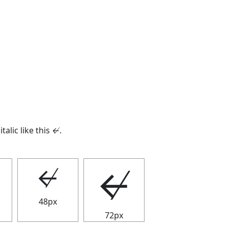
italic like this
↚
.
↚
↚
48px
72px