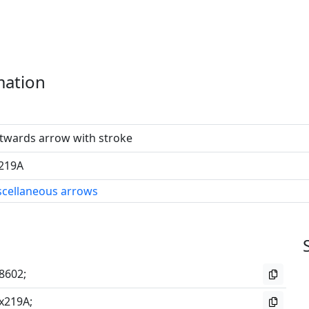
mation
twards arrow with stroke
219A
scellaneous arrows
8602;
x219A;