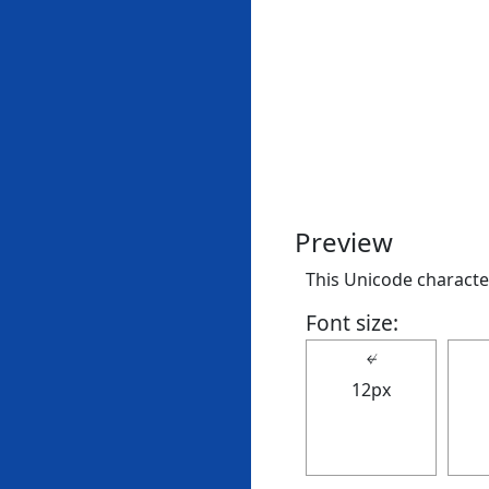
Preview
This Unicode character
Font size:
↚
12px