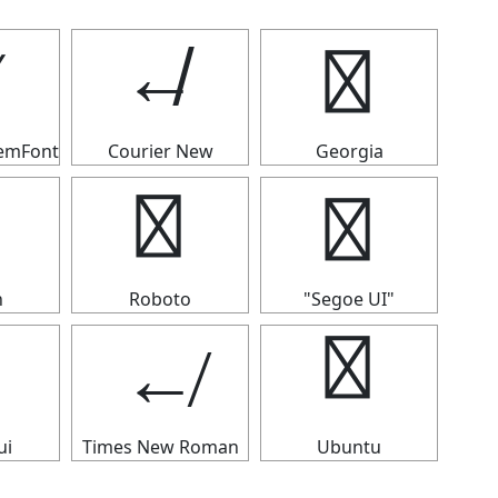
↚
↚
↚
temFont
Courier New
Georgia
↚
↚
n
Roboto
"Segoe UI"
↚
↚
ui
Times New Roman
Ubuntu