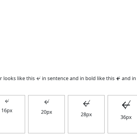
 looks like this ↚ in sentence and in bold like this
↚
and in 
↚
↚
↚
↚
16px
20px
28px
36px