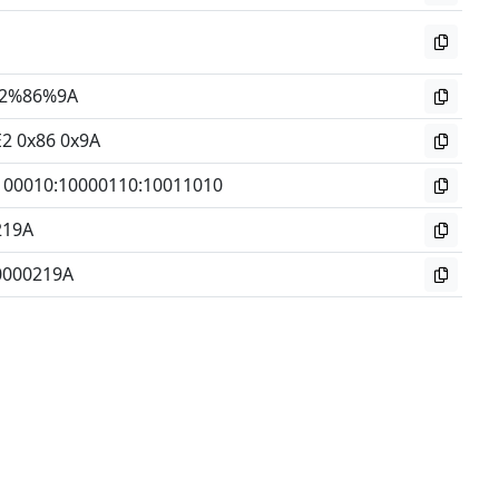
2%86%9A
E2 0x86 0x9A
100010
:
10000110
:
10011010
219A
0000219A