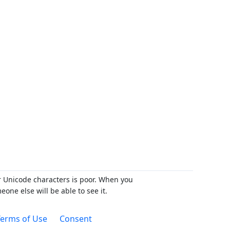
r Unicode characters is poor. When you
ne else will be able to see it.
erms of Use
Consent