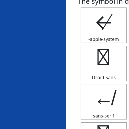
The symbol in d
↚
-apple-system
↚
Droid Sans
↚
sans-serif