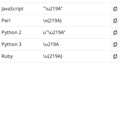
JavaScript
"\u219A"
Perl
\x{219A}
Python 2
u"\u219A"
Python 3
\u219A
Ruby
\u{219A}