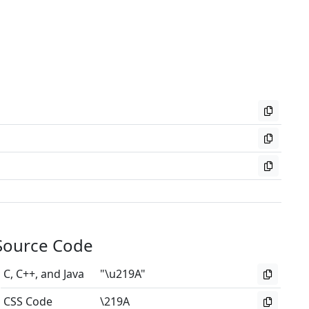
Source Code
C, C++, and Java
"\u219A"
CSS Code
\219A