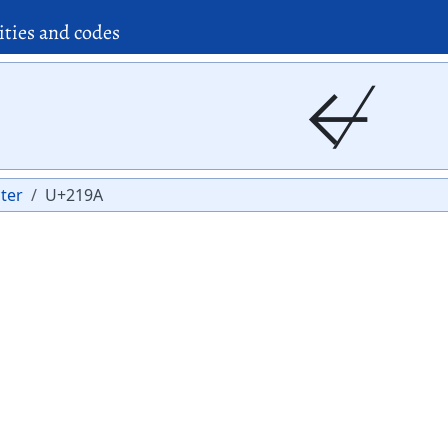
ities and codes
↚
ter
U+219A