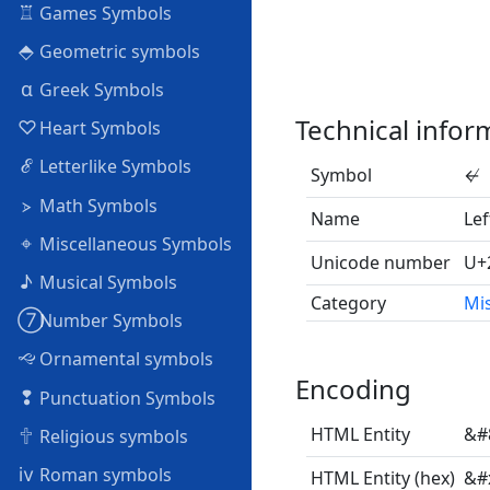
♖
Games Symbols
⬘
Geometric symbols
α
Greek Symbols
Technical infor
♡
Heart Symbols
ℰ
Letterlike Symbols
Symbol
↚
⦠
Math Symbols
Name
Lef
⌖
Miscellaneous Symbols
Unicode number
U+
♪
Musical Symbols
Category
Mi
➆
Number Symbols
🙙
Ornamental symbols
Encoding
❢
Punctuation Symbols
🕆
HTML Entity
&#
Religious symbols
ⅳ
Roman symbols
HTML Entity (hex)
&#