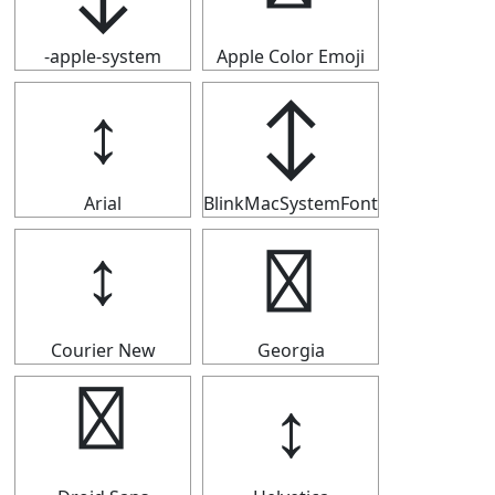
-apple-system
Apple Color Emoji
↕
↕
Arial
BlinkMacSystemFont
↕
↕
Courier New
Georgia
↕
↕