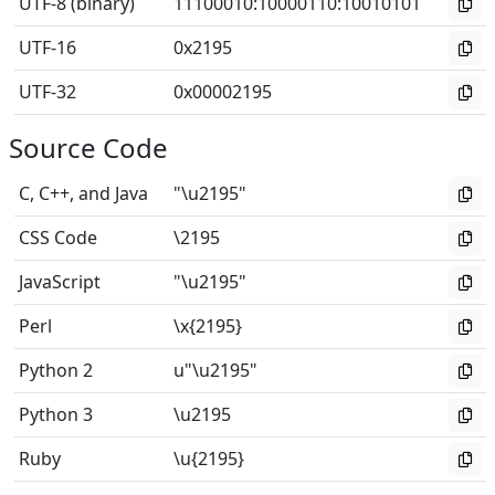
UTF-8 (binary)
11100010
:
10000110
:
10010101
UTF-16
0x2195
UTF-32
0x00002195
Source Code
C, C++, and Java
"\u2195"
CSS Code
\2195
JavaScript
"\u2195"
Perl
\x{2195}
Python 2
u"\u2195"
Python 3
\u2195
Ruby
\u{2195}