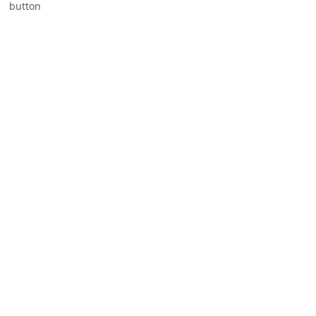
button