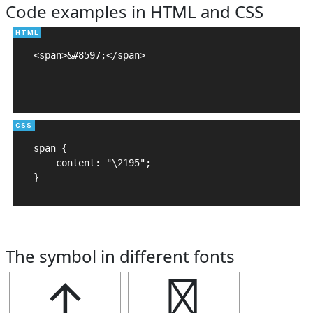
Code examples in HTML and CSS
<span>&#8597;</span>

span {

    content: "\2195";

}
The symbol in different fonts
↕
↕