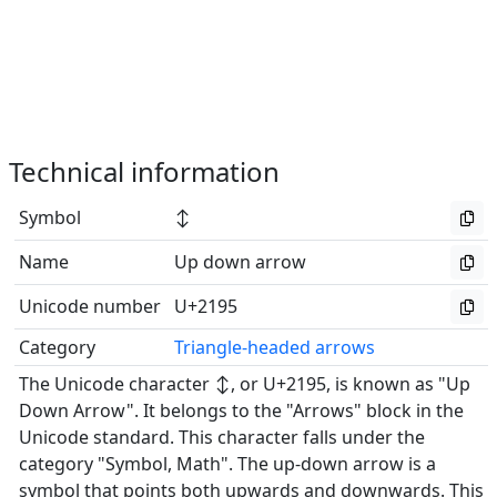
Technical information
Symbol
↕
Name
Up down arrow
Unicode number
U+2195
Category
Triangle-headed arrows
The Unicode character ↕, or U+2195, is known as "Up
Down Arrow". It belongs to the "Arrows" block in the
Unicode standard. This character falls under the
category "Symbol, Math". The up-down arrow is a
symbol that points both upwards and downwards. This