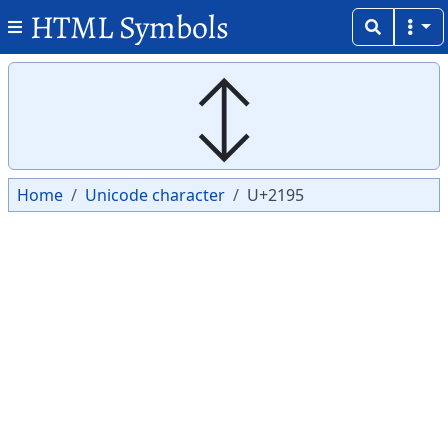
HTML Symbols
Copy
Copy
↕
Home
Unicode character
U+2195