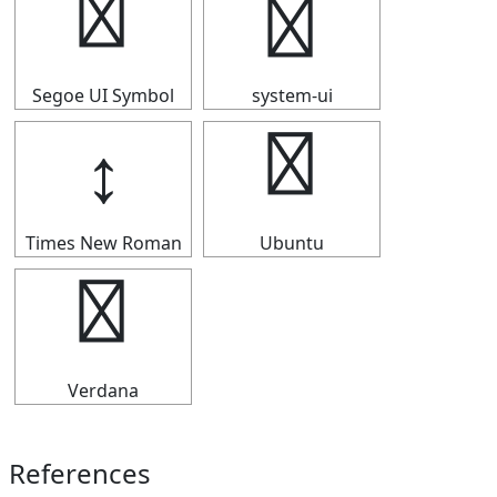
↕
↕
Segoe UI Symbol
system-ui
↕
↕
Times New Roman
Ubuntu
↕
Verdana
References