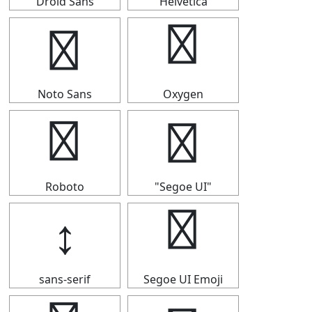
Droid Sans
Helvetica
↕
↕
Noto Sans
Oxygen
↕
↕
Roboto
"Segoe UI"
↕
↕
sans-serif
Segoe UI Emoji