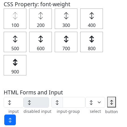
CSS Property: font-weight
↕
↕
↕
↕
100
200
300
400
↕
↕
↕
↕
500
600
700
800
↕
900
HTML Forms and Input
↕
↕
input
disabled input
input-group
select
button
↕