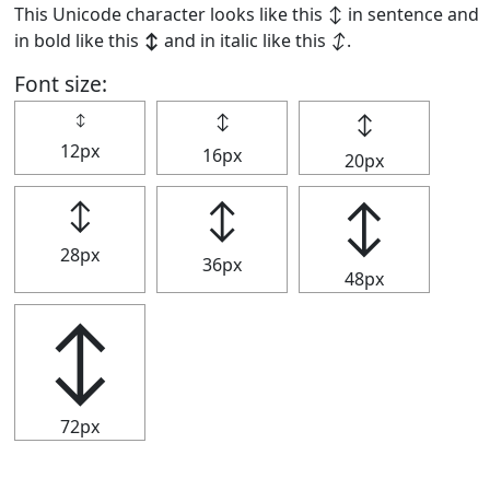
This Unicode character looks like this ↕ in sentence and
in bold like this
↕
and in italic like this
↕
.
Font size:
↕
↕
↕
12px
16px
20px
↕
↕
↕
28px
36px
48px
↕
72px