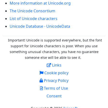
More information at Unicode.org
The Unicode Consortium
List of Unicode characters
Unicode Database - UnicodeData
Important! Unicode is supported everywhere, but the font
support for Unicode characters is poor. When you
use
something unusual characters, you have no guarantee
someone else will be able to see it.
Links
Cookie policy
Privacy Policy
Terms of Use
Consent