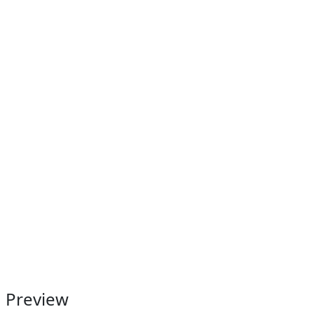
Preview