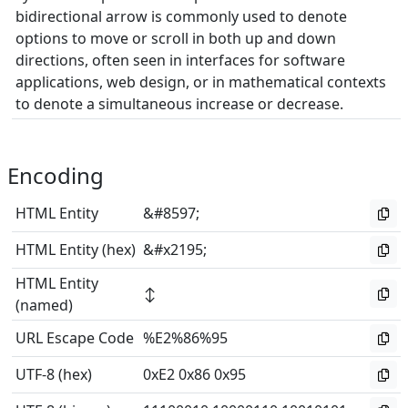
bidirectional arrow is commonly used to denote
options to move or scroll in both up and down
directions, often seen in interfaces for software
applications, web design, or in mathematical contexts
to denote a simultaneous increase or decrease.
Encoding
HTML Entity
&#8597;
HTML Entity (hex)
&#x2195;
HTML Entity
↕
(named)
URL Escape Code
%E2%86%95
UTF-8 (hex)
0xE2 0x86 0x95