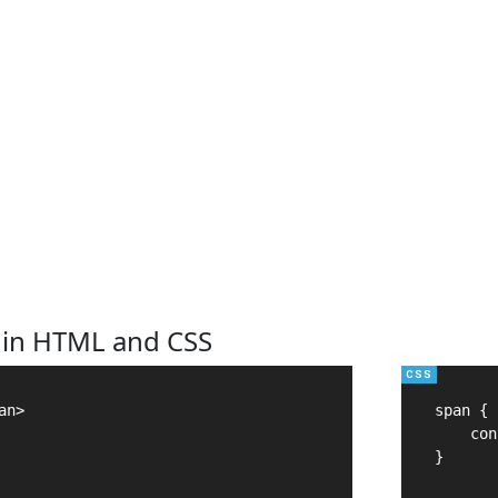
 in HTML and CSS
n>

span {

    con
}