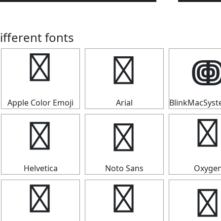
ifferent fonts
ↈ
ↈ
Apple Color Emoji
Arial
BlinkMacSys
ↈ
ↈ
ↈ
Helvetica
Noto Sans
Oxyge
ↈ
ↈ
ↈ