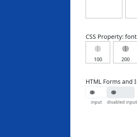
CSS Property: fon
ↈ
ↈ
100
200
HTML Forms and I
input
disabled input