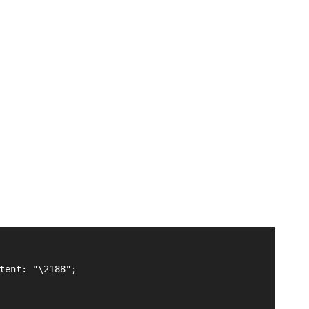
tent: "\2188";
