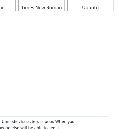
ui
Times New Roman
Ubuntu
r Unicode characters is poor. When you
ne else will be able to see it.