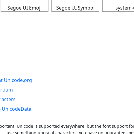
Segoe UI Emoji
Segoe UI Symbol
system-
at Unicode.org
ortium
racters
- UnicodeData
portant! Unicode is supported everywhere, but the font support fo
use something unusual characters, you have no guarantee someo