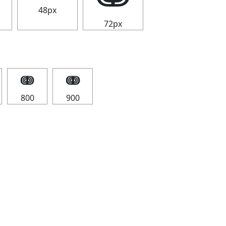
48px
72px
ↈ
ↈ
800
900