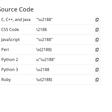
Source Code
C, C++, and Java
"\u2188"
CSS Code
\2188
JavaScript
"\u2188"
Perl
\x{2188}
Python 2
u"\u2188"
Python 3
\u2188
Ruby
\u{2188}