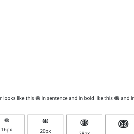
 looks like this ↈ in sentence and in bold like this
ↈ
and in 
ↈ
ↈ
ↈ
ↈ
16px
20px
28px