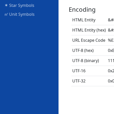
✶
Star Symbols
Encoding
㎥
Unit Symbols
HTML Entity
&#
HTML Entity (hex)
&#
URL Escape Code
%E
UTF-8 (hex)
0x
UTF-8 (binary)
11
UTF-16
0x
UTF-32
0x