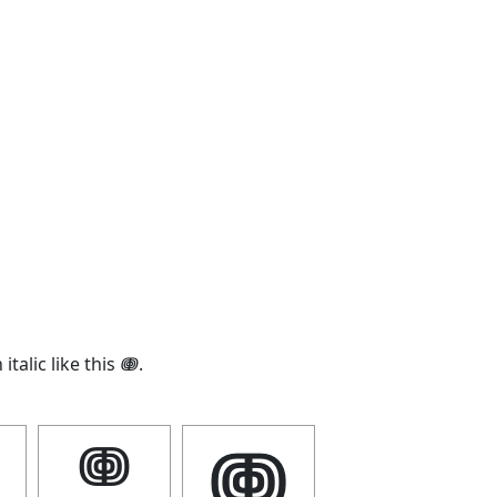
italic like this
ↈ
.
ↈ
ↈ