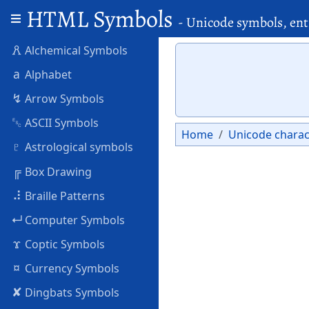
HTML Symbols
- Unicode symbols, ent
🜶
Alchemical Symbols
a
Alphabet
↯
Arrow Symbols
␛
ASCII Symbols
Home
Unicode charac
♇
Astrological symbols
╔
Box Drawing
⠼
Braille Patterns
↵
Computer Symbols
ϫ
Coptic Symbols
¤
Currency Symbols
✘
Dingbats Symbols