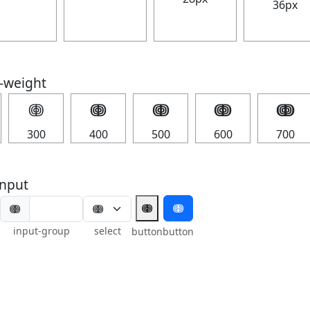
36px
t-weight
ↈ
ↈ
ↈ
ↈ
ↈ
300
400
500
600
700
nput
ↈ
ↈ
ↈ
input-group
select
button
button