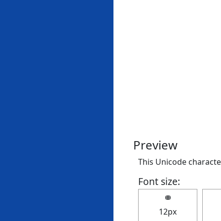
Preview
This Unicode character
Font size:
ↈ
12px