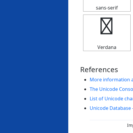
sans-serif
ↈ
Verdana
References
More information 
The Unicode Cons
List of Unicode cha
Unicode Database 
Im