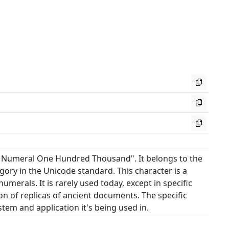
 Numeral One Hundred Thousand". It belongs to the
gory in the Unicode standard. This character is a
erals. It is rarely used today, except in specific
on of replicas of ancient documents. The specific
em and application it's being used in.