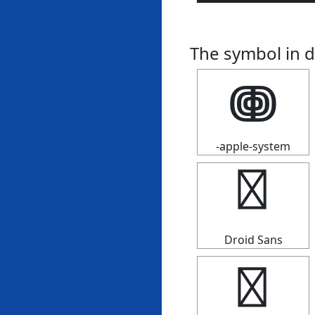
The symbol in d
ↈ
-apple-system
ↈ
Droid Sans
ↈ