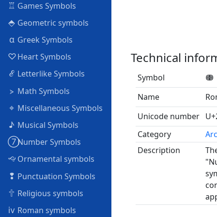
♖
Games Symbols
⬘
Geometric symbols
α
Greek Symbols
Technical infor
♡
Heart Symbols
ℰ
Letterlike Symbols
Symbol
ↈ
⦠
Math Symbols
Name
Ro
⌖
Miscellaneous Symbols
Unicode number
U+
♪
Musical Symbols
Category
Ar
➆
Number Symbols
Description
Th
🙙
Ornamental symbols
"Nu
sym
❢
Punctuation Symbols
con
🕆
Religious symbols
app
ⅳ
Roman symbols