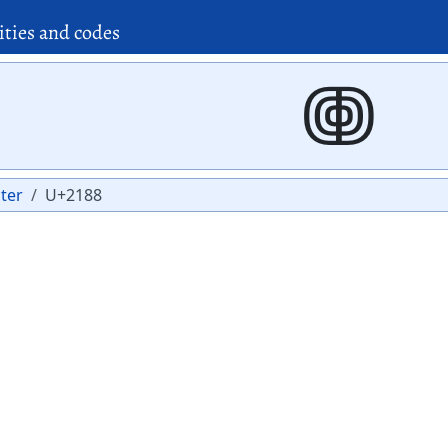
ities and codes
ↈ
ter
U+2188