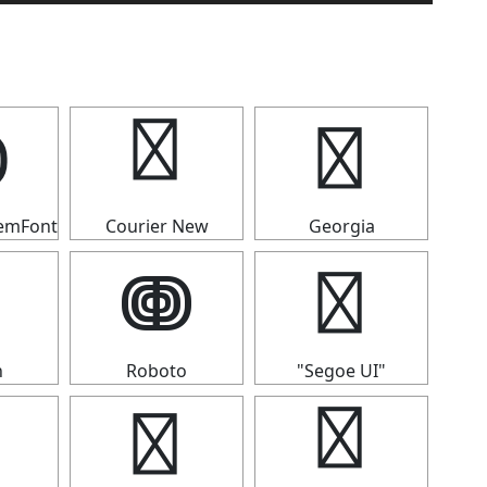
ↈ
ↈ
ↈ
temFont
Courier New
Georgia
ↈ
ↈ
n
Roboto
"Segoe UI"
ↈ
ↈ