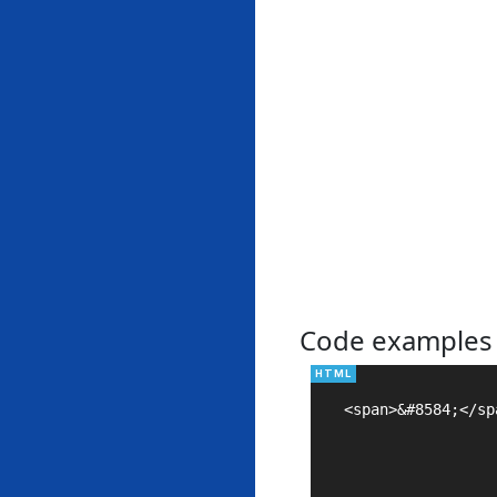
Code examples
<span>&#8584;</spa