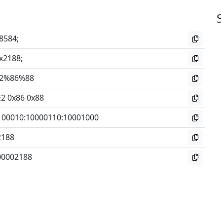
8584;
x2188;
2%86%88
E2 0x86 0x88
100010
:
10000110
:
10001000
2188
00002188