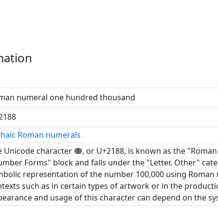
mation
man numeral one hundred thousand
2188
chaic Roman numerals
e Unicode character ↈ, or U+2188, is known as the "Roman
mber Forms" block and falls under the "Letter, Other" cate
bolic representation of the number 100,000 using Roman num
texts such as in certain types of artwork or in the producti
earance and usage of this character can depend on the syst