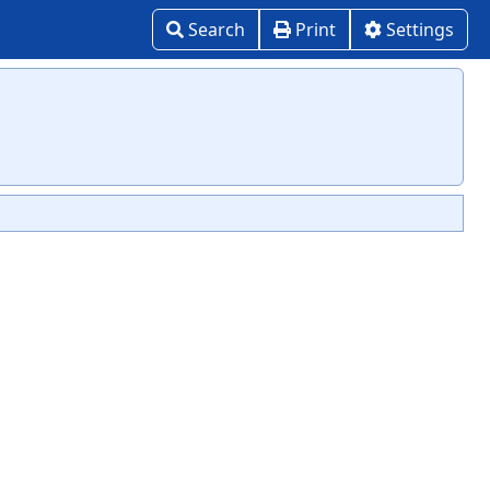
Search
Print
Settings
Copy
Copy