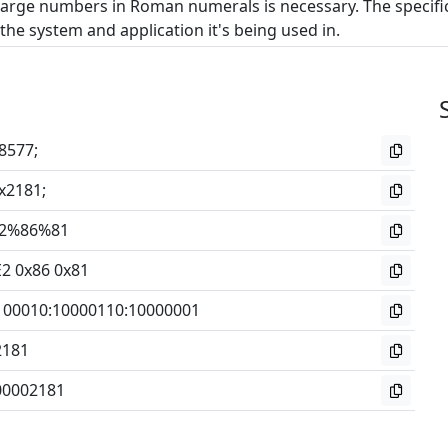
large numbers in Roman numerals is necessary. The specif
the system and application it's being used in.
8577;
x2181;
2%86%81
E2 0x86 0x81
100010
:
10000110
:
10000001
2181
00002181