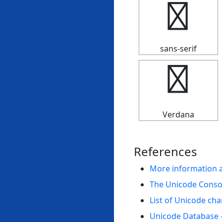
ↁ
sans-serif
ↁ
Verdana
References
More information 
The Unicode Cons
List of Unicode cha
Unicode Database 