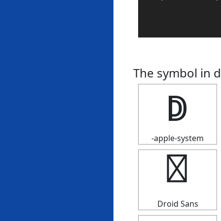
The symbol in d
ↁ
-apple-system
ↁ
Droid Sans