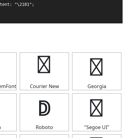
tent: "\2181";

ↁ
ↁ
temFont
Courier New
Georgia
ↁ
ↁ
n
Roboto
"Segoe UI"