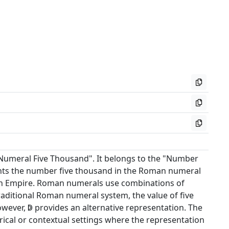
Numeral Five Thousand". It belongs to the "Number
ents the number five thousand in the Roman numeral
an Empire. Roman numerals use combinations of
raditional Roman numeral system, the value of five
owever, ↁ provides an alternative representation. The
ical or contextual settings where the representation