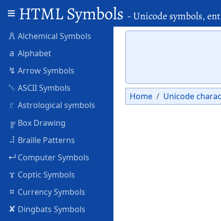
HTML Symbols
- Unicode symbols, ent
🜶
Alchemical Symbols
a
Alphabet
↯
Arrow Symbols
␛
ASCII Symbols
Home
Unicode charac
♇
Astrological symbols
╔
Box Drawing
⠼
Braille Patterns
↵
Computer Symbols
ϫ
Coptic Symbols
¤
Currency Symbols
✘
Dingbats Symbols