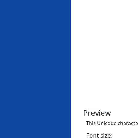
Preview
This Unicode character
Font size: