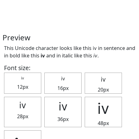
Preview
This Unicode character looks like this ⅳ in sentence and
in bold like this
ⅳ
and in italic like this
ⅳ
.
Font size:
ⅳ
ⅳ
ⅳ
12px
16px
20px
ⅳ
ⅳ
ⅳ
28px
36px
48px