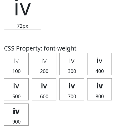
ⅳ
72px
CSS Property: font-weight
ⅳ
ⅳ
ⅳ
ⅳ
100
200
300
400
ⅳ
ⅳ
ⅳ
ⅳ
500
600
700
800
ⅳ
900