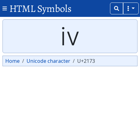
HTML Symbols
Copy
Copy
ⅳ
Home
Unicode character
U+2173