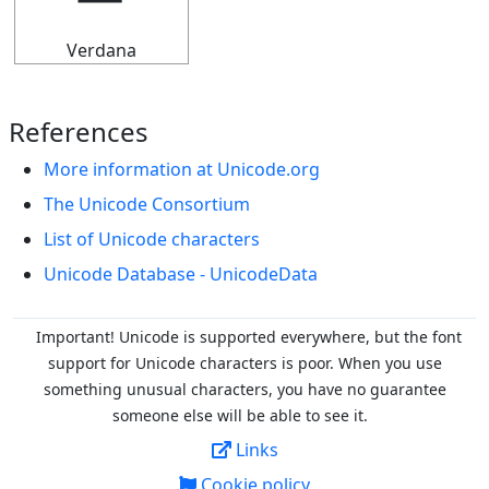
Verdana
References
More information at Unicode.org
The Unicode Consortium
List of Unicode characters
Unicode Database - UnicodeData
Important! Unicode is supported everywhere, but the font
support for Unicode characters is poor. When you
use
something unusual characters, you have no guarantee
someone else will be able to see it.
Links
Cookie policy