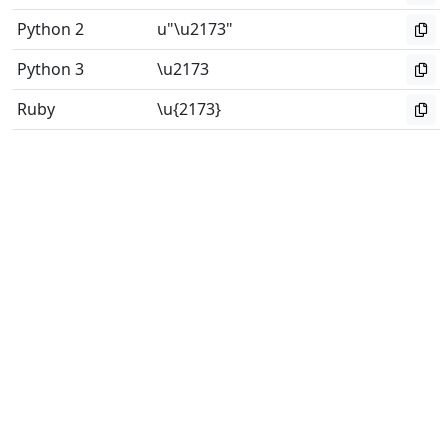
Python 2
u"\u2173"
Python 3
\u2173
Ruby
\u{2173}