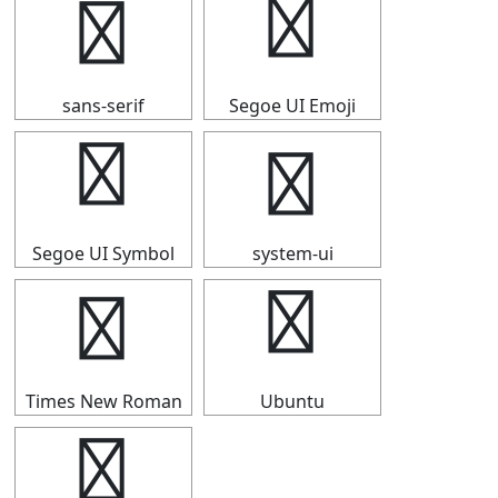
ⅳ
ⅳ
sans-serif
Segoe UI Emoji
ⅳ
ⅳ
Segoe UI Symbol
system-ui
ⅳ
ⅳ
Times New Roman
Ubuntu
ⅳ