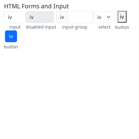
HTML Forms and Input
ⅳ
ⅳ
input
disabled input
input-group
select
button
ⅳ
button