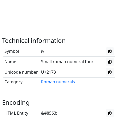
Technical information
Symbol
ⅳ
Name
Small roman numeral four
Unicode number
U+2173
Category
Roman numerals
Encoding
HTML Entity
&#8563;