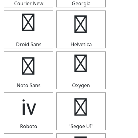
Courier New
Georgia
ⅳ
ⅳ
Droid Sans
Helvetica
ⅳ
ⅳ
Noto Sans
Oxygen
ⅳ
ⅳ
Roboto
"Segoe UI"