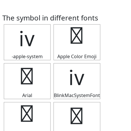
The symbol in different fonts
ⅳ
ⅳ
-apple-system
Apple Color Emoji
ⅳ
ⅳ
Arial
BlinkMacSystemFont
ⅳ
ⅳ