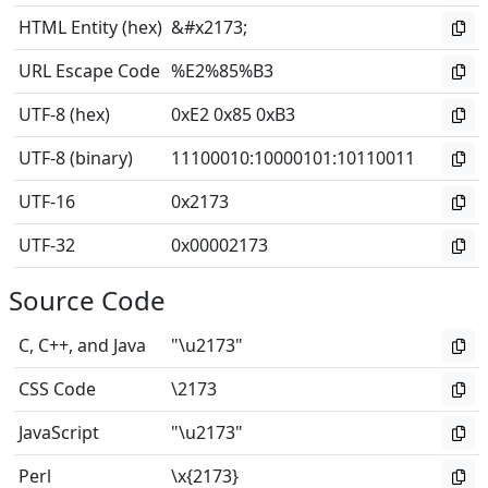
HTML Entity (hex)
&#x2173;
URL Escape Code
%E2%85%B3
UTF-8 (hex)
0xE2 0x85 0xB3
UTF-8 (binary)
11100010
:
10000101
:
10110011
UTF-16
0x2173
UTF-32
0x00002173
Source Code
C, C++, and Java
"\u2173"
CSS Code
\2173
JavaScript
"\u2173"
Perl
\x{2173}