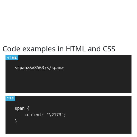
Code examples in HTML and CSS
<span>&#8563;</span>

span {

    content: "\2173";

}