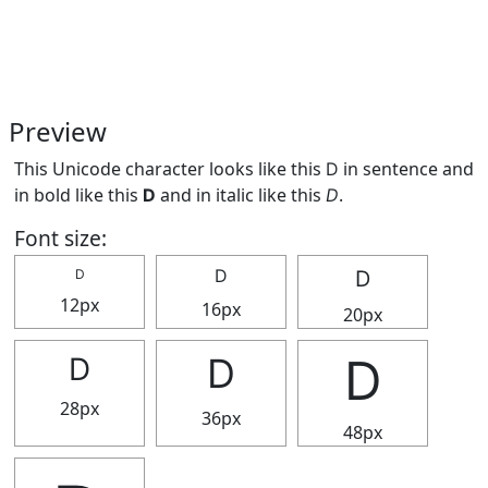
Preview
This Unicode character looks like this Ⅾ in sentence and
in bold like this
Ⅾ
and in italic like this
Ⅾ
.
Font size:
Ⅾ
Ⅾ
Ⅾ
12px
16px
20px
Ⅾ
Ⅾ
Ⅾ
28px
36px
48px