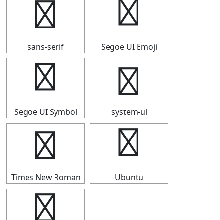
Ⅾ
Ⅾ
sans-serif
Segoe UI Emoji
Ⅾ
Ⅾ
Segoe UI Symbol
system-ui
Ⅾ
Ⅾ
Times New Roman
Ubuntu
Ⅾ