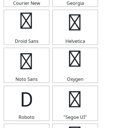
Courier New
Georgia
Ⅾ
Ⅾ
Droid Sans
Helvetica
Ⅾ
Ⅾ
Noto Sans
Oxygen
Ⅾ
Ⅾ
Roboto
"Segoe UI"