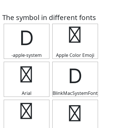
The symbol in different fonts
Ⅾ
Ⅾ
-apple-system
Apple Color Emoji
Ⅾ
Ⅾ
Arial
BlinkMacSystemFont
Ⅾ
Ⅾ