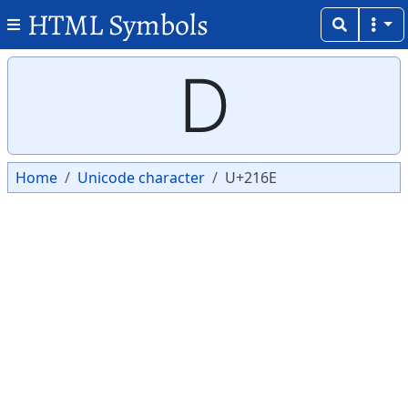
HTML Symbols
Copy
Copy
Ⅾ
Home
Unicode character
U+216E