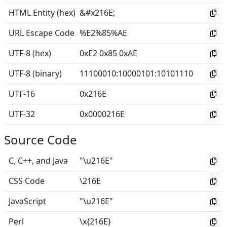
HTML Entity (hex)
&#x216E;
URL Escape Code
%E2%85%AE
UTF-8 (hex)
0xE2 0x85 0xAE
UTF-8 (binary)
11100010
:
10000101
:
10101110
UTF-16
0x216E
UTF-32
0x0000216E
Source Code
C, C++, and Java
"\u216E"
CSS Code
\216E
JavaScript
"\u216E"
Perl
\x{216E}