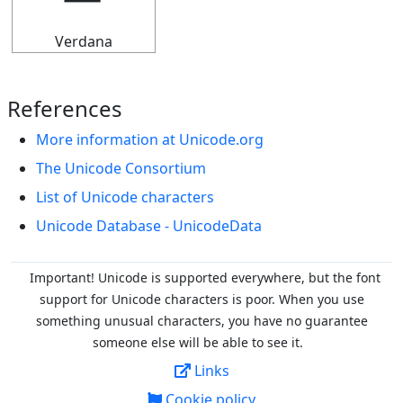
Verdana
References
More information at Unicode.org
The Unicode Consortium
List of Unicode characters
Unicode Database - UnicodeData
Important! Unicode is supported everywhere, but the font
support for Unicode characters is poor. When you
use
something unusual characters, you have no guarantee
someone else will be able to see it.
Links
Cookie policy