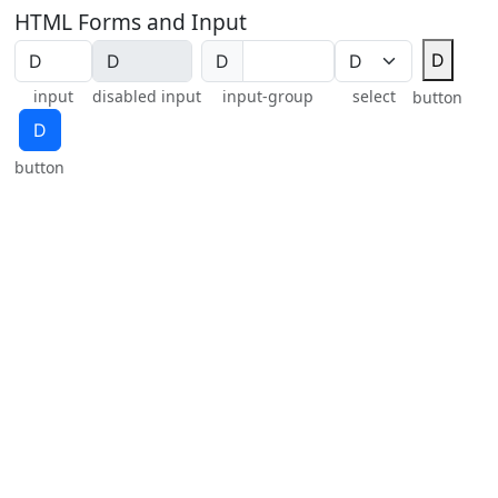
HTML Forms and Input
Ⅾ
Ⅾ
input
disabled input
input-group
select
button
Ⅾ
button