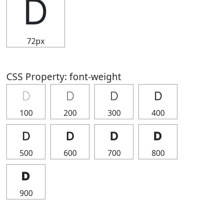
Ⅾ
72px
CSS Property: font-weight
Ⅾ
Ⅾ
Ⅾ
Ⅾ
100
200
300
400
Ⅾ
Ⅾ
Ⅾ
Ⅾ
500
600
700
800
Ⅾ
900