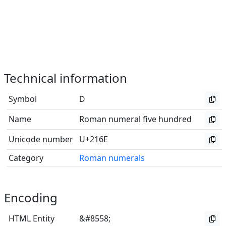
Technical information
Symbol
Ⅾ
Name
Roman numeral five hundred
Unicode number
U+216E
Category
Roman numerals
Encoding
HTML Entity
&#8558;