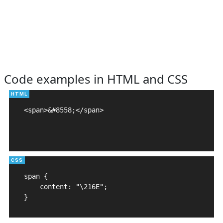
Code examples in HTML and CSS
<span>&#8558;</span>

span {

    content: "\216E";

}