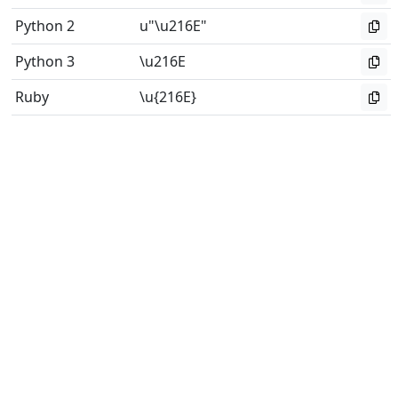
Python 2
u"\u216E"
Python 3
\u216E
Ruby
\u{216E}