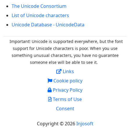
The Unicode Consortium
List of Unicode characters
Unicode Database - UnicodeData
Important! Unicode is supported everywhere, but the font
support for Unicode characters is poor. When you
use
something unusual characters, you have no guarantee
someone else will be able to see it.
Links
Cookie policy
Privacy Policy
Terms of Use
Consent
Copyright © 2026
Injosoft