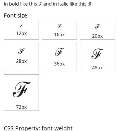
in bold like this
ℱ
and in italic like this
ℱ
.
Font size:
ℱ
ℱ
ℱ
12px
16px
20px
ℱ
ℱ
ℱ
28px
36px
48px
ℱ
72px
CSS Property: font-weight