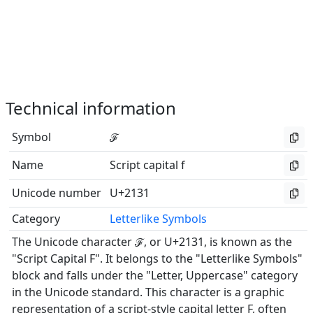
Technical information
Symbol
ℱ
Name
Script capital f
Unicode number
U+2131
Category
Letterlike Symbols
The Unicode character ℱ, or U+2131, is known as the
"Script Capital F". It belongs to the "Letterlike Symbols"
block and falls under the "Letter, Uppercase" category
in the Unicode standard. This character is a graphic
representation of a script-style capital letter F, often