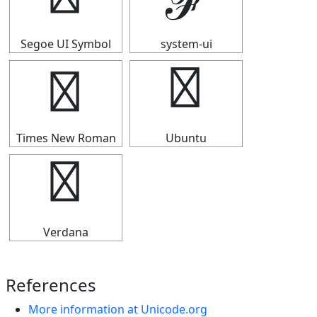
ℱ
ℱ
Segoe UI Symbol
system-ui
ℱ
ℱ
Times New Roman
Ubuntu
ℱ
Verdana
References
More information at Unicode.org