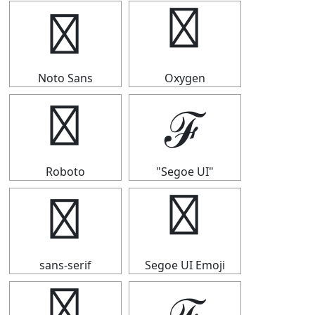
ℱ
ℱ
Noto Sans
Oxygen
ℱ
ℱ
Roboto
"Segoe UI"
ℱ
ℱ
sans-serif
Segoe UI Emoji