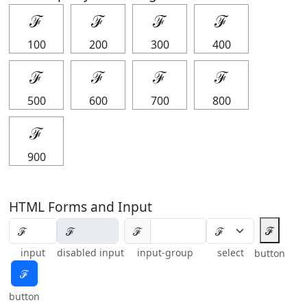
ℱ
ℱ
ℱ
ℱ
100
200
300
400
ℱ
ℱ
ℱ
ℱ
500
600
700
800
ℱ
900
HTML Forms and Input
ℱ
ℱ
input
disabled input
input-group
select
button
ℱ
button