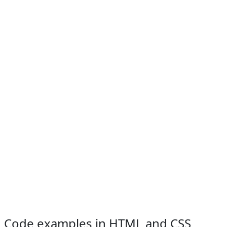
Code examples in HTML and CSS