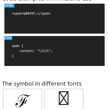
<span>&#8497;</span>

span {

    content: "\2131";

}
The symbol in different fonts
ℱ
ℱ