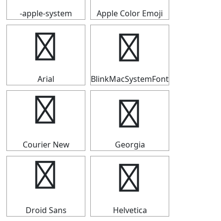
-apple-system
Apple Color Emoji
ℱ
ℱ
Arial
BlinkMacSystemFont
ℱ
ℱ
Courier New
Georgia
ℱ
ℱ
Droid Sans
Helvetica