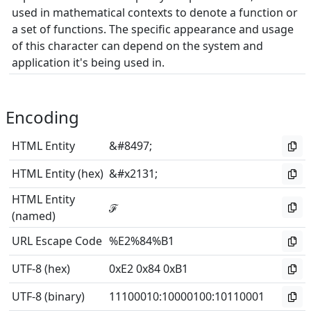
used in mathematical contexts to denote a function or
a set of functions. The specific appearance and usage
of this character can depend on the system and
application it's being used in.
Encoding
HTML Entity
&#8497;
HTML Entity (hex)
&#x2131;
HTML Entity
ℱ
(named)
URL Escape Code
%E2%84%B1
UTF-8 (hex)
0xE2 0x84 0xB1
UTF-8 (binary)
11100010
:
10000100
:
10110001