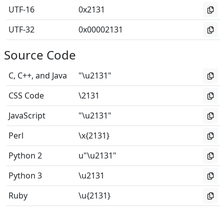
UTF-16
0x2131
UTF-32
0x00002131
Source Code
C, C++, and Java
"\u2131"
CSS Code
\2131
JavaScript
"\u2131"
Perl
\x{2131}
Python 2
u"\u2131"
Python 3
\u2131
Ruby
\u{2131}