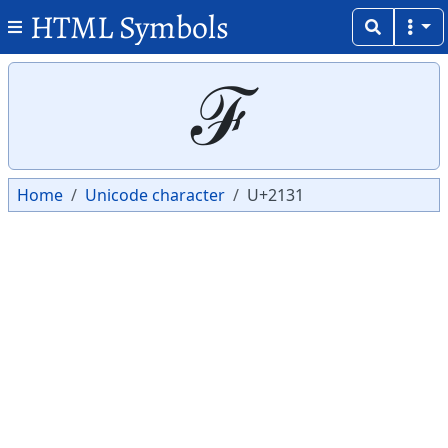
HTML Symbols
Copy
Copy
ℱ
Home
Unicode character
U+2131