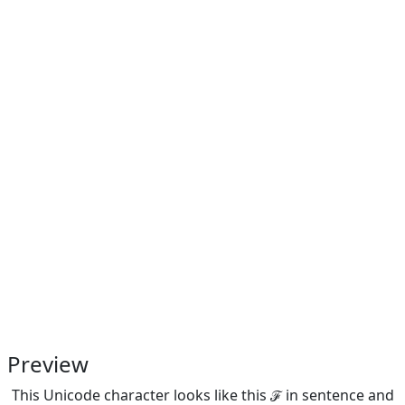
Preview
This Unicode character looks like this ℱ in sentence and