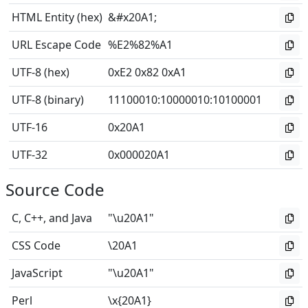
HTML Entity (hex)
&#x20A1;
URL Escape Code
%E2%82%A1
UTF-8 (hex)
0xE2 0x82 0xA1
UTF-8 (binary)
11100010
:
10000010
:
10100001
UTF-16
0x20A1
UTF-32
0x000020A1
Source Code
C, C++, and Java
"\u20A1"
CSS Code
\20A1
JavaScript
"\u20A1"
Perl
\x{20A1}