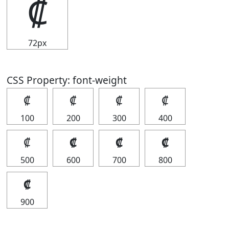
₡
72px
CSS Property: font-weight
₡
₡
₡
₡
100
200
300
400
₡
₡
₡
₡
500
600
700
800
₡
900