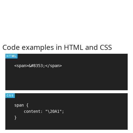
Code examples in HTML and CSS
<span>&#8353;</span>

span {

    content: "\20A1";

}