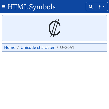
HTML Symbols
Copy
Copy
₡
Home
Unicode character
U+20A1