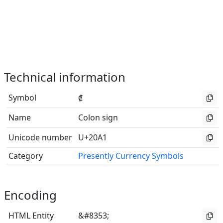
Technical information
Symbol
₡
Name
Colon sign
Unicode number
U+20A1
Category
Presently Currency Symbols
Encoding
HTML Entity
&#8353;