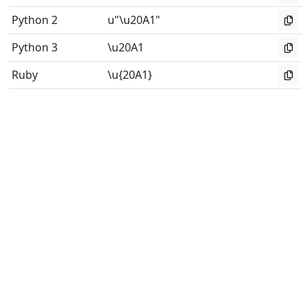
Python 2
u"\u20A1"
Python 3
\u20A1
Ruby
\u{20A1}