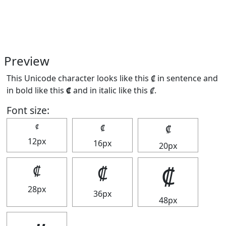
Preview
This Unicode character looks like this ₡ in sentence and
in bold like this
₡
and in italic like this
₡
.
Font size:
₡
₡
₡
12px
16px
20px
₡
₡
₡
28px
36px
48px