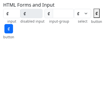
HTML Forms and Input
₡
₡
input
disabled input
input-group
select
button
₡
button