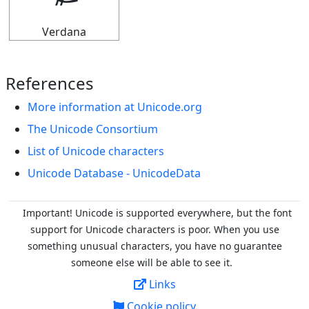
Verdana
References
More information at Unicode.org
The Unicode Consortium
List of Unicode characters
Unicode Database - UnicodeData
Important! Unicode is supported everywhere, but the font
support for Unicode characters is poor. When you
use
something unusual characters, you have no guarantee
someone else will be able to see it.
Links
Cookie policy