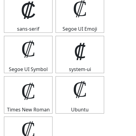
₡
₡
sans-serif
Segoe UI Emoji
₡
₡
Segoe UI Symbol
system-ui
₡
₡
Times New Roman
Ubuntu
₡