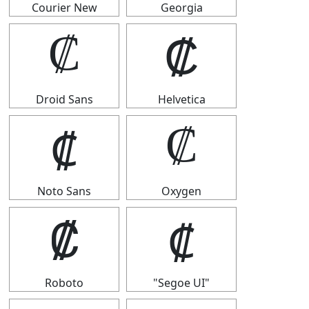
Courier New
Georgia
₡
₡
Droid Sans
Helvetica
₡
₡
Noto Sans
Oxygen
₡
₡
Roboto
"Segoe UI"