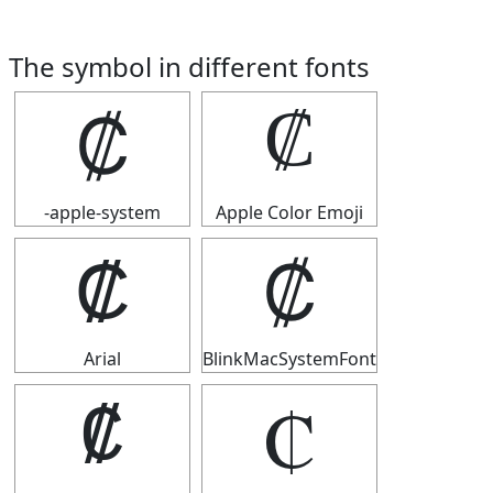
The symbol in different fonts
₡
₡
-apple-system
Apple Color Emoji
₡
₡
Arial
BlinkMacSystemFont
₡
₡