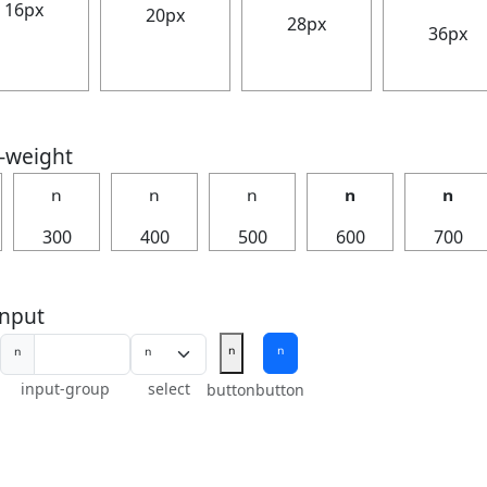
16px
20px
28px
36px
t-weight
ⁿ
ⁿ
ⁿ
ⁿ
ⁿ
300
400
500
600
700
nput
ⁿ
ⁿ
ⁿ
input-group
select
button
button