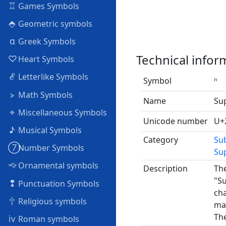
♖
Games Symbols
⬘
Geometric symbols
α
Greek Symbols
Technical infor
♡
Heart Symbols
ℰ
Letterlike Symbols
Symbol
ⁿ
⦠
Math Symbols
Name
Sup
⌖
Miscellaneous Symbols
Unicode number
U+
♪
Musical Symbols
Category
Sub
➆
Number Symbols
Sup
🙙
Ornamental symbols
Description
The
"Su
❢
Punctuation Symbols
cha
🕆
Religious symbols
mat
The
ⅳ
Roman symbols