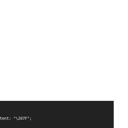
tent: "\207F";
