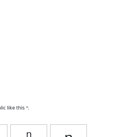
lic like this
ⁿ
.
ⁿ