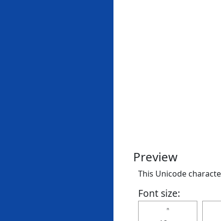
Preview
This Unicode character 
Font size:
ⁿ