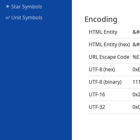
✶
Star Symbols
㎥
Encoding
Unit Symbols
HTML Entity
&#
HTML Entity (hex)
&#
URL Escape Code
%E
UTF-8 (hex)
0x
UTF-8 (binary)
11
UTF-16
0x
UTF-32
0x