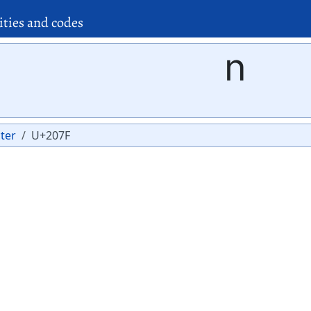
ities and codes
ⁿ
ter
U+207F