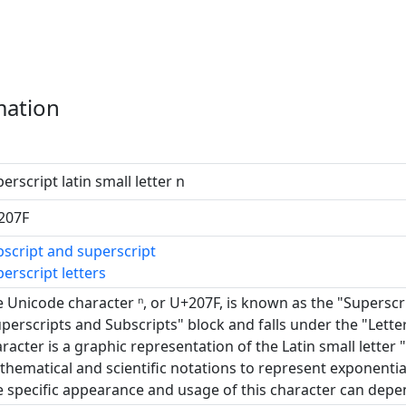
mation
erscript latin small letter n
207F
script and superscript
erscript letters
 Unicode character ⁿ, or U+207F, is known as the "Superscrip
perscripts and Subscripts" block and falls under the "Lette
racter is a graphic representation of the Latin small letter 
hematical and scientific notations to represent exponentiat
 specific appearance and usage of this character can depen