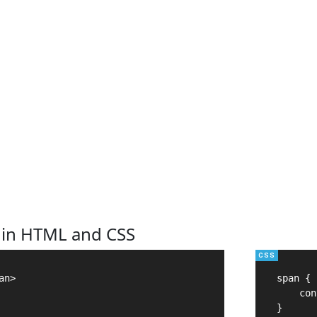
 in HTML and CSS
n>

span {

    con
}