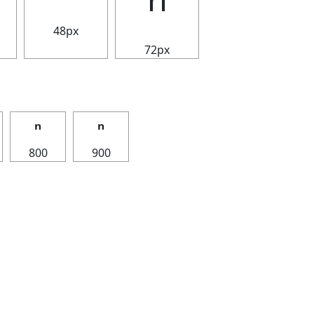
ⁿ
48px
72px
ⁿ
ⁿ
800
900