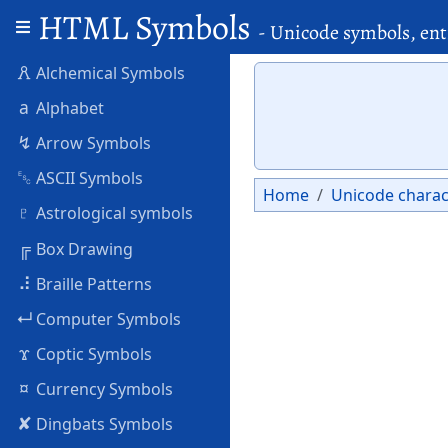
HTML Symbols
- Unicode symbols, ent
🜶
Alchemical Symbols
a
Alphabet
↯
Arrow Symbols
␛
ASCII Symbols
Home
Unicode charac
♇
Astrological symbols
╔
Box Drawing
⠼
Braille Patterns
↵
Computer Symbols
ϫ
Coptic Symbols
¤
Currency Symbols
✘
Dingbats Symbols