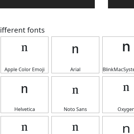
ifferent fonts
ⁿ
ⁿ
ⁿ
Apple Color Emoji
Arial
BlinkMacSys
ⁿ
ⁿ
ⁿ
Helvetica
Noto Sans
Oxyge
ⁿ
ⁿ
ⁿ