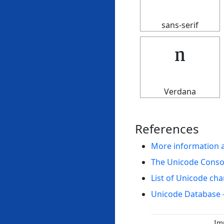
sans-serif
ⁿ
Verdana
References
More information 
The Unicode Cons
List of Unicode cha
Unicode Database 
Im