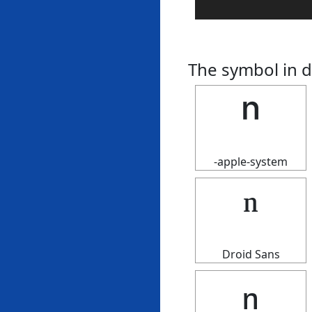
The symbol in d
ⁿ
-apple-system
ⁿ
Droid Sans
ⁿ