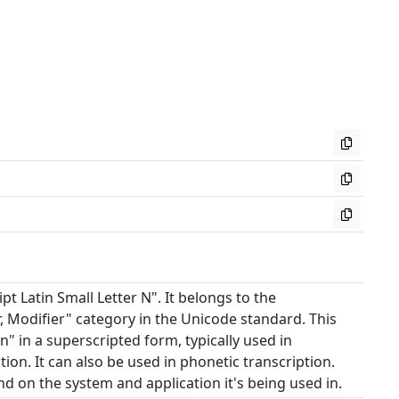
t Latin Small Letter N". It belongs to the
r, Modifier" category in the Unicode standard. This
"n" in a superscripted form, typically used in
ion. It can also be used in phonetic transcription.
d on the system and application it's being used in.