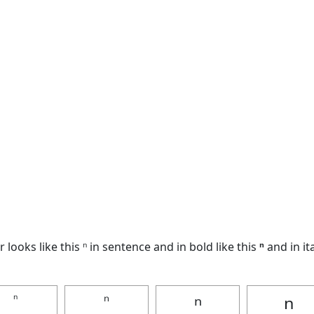
looks like this ⁿ in sentence and in bold like this
ⁿ
and in ita
ⁿ
ⁿ
ⁿ
ⁿ