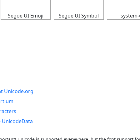
Segoe UI Emoji
Segoe UI Symbol
system-
at Unicode.org
ortium
racters
- UnicodeData
portant! Unicode is supported everywhere, but the font support fo