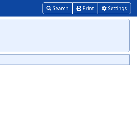
Search
Print
Settings
Copy
Copy