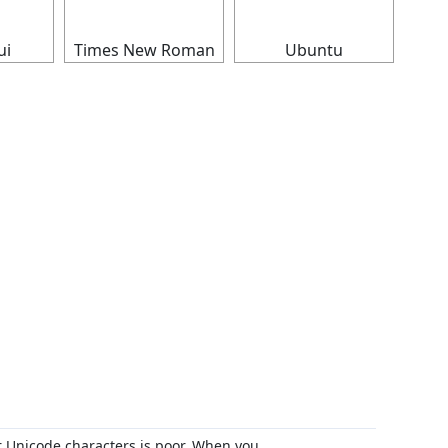
ui
Times New Roman
Ubuntu
r Unicode characters is poor. When you