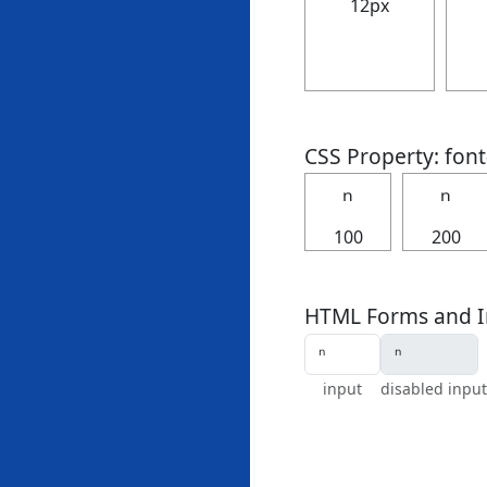
12px
CSS Property: fon
ⁿ
ⁿ
100
200
HTML Forms and I
input
disabled input