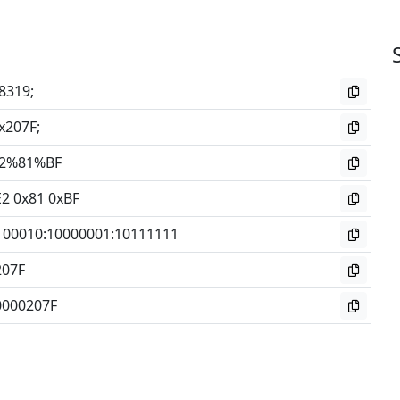
8319;
x207F;
2%81%BF
E2 0x81 0xBF
100010
:
10000001
:
10111111
207F
0000207F