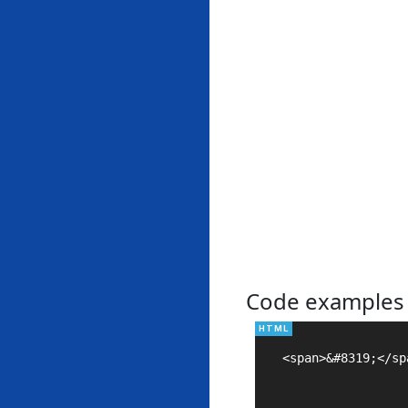
Code examples
<span>&#8319;</spa