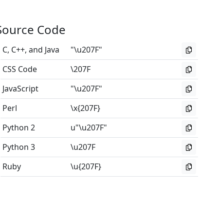
Source Code
C, C++, and Java
"\u207F"
CSS Code
\207F
JavaScript
"\u207F"
Perl
\x{207F}
Python 2
u"\u207F"
Python 3
\u207F
Ruby
\u{207F}