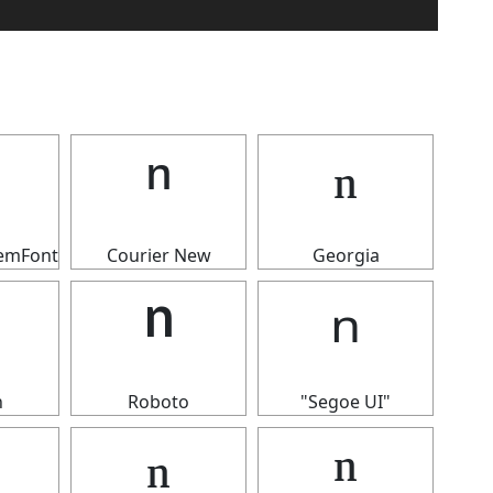
ⁿ
ⁿ
temFont
Courier New
Georgia
ⁿ
ⁿ
n
Roboto
"Segoe UI"
ⁿ
ⁿ