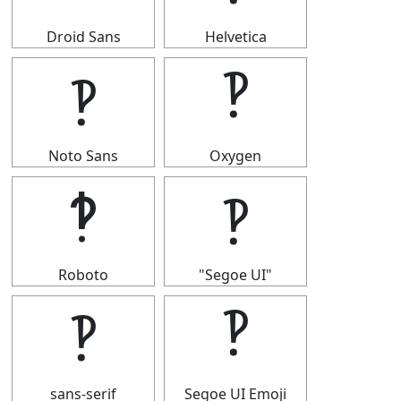
Droid Sans
Helvetica
‽
‽
Noto Sans
Oxygen
‽
‽
Roboto
"Segoe UI"
‽
‽
sans-serif
Segoe UI Emoji