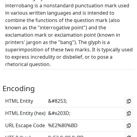
interrobang is a nonstandard punctuation mark used
in various written languages and is intended to
combine the functions of the question mark (also
known as the "interrogative point") and the
exclamation mark or exclamation point (known in
printers' jargon as the "bang"). The glyph is a
superimposition of these two marks. It is typically used
to express incredulity or disbelief, or to pose a
rhetorical question.
Encoding
HTML Entity
&#8253;
HTML Entity (hex)
&#x203D;
URL Escape Code
%E2%80%BD