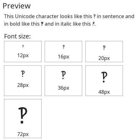
Preview
This Unicode character looks like this ‽ in sentence and
in bold like this
‽
and in italic like this
‽
.
Font size:
‽
‽
‽
12px
16px
20px
‽
‽
‽
28px
36px
48px
‽
72px