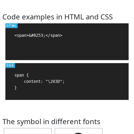
Code examples in HTML and CSS
<span>&#8253;</span>

span {

    content: "\203D";

}
The symbol in different fonts