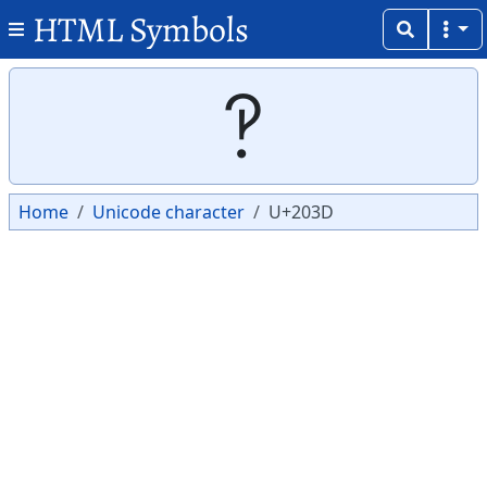
HTML Symbols
Copy
Copy
‽
Home
Unicode character
U+203D