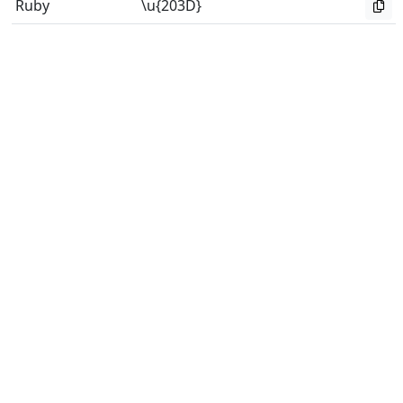
Ruby
\u{203D}