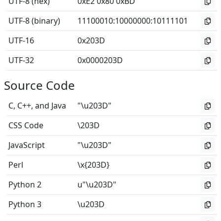
UTF-8 (hex)
0xE2 0x80 0xBD
UTF-8 (binary)
11100010
:
10000000
:
10111101
UTF-16
0x203D
UTF-32
0x0000203D
Source Code
C, C++, and Java
"\u203D"
CSS Code
\203D
JavaScript
"\u203D"
Perl
\x{203D}
Python 2
u"\u203D"
Python 3
\u203D