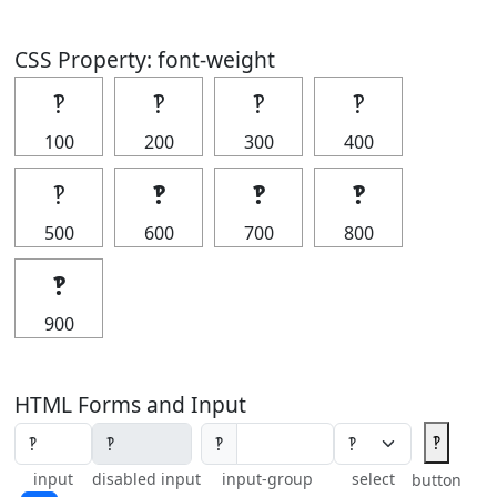
CSS Property: font-weight
‽
‽
‽
‽
100
200
300
400
‽
‽
‽
‽
500
600
700
800
‽
900
HTML Forms and Input
‽
‽
input
disabled input
input-group
select
button