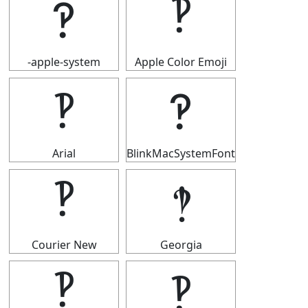
‽
‽
-apple-system
Apple Color Emoji
‽
‽
Arial
BlinkMacSystemFont
‽
‽
Courier New
Georgia
‽
‽