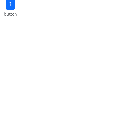
‽
button