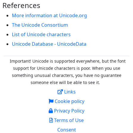
References
More information at Unicode.org
The Unicode Consortium
List of Unicode characters
Unicode Database - UnicodeData
Important! Unicode is supported everywhere, but the font
support for Unicode characters is poor. When you
use
something unusual characters, you have no guarantee
someone else will be able to see it.
Links
Cookie policy
Privacy Policy
Terms of Use
Consent