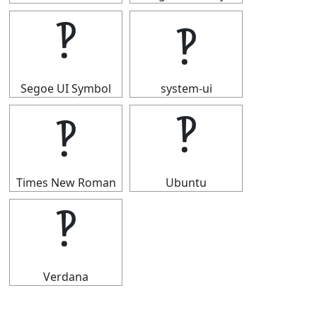
‽
‽
Segoe UI Symbol
system-ui
‽
‽
Times New Roman
Ubuntu
‽
Verdana