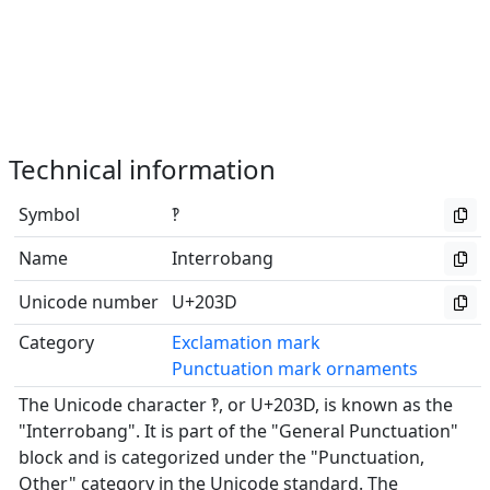
Technical information
Symbol
‽
Name
Interrobang
Unicode number
U+203D
Category
Exclamation mark
Punctuation mark ornaments
The Unicode character ‽, or U+203D, is known as the
"Interrobang". It is part of the "General Punctuation"
block and is categorized under the "Punctuation,
Other" category in the Unicode standard. The