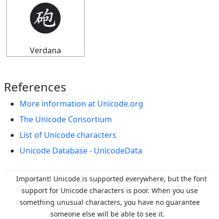
🩬
Verdana
References
More information at Unicode.org
The Unicode Consortium
List of Unicode characters
Unicode Database - UnicodeData
Important! Unicode is supported everywhere, but the font
support for Unicode characters is poor. When you
use
something unusual characters, you have no guarantee
someone else will be able to see it.