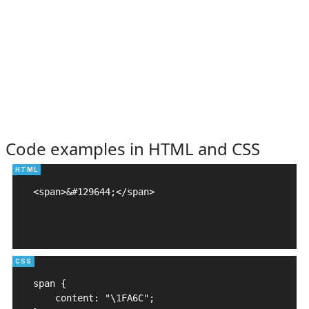
Code examples in HTML and CSS
<span>&#129644;</span>

span {

    content: "\1FA6C";
