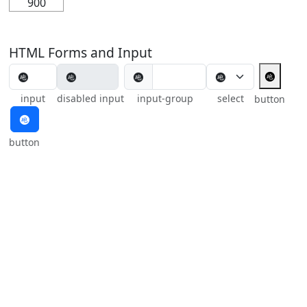
900
HTML Forms and Input
🩬
🩬
input
disabled input
input-group
select
button
🩬
button