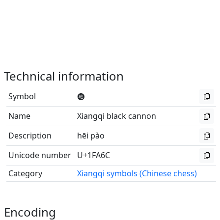
Technical information
Symbol
🩬
Name
Xiangqi black cannon
Description
hēi pào
Unicode number
U+1FA6C
Category
Xiangqi symbols (Chinese chess)
Encoding