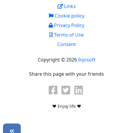
Links
Cookie policy
Privacy Policy
Terms of Use
Consent
Copyright © 2026
Injosoft
Share this page with your friends
♥ Enjoy life ♥