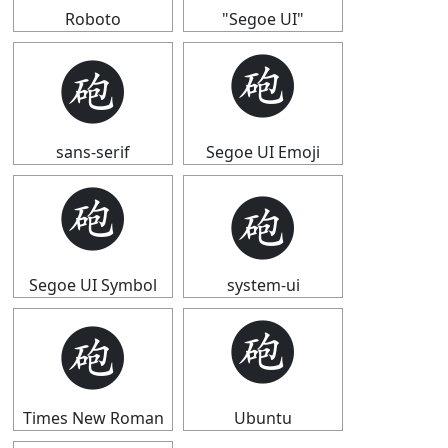
Roboto
"Segoe UI"
🩬
🩬
sans-serif
Segoe UI Emoji
🩬
🩬
Segoe UI Symbol
system-ui
🩬
🩬
Times New Roman
Ubuntu