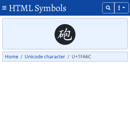
HTML Symbols
Copy
Copy
🩬
Home
Unicode character
U+1FA6C