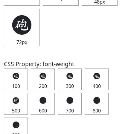
48px
🩬
72px
CSS Property: font-weight
🩬
🩬
🩬
🩬
100
200
300
400
🩬
🩬
🩬
🩬
500
600
700
800
🩬