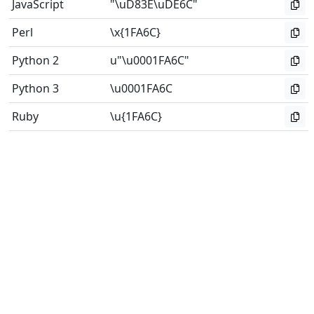
JavaScript
"\uD83E\uDE6C"
Perl
\x{1FA6C}
Python 2
u"\u0001FA6C"
Python 3
\u0001FA6C
Ruby
\u{1FA6C}