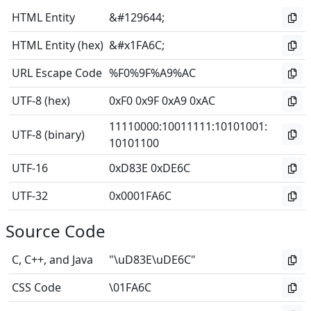
HTML Entity
&#129644;
HTML Entity (hex)
&#x1FA6C;
URL Escape Code
%F0%9F%A9%AC
UTF-8 (hex)
0xF0 0x9F 0xA9 0xAC
11110000
:
10011111
:
10101001
:
UTF-8 (binary)
10101100
UTF-16
0xD83E 0xDE6C
UTF-32
0x0001FA6C
Source Code
C, C++, and Java
"\uD83E\uDE6C"
CSS Code
\01FA6C