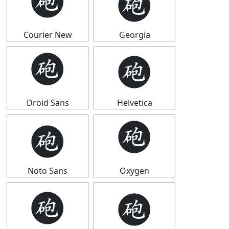
🩬
🩬
Courier New
Georgia
🩬
🩬
Droid Sans
Helvetica
🩬
🩬
Noto Sans
Oxygen
🩬
🩬