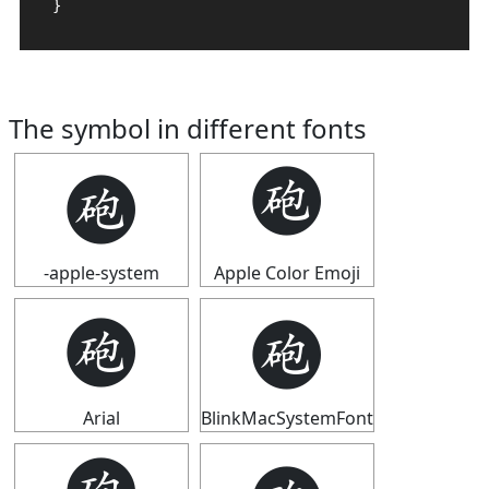
}
The symbol in different fonts
🩬
🩬
-apple-system
Apple Color Emoji
🩬
🩬
Arial
BlinkMacSystemFont