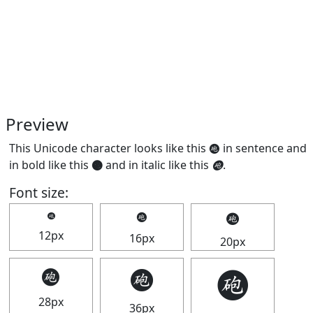
Preview
This Unicode character looks like this 🩬 in sentence and
in bold like this
🩬
and in italic like this
🩬
.
Font size:
🩬
🩬
🩬
12px
16px
20px
🩬
🩬
🩬
28px
36px