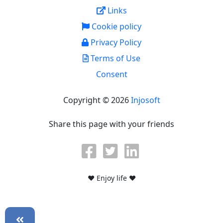
Links
Cookie policy
Privacy Policy
Terms of Use
Consent
Copyright © 2026
Injosoft
Share this page with your friends
♥ Enjoy life ♥