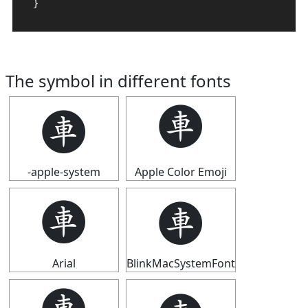
}
The symbol in different fonts
🩫
🩫
-apple-system
Apple Color Emoji
🩫
🩫
Arial
BlinkMacSystemFont