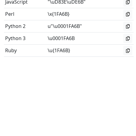
JavaScript
"\uD83E\uDE6B"
Perl
\x{1FA6B}
Python 2
u"\u0001FA6B"
Python 3
\u0001FA6B
Ruby
\u{1FA6B}