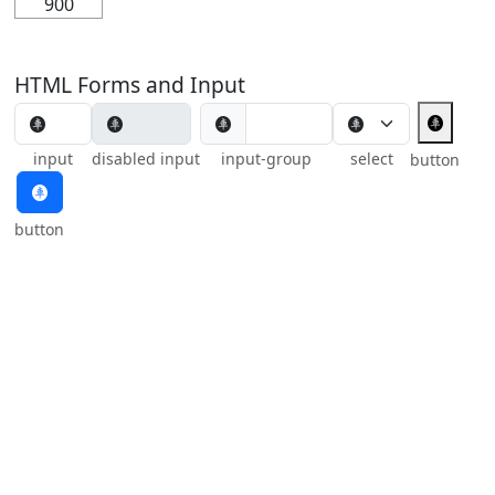
900
HTML Forms and Input
🩫
🩫
input
disabled input
input-group
select
button
🩫
button