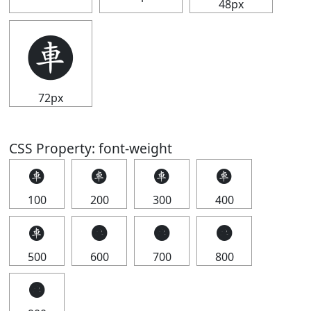
48px
🩫
72px
CSS Property: font-weight
🩫
🩫
🩫
🩫
100
200
300
400
🩫
🩫
🩫
🩫
500
600
700
800
🩫