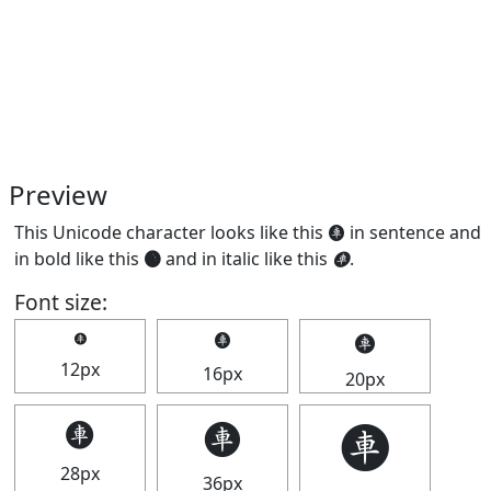
Preview
This Unicode character looks like this 🩫 in sentence and
in bold like this
🩫
and in italic like this
🩫
.
Font size:
🩫
🩫
🩫
12px
16px
20px
🩫
🩫
🩫
28px
36px