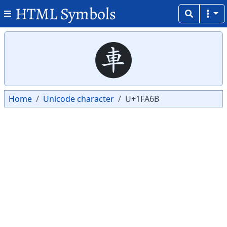
HTML Symbols
Copy
Copy
🩫
Home
Unicode character
U+1FA6B