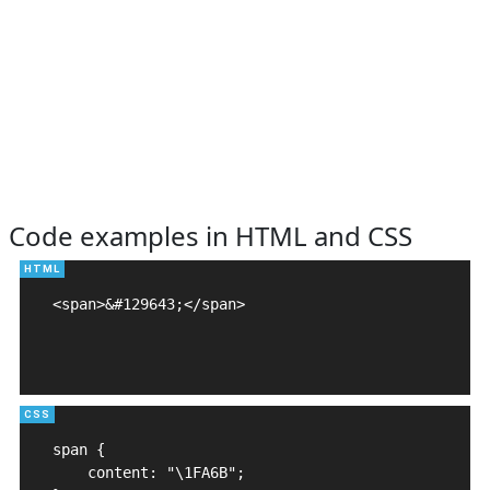
Code examples in HTML and CSS
<span>&#129643;</span>

span {

    content: "\1FA6B";
