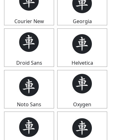
🩫
🩫
Courier New
Georgia
🩫
🩫
Droid Sans
Helvetica
🩫
🩫
Noto Sans
Oxygen
🩫
🩫