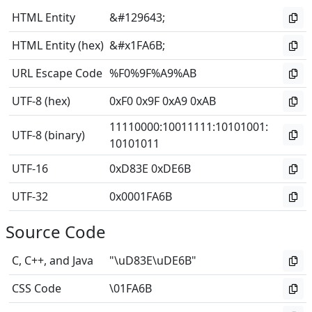
HTML Entity
&#129643;
HTML Entity (hex)
&#x1FA6B;
URL Escape Code
%F0%9F%A9%AB
UTF-8 (hex)
0xF0 0x9F 0xA9 0xAB
11110000
:
10011111
:
10101001
:
UTF-8 (binary)
10101011
UTF-16
0xD83E 0xDE6B
UTF-32
0x0001FA6B
Source Code
C, C++, and Java
"\uD83E\uDE6B"
CSS Code
\01FA6B