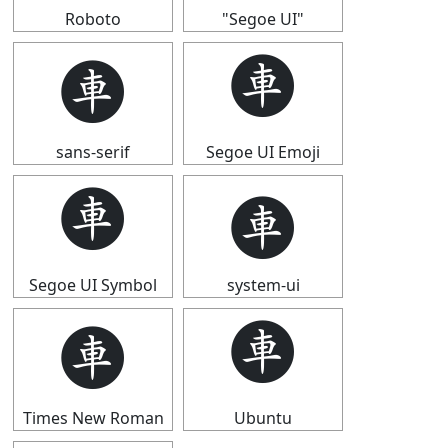
Roboto
"Segoe UI"
🩫
🩫
sans-serif
Segoe UI Emoji
🩫
🩫
Segoe UI Symbol
system-ui
🩫
🩫
Times New Roman
Ubuntu