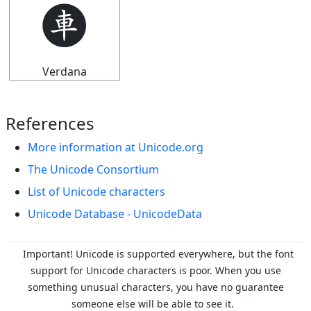
🩫
Verdana
References
More information at Unicode.org
The Unicode Consortium
List of Unicode characters
Unicode Database - UnicodeData
Important! Unicode is supported everywhere, but the font
support for Unicode characters is poor. When you
use
something unusual characters, you have no guarantee
someone else will be able to see it.