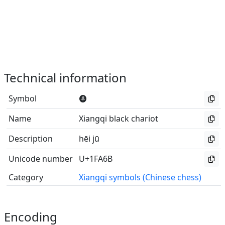
Technical information
Symbol
🩫
Name
Xiangqi black chariot
Description
hēi jū
Unicode number
U+1FA6B
Category
Xiangqi symbols (Chinese chess)
Encoding