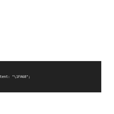
tent: "\1FA68";
