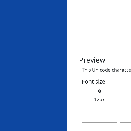
Preview
This Unicode character
Font size:
🩨
12px