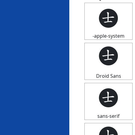
🩨
-apple-system
🩨
Droid Sans
🩨
sans-serif