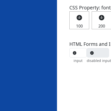
CSS Property: fon
🩨
🩨
100
200
HTML Forms and I
input
disabled input