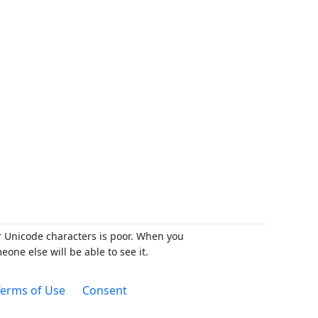
r Unicode characters is poor. When you
ne else will be able to see it.
erms of Use
Consent