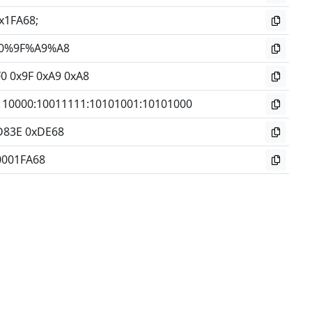
x1FA68;
0%9F%A9%A8
0 0x9F 0xA9 0xA8
110000
:
10011111
:
10101001
:
10101000
D83E 0xDE68
0001FA68