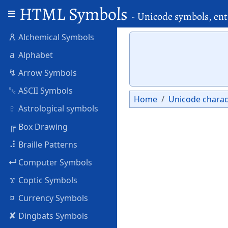
HTML Symbols
- Unicode symbols, ent
🜶
Alchemical Symbols
a
Alphabet
↯
Arrow Symbols
␛
ASCII Symbols
Home
Unicode charac
♇
Astrological symbols
╔
Box Drawing
⠼
Braille Patterns
↵
Computer Symbols
ϫ
Coptic Symbols
¤
Currency Symbols
✘
Dingbats Symbols