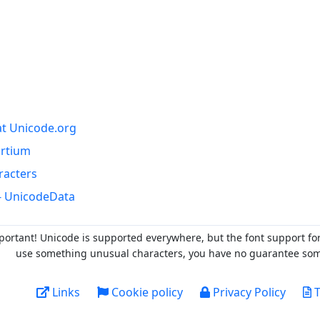
at Unicode.org
ortium
racters
- UnicodeData
portant! Unicode is supported everywhere, but the font support fo
use something unusual characters, you have no guarantee someo
Links
Cookie policy
Privacy Policy
T