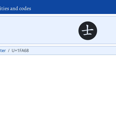
ities and codes
🩨
ter
U+1FA68