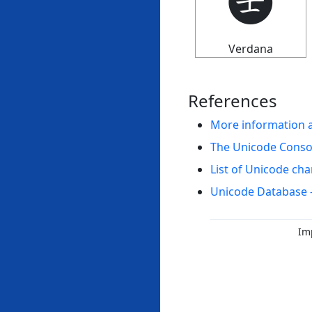
🩨
Verdana
References
More information 
The Unicode Cons
List of Unicode cha
Unicode Database 
Im