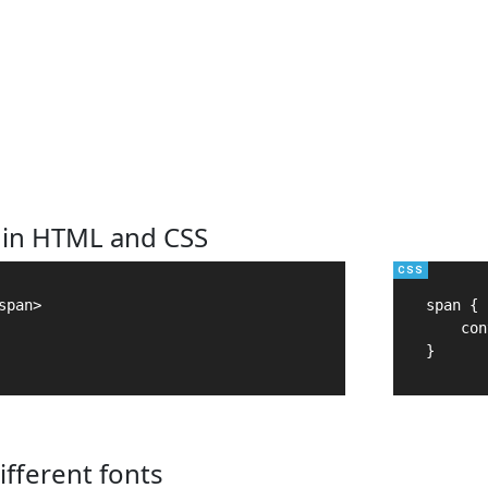
 in HTML and CSS
pan>

span {

    con
}
ifferent fonts