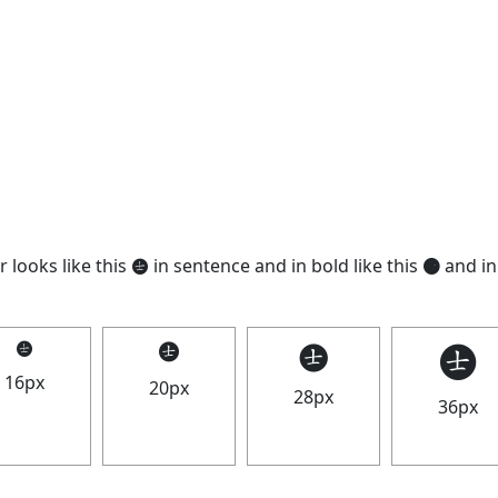
 looks like this 🩨 in sentence and in bold like this
🩨
and in 
🩨
🩨
🩨
🩨
16px
20px
28px
36px