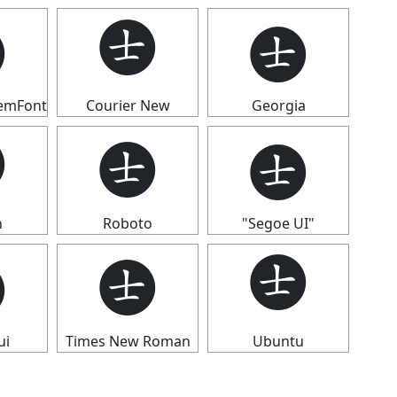
🩨

🩨
temFont
Courier New
Georgia
🩨
🩨

n
Roboto
"Segoe UI"

🩨
🩨
ui
Times New Roman
Ubuntu