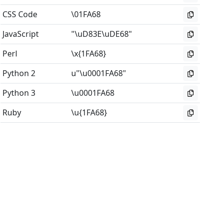
CSS Code
\01FA68
JavaScript
"\uD83E\uDE68"
Perl
\x{1FA68}
Python 2
u"\u0001FA68"
Python 3
\u0001FA68
Ruby
\u{1FA68}