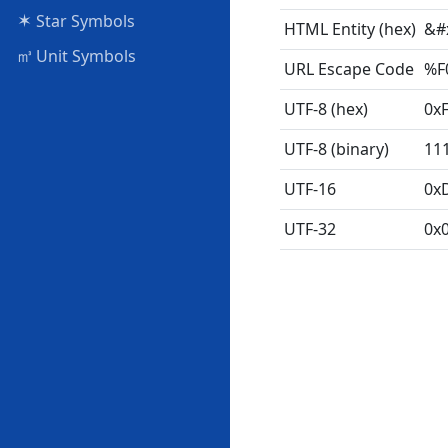
✶
Star Symbols
HTML Entity (hex)
&#
㎥
Unit Symbols
URL Escape Code
%F
UTF-8 (hex)
0xF
UTF-8 (binary)
11
UTF-16
0x
UTF-32
0x