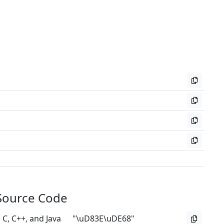
Source Code
C, C++, and Java
"\uD83E\uDE68"