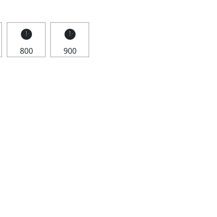
🩨
🩨
800
900