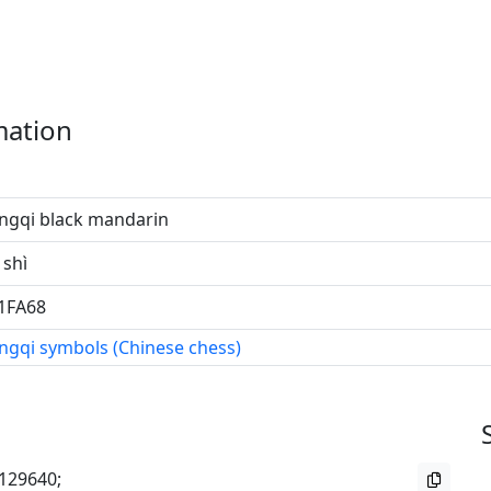
mation
angqi black mandarin
 shì
1FA68
ngqi symbols (Chinese chess)
129640;