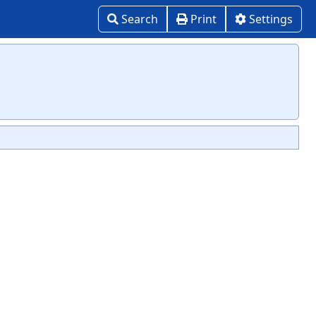
Search
Print
Settings
Copy
Copy