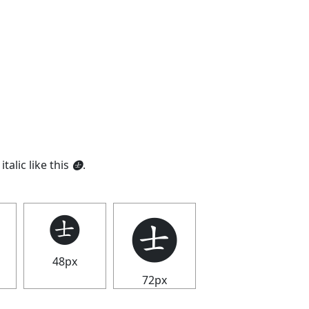
italic like this
🩨
.
🩨
🩨
48px
72px