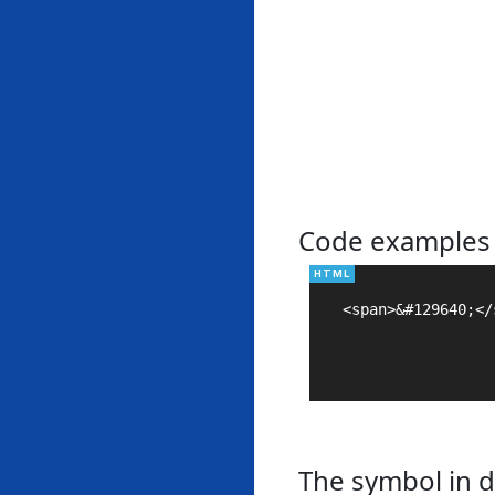
Code examples
<span>&#129640;</s
The symbol in d