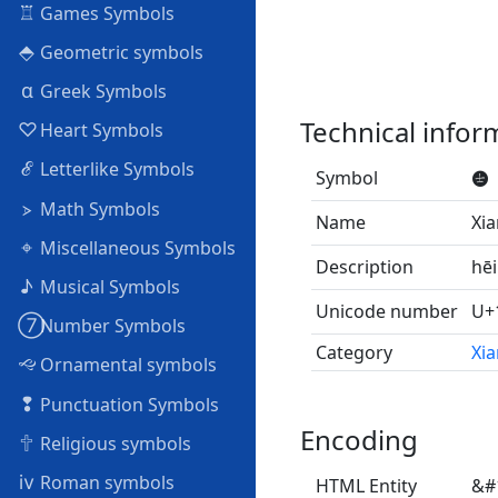
♖
Games Symbols
⬘
Geometric symbols
α
Greek Symbols
Technical infor
♡
Heart Symbols
ℰ
Letterlike Symbols
Symbol
🩨
⦠
Math Symbols
Name
Xi
⌖
Miscellaneous Symbols
Description
hēi
♪
Musical Symbols
Unicode number
U+
➆
Number Symbols
Category
Xia
🙙
Ornamental symbols
❢
Punctuation Symbols
Encoding
🕆
Religious symbols
ⅳ
Roman symbols
HTML Entity
&#