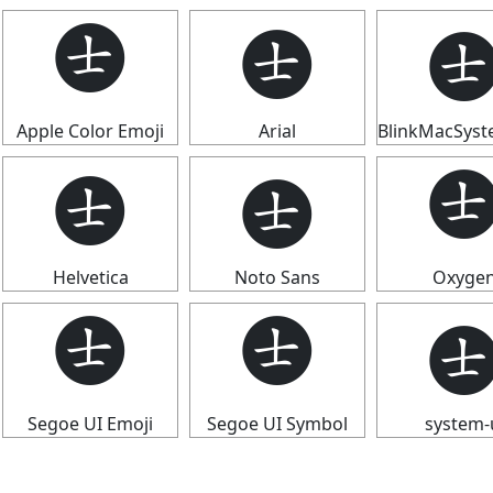

🩨
🩨
Apple Color Emoji
Arial
BlinkMacSys
🩨
🩨

Helvetica
Noto Sans
Oxyge

🩨
🩨
Segoe UI Emoji
Segoe UI Symbol
system-