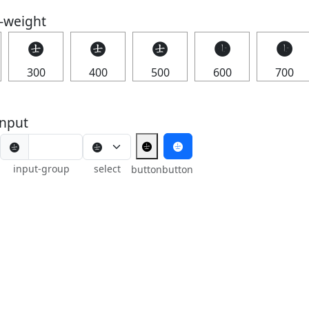
t-weight
🩨
🩨
🩨
🩨
🩨
300
400
500
600
700
nput
🩨
🩨
🩨
input-group
select
button
button