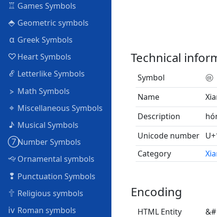
♖
Games Symbols
⬘
Geometric symbols
α
Greek Symbols
Technical infor
♡
Heart Symbols
ℰ
Letterlike Symbols
Symbol
🩡
⦠
Math Symbols
Name
Xi
⌖
Miscellaneous Symbols
Description
hó
♪
Musical Symbols
Unicode number
U+
➆
Number Symbols
Category
Xia
🙙
Ornamental symbols
❢
Punctuation Symbols
Encoding
🕆
Religious symbols
ⅳ
Roman symbols
HTML Entity
&#