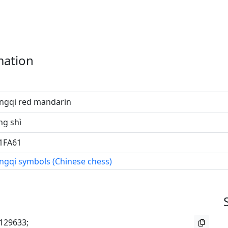
mation
angqi red mandarin
ng shì
1FA61
ngqi symbols (Chinese chess)
129633;