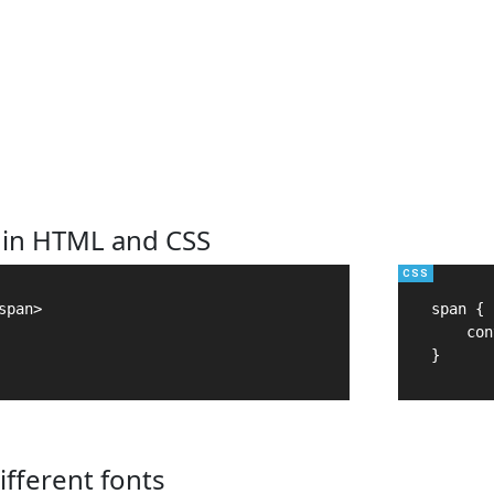
 in HTML and CSS
pan>

span {

    con
}
ifferent fonts