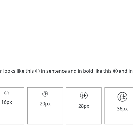
 looks like this 🩡 in sentence and in bold like this
🩡
and in 
🩡
🩡
🩡
🩡
16px
20px
28px
36px