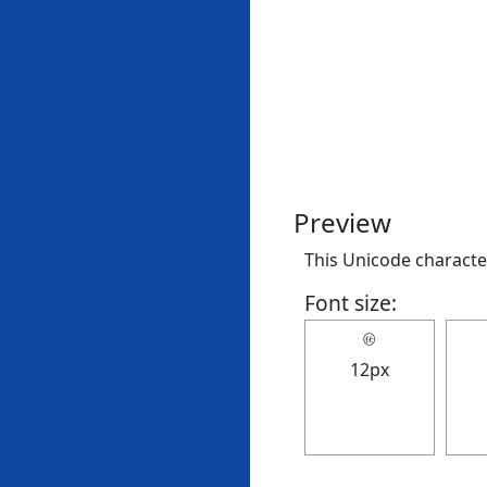
Preview
This Unicode character
Font size:
🩡
12px