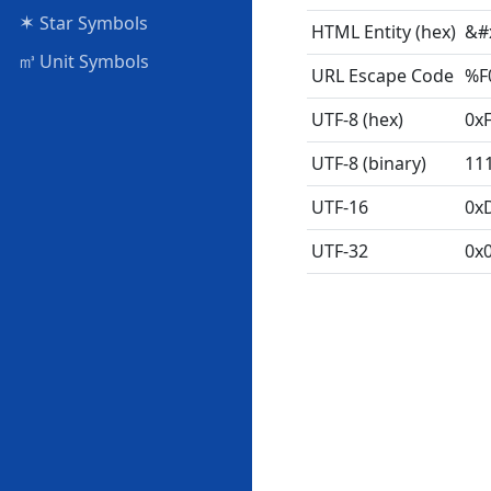
✶
Star Symbols
HTML Entity (hex)
&#
㎥
Unit Symbols
URL Escape Code
%F
UTF-8 (hex)
0xF
UTF-8 (binary)
11
UTF-16
0x
UTF-32
0x