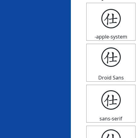
🩡
-apple-system
🩡
Droid Sans
🩡
sans-serif