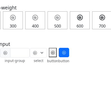
t-weight
🩡
🩡
🩡
🩡
🩡
300
400
500
600
700
nput
🩡
🩡
🩡
input-group
select
button
button