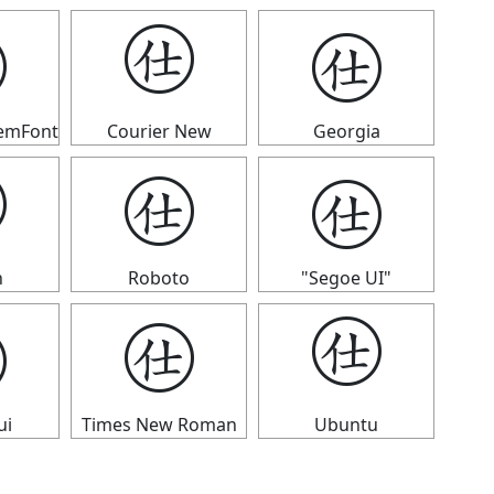
🩡

🩡
temFont
Courier New
Georgia
🩡
🩡

n
Roboto
"Segoe UI"

🩡
🩡
ui
Times New Roman
Ubuntu