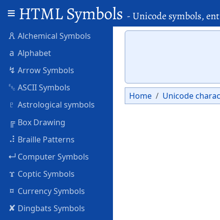
HTML Symbols
- Unicode symbols, ent
🜶
Alchemical Symbols
a
Alphabet
↯
Arrow Symbols
␛
ASCII Symbols
Home
Unicode charac
♇
Astrological symbols
╔
Box Drawing
⠼
Braille Patterns
↵
Computer Symbols
ϫ
Coptic Symbols
¤
Currency Symbols
✘
Dingbats Symbols