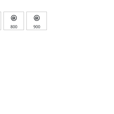
🩡
🩡
800
900