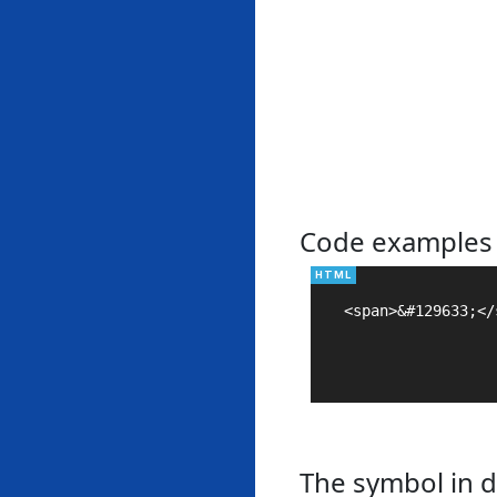
Code examples
<span>&#129633;</s
The symbol in d