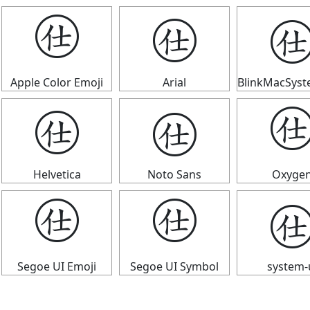

🩡
🩡
Apple Color Emoji
Arial
BlinkMacSys
🩡
🩡

Helvetica
Noto Sans
Oxyge

🩡
🩡
Segoe UI Emoji
Segoe UI Symbol
system-