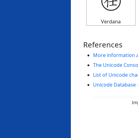
🩡
Verdana
References
More information 
The Unicode Cons
List of Unicode cha
Unicode Database 
Im