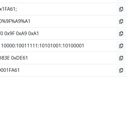
x1FA61;
0%9F%A9%A1
0 0x9F 0xA9 0xA1
110000
:
10011111
:
10101001
:
10100001
D83E 0xDE61
0001FA61