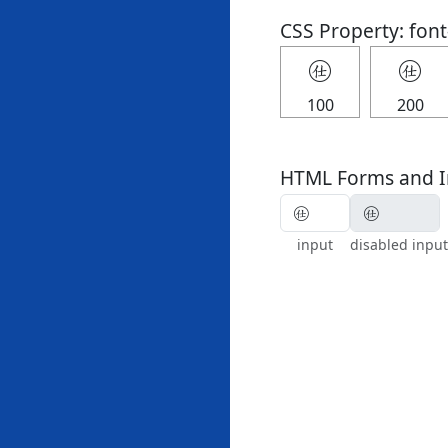
CSS Property: fon
🩡
🩡
100
200
HTML Forms and I
input
disabled input