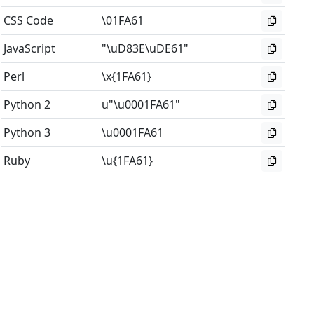
CSS Code
\01FA61
JavaScript
"\uD83E\uDE61"
Perl
\x{1FA61}
Python 2
u"\u0001FA61"
Python 3
\u0001FA61
Ruby
\u{1FA61}