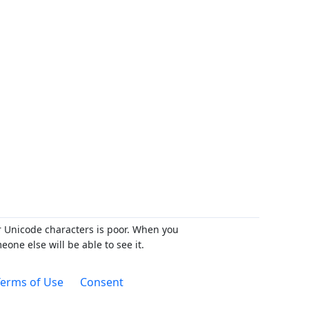
r Unicode characters is poor. When you
ne else will be able to see it.
erms of Use
Consent