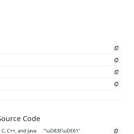
Source Code
C, C++, and Java
"\uD83E\uDE61"