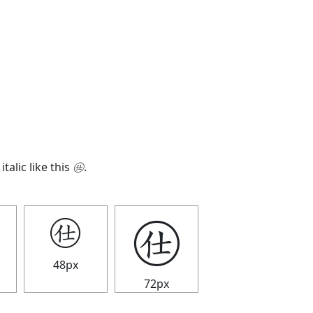
italic like this
🩡
.
🩡
🩡
48px
72px