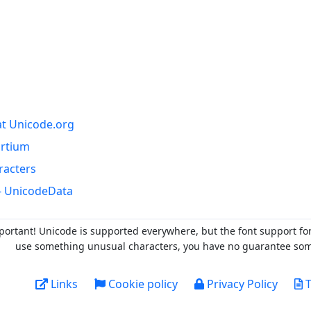
at Unicode.org
ortium
racters
- UnicodeData
portant! Unicode is supported everywhere, but the font support fo
use something unusual characters, you have no guarantee someo
Links
Cookie policy
Privacy Policy
T