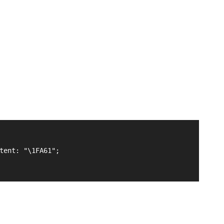
tent: "\1FA61";
