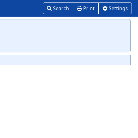
Search
Print
Settings
Copy
Copy