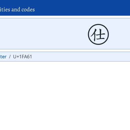
ities and codes
🩡
ter
U+1FA61