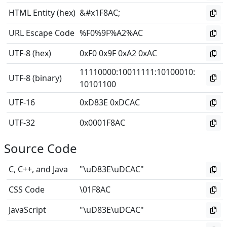
HTML Entity (hex)
&#x1F8AC;
URL Escape Code
%F0%9F%A2%AC
UTF-8 (hex)
0xF0 0x9F 0xA2 0xAC
11110000
:
10011111
:
10100010
:
UTF-8 (binary)
10101100
UTF-16
0xD83E 0xDCAC
UTF-32
0x0001F8AC
Source Code
C, C++, and Java
"\uD83E\uDCAC"
CSS Code
\01F8AC
JavaScript
"\uD83E\uDCAC"