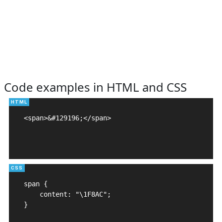
Code examples in HTML and CSS
<span>&#129196;</span>

span {

    content: "\1F8AC";

}