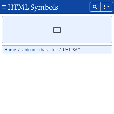
HTML Symbols
Copy
Copy
🢬
Home
Unicode character
U+1F8AC