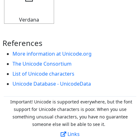
🢬
Verdana
References
More information at Unicode.org
The Unicode Consortium
List of Unicode characters
Unicode Database - UnicodeData
Important! Unicode is supported everywhere, but the font
support for Unicode characters is poor. When you
use
something unusual characters, you have no guarantee
someone else will be able to see it.
Links