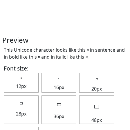
Preview
This Unicode character looks like this 🢬 in sentence and
in bold like this
🢬
and in italic like this
🢬
.
Font size:
🢬
🢬
🢬
12px
16px
20px
🢬
🢬
🢬
28px
36px
48px