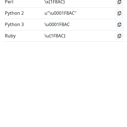
Perl
\x{1F8AC}
Python 2
u"\u0001F8AC"
Python 3
\u0001F8AC
Ruby
\u{1F8AC}