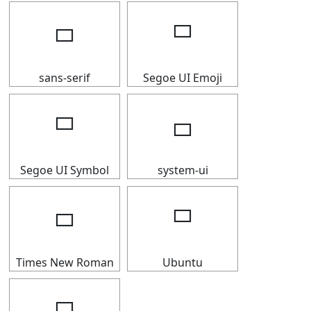
🢬
🢬
sans-serif
Segoe UI Emoji
🢬
🢬
Segoe UI Symbol
system-ui
🢬
🢬
Times New Roman
Ubuntu