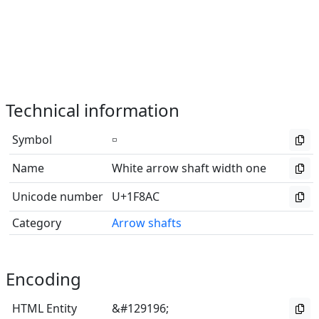
Technical information
Symbol
🢬
Name
White arrow shaft width one
Unicode number
U+1F8AC
Category
Arrow shafts
Encoding
HTML Entity
&#129196;