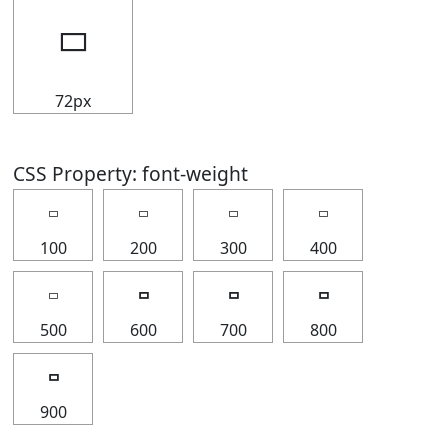
🢬
72px
CSS Property: font-weight
🢬
🢬
🢬
🢬
100
200
300
400
🢬
🢬
🢬
🢬
500
600
700
800
🢬
900