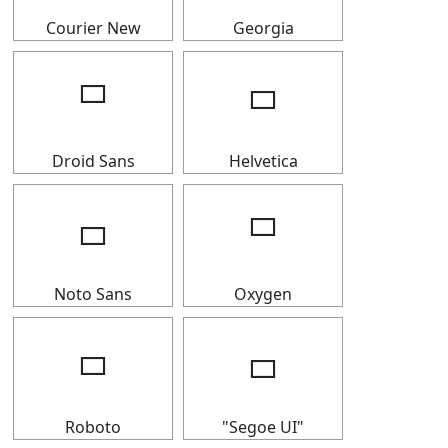
Courier New
Georgia
🢬
🢬
Droid Sans
Helvetica
🢬
🢬
Noto Sans
Oxygen
🢬
🢬
Roboto
"Segoe UI"