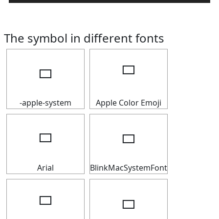
The symbol in different fonts
🢬
🢬
-apple-system
Apple Color Emoji
🢬
🢬
Arial
BlinkMacSystemFont
🢬
🢬