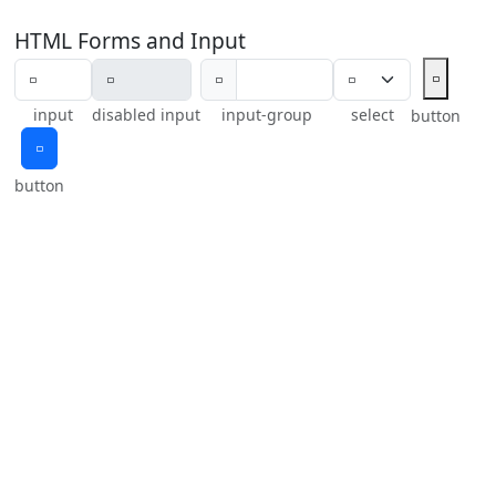
HTML Forms and Input
🢬
🢬
input
disabled input
input-group
select
button
🢬
button