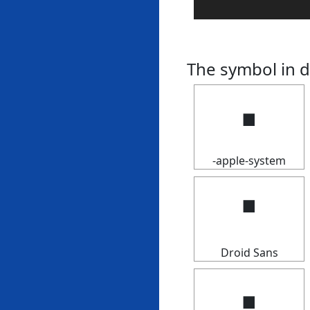
The symbol in d
🢝
-apple-system
🢝
Droid Sans
🢝