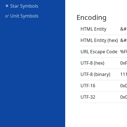
✶
Star Symbols
㎥
Encoding
Unit Symbols
HTML Entity
&#
HTML Entity (hex)
&#
URL Escape Code
%F
UTF-8 (hex)
0x
UTF-8 (binary)
11
UTF-16
0x
UTF-32
0x