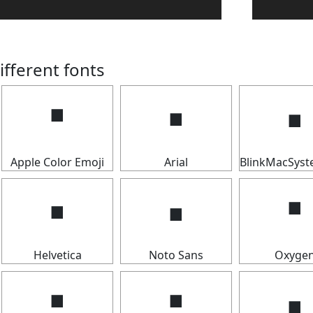
ifferent fonts
🢝
🢝
🢝
Apple Color Emoji
Arial
BlinkMacSys
🢝
🢝
🢝
Helvetica
Noto Sans
Oxyge
🢝
🢝
🢝