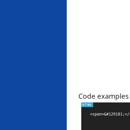
Code examples
<span>&#129181;</s