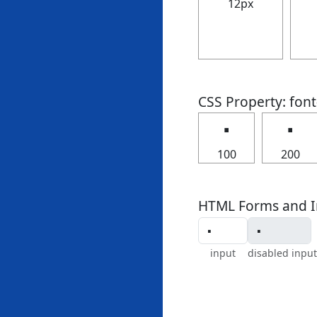
12px
CSS Property: fon
🢝
🢝
100
200
HTML Forms and I
input
disabled input