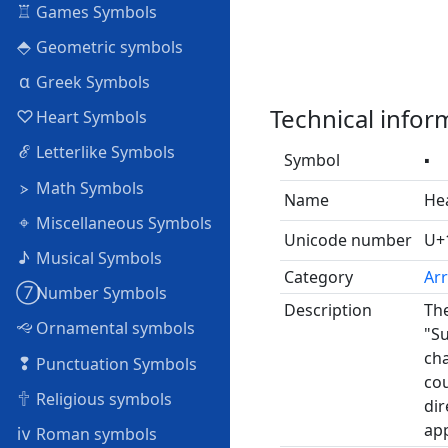
♖
Games Symbols
⬘
Geometric symbols
α
Greek Symbols
Technical infor
♡
Heart Symbols
ℰ
Letterlike Symbols
Symbol
🢝
⦠
Math Symbols
Name
Hea
⌖
Miscellaneous Symbols
Unicode number
U+
♪
Musical Symbols
Category
Ar
➆
Number Symbols
Description
The
🙙
Ornamental symbols
"Su
cha
❢
Punctuation Symbols
cou
🕆
Religious symbols
dir
app
ⅳ
Roman symbols