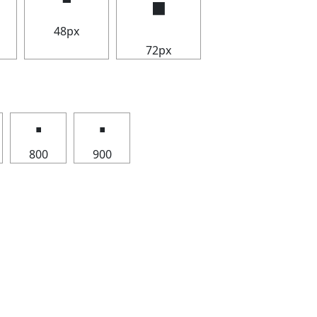
🢝
48px
72px
🢝
🢝
800
900