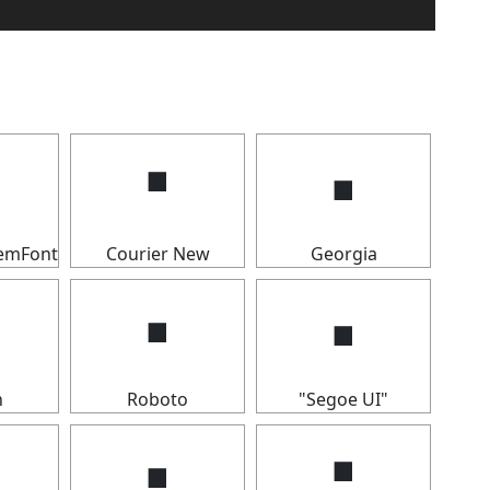
🢝
🢝
temFont
Courier New
Georgia
🢝
🢝
n
Roboto
"Segoe UI"
🢝
🢝