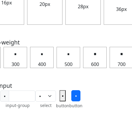
16px
20px
28px
36px
t-weight
🢝
🢝
🢝
🢝
🢝
300
400
500
600
700
nput
🢝
🢝
🢝
input-group
select
button
button