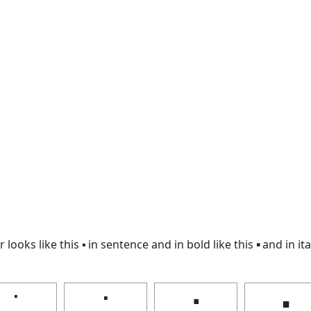
looks like this 🢝 in sentence and in bold like this
🢝
and in ita
🢝
🢝
🢝
🢝