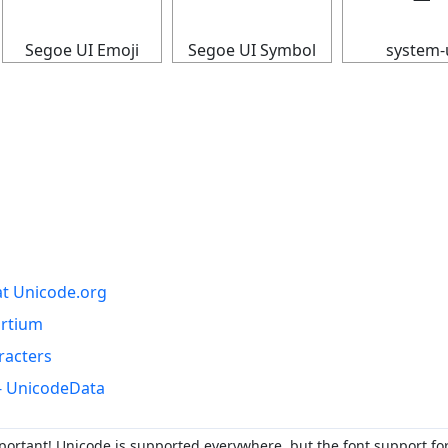
Segoe UI Emoji
Segoe UI Symbol
system-
at Unicode.org
ortium
racters
- UnicodeData
portant! Unicode is supported everywhere, but the font support fo