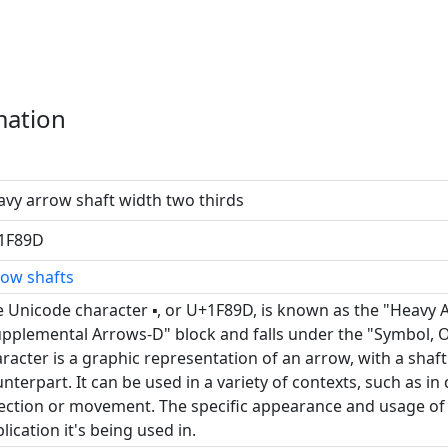
mation
vy arrow shaft width two thirds
1F89D
row shafts
 Unicode character 🢝, or U+1F89D, is known as the "Heavy 
pplemental Arrows-D" block and falls under the "Symbol, O
racter is a graphic representation of an arrow, with a shaf
nterpart. It can be used in a variety of contexts, such as in
ection or movement. The specific appearance and usage of
lication it's being used in.