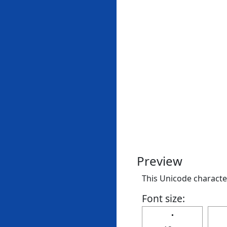
Preview
This Unicode character 
Font size:
🢝