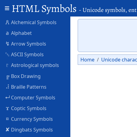
HTML Symbols
- Unicode symbols, ent
🜶
Alchemical Symbols
a
Alphabet
↯
Arrow Symbols
␛
ASCII Symbols
Home
Unicode charac
♇
Astrological symbols
╔
Box Drawing
⠼
Braille Patterns
↵
Computer Symbols
ϫ
Coptic Symbols
¤
Currency Symbols
✘
Dingbats Symbols