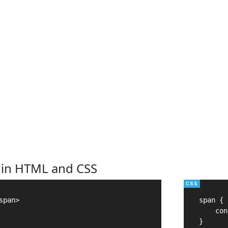
 in HTML and CSS
pan>

span {

    con
}