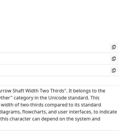
Arrow Shaft Width Two Thirds". It belongs to the
ther" category in the Unicode standard. This
t width of two-thirds compared to its standard
 diagrams, flowcharts, and user interfaces, to indicate
 this character can depend on the system and