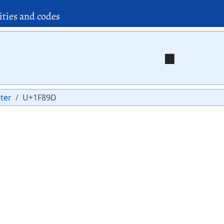
ities and codes
🢝
ter
U+1F89D