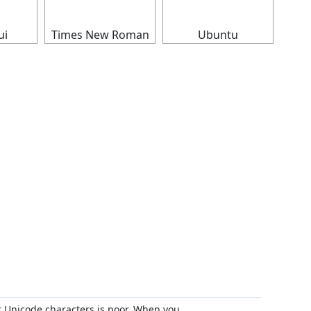
ui
Times New Roman
Ubuntu
r Unicode characters is poor. When you