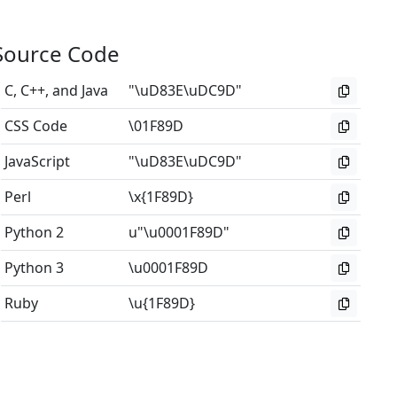
Source Code
C, C++, and Java
"\uD83E\uDC9D"
CSS Code
\01F89D
JavaScript
"\uD83E\uDC9D"
Perl
\x{1F89D}
Python 2
u"\u0001F89D"
Python 3
\u0001F89D
Ruby
\u{1F89D}