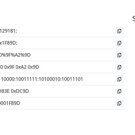
129181;
x1F89D;
0%9F%A2%9D
F0 0x9F 0xA2 0x9D
110000
:
10011111
:
10100010
:
10011101
D83E 0xDC9D
0001F89D