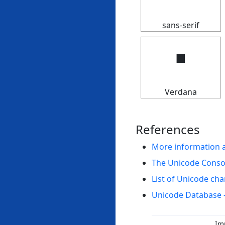
sans-serif
🢝
Verdana
References
More information 
The Unicode Cons
List of Unicode cha
Unicode Database 
Im