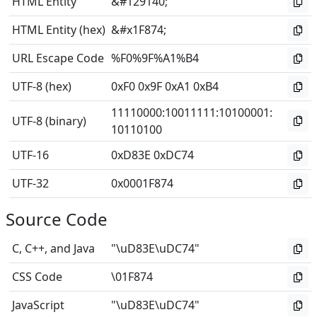
HTML Entity
&#129140;
HTML Entity (hex)
&#x1F874;
URL Escape Code
%F0%9F%A1%B4
UTF-8 (hex)
0xF0 0x9F 0xA1 0xB4
11110000
:
10011111
:
10100001
:
UTF-8 (binary)
10110100
UTF-16
0xD83E 0xDC74
UTF-32
0x0001F874
Source Code
C, C++, and Java
"\uD83E\uDC74"
CSS Code
\01F874
JavaScript
"\uD83E\uDC74"