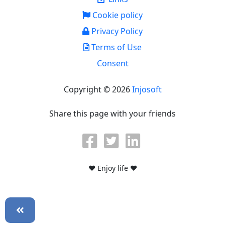
Cookie policy
Privacy Policy
Terms of Use
Consent
Copyright © 2026
Injosoft
Share this page with your friends
♥ Enjoy life ♥