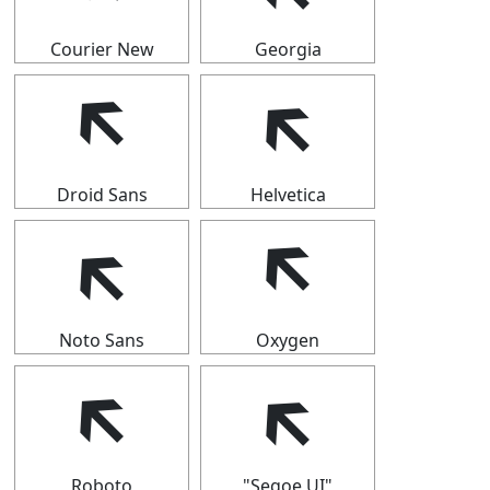
Courier New
Georgia
🡴
🡴
Droid Sans
Helvetica
🡴
🡴
Noto Sans
Oxygen
🡴
🡴
Roboto
"Segoe UI"