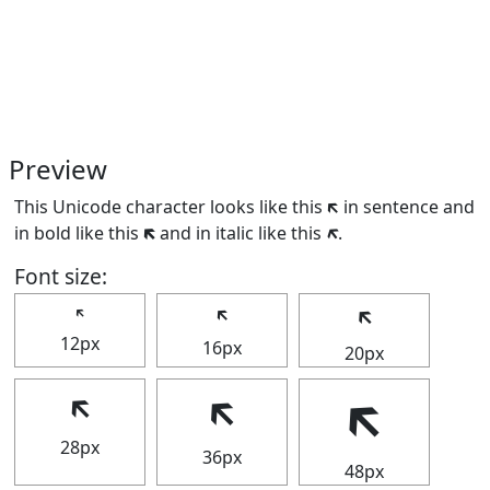
Preview
This Unicode character looks like this 🡴 in sentence and
in bold like this
🡴
and in italic like this
🡴
.
Font size:
🡴
🡴
🡴
12px
16px
20px
🡴
🡴
🡴
28px
36px
48px