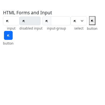
HTML Forms and Input
🡴
🡴
input
disabled input
input-group
select
button
🡴
button