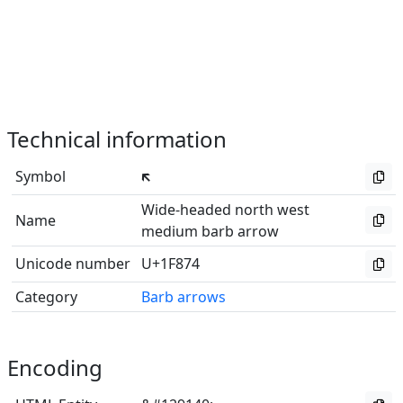
Technical information
Symbol
🡴
Wide-headed north west
Name
medium barb arrow
Unicode number
U+1F874
Category
Barb arrows
Encoding