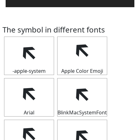
The symbol in different fonts
🡴
🡴
-apple-system
Apple Color Emoji
🡴
🡴
Arial
BlinkMacSystemFont
🡴
🡴