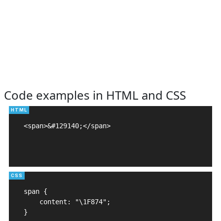
Code examples in HTML and CSS
<span>&#129140;</span>

span {

    content: "\1F874";

}