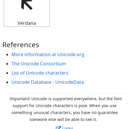
🡴
Verdana
References
More information at Unicode.org
The Unicode Consortium
List of Unicode characters
Unicode Database - UnicodeData
Important! Unicode is supported everywhere, but the font
support for Unicode characters is poor. When you
use
something unusual characters, you have no guarantee
someone else will be able to see it.
Links