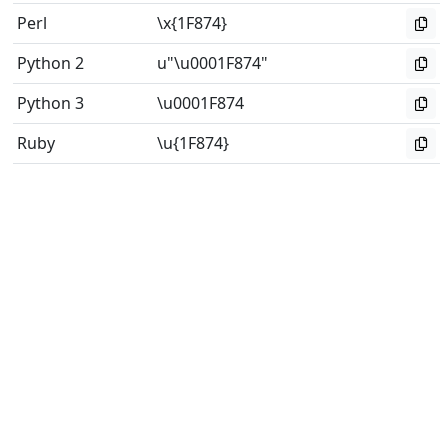
Perl
\x{1F874}
Python 2
u"\u0001F874"
Python 3
\u0001F874
Ruby
\u{1F874}