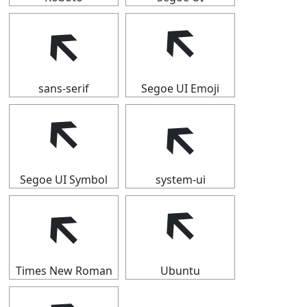
🡴
🡴
sans-serif
Segoe UI Emoji
🡴
🡴
Segoe UI Symbol
system-ui
🡴
🡴
Times New Roman
Ubuntu