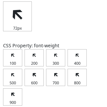
🡴
72px
CSS Property: font-weight
🡴
🡴
🡴
🡴
100
200
300
400
🡴
🡴
🡴
🡴
500
600
700
800
🡴
900