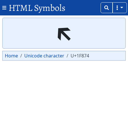
HTML Symbols
Copy
Copy
🡴
Home
Unicode character
U+1F874