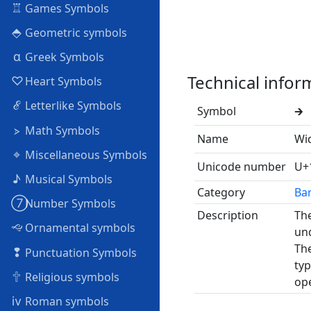
♖
Games Symbols
⬘
Geometric symbols
α
Greek Symbols
Technical infor
♡
Heart Symbols
ℰ
Letterlike Symbols
Symbol
🡲
⦠
Math Symbols
Name
Wi
⌖
Miscellaneous Symbols
Unicode number
U+
♪
Musical Symbols
Category
Ba
➆
Number Symbols
Description
The
🙙
Ornamental symbols
und
The
❢
Punctuation Symbols
typ
🕆
Religious symbols
ope
ⅳ
Roman symbols