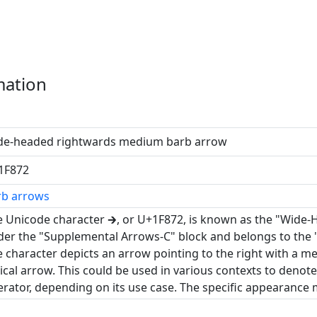
mation
de-headed rightwards medium barb arrow
1F872
rb arrows
 Unicode character 🡲, or U+1F872, is known as the "Wide-
er the "Supplemental Arrows-C" block and belongs to the 
 character depicts an arrow pointing to the right with a 
ical arrow. This could be used in various contexts to denot
rator, depending on its use case. The specific appearance m