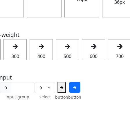
36px
t-weight
🡲
🡲
🡲
🡲
🡲
300
400
500
600
700
nput
🡲
🡲
🡲
input-group
select
button
button