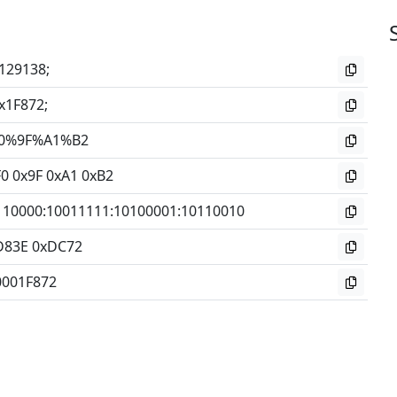
129138;
x1F872;
0%9F%A1%B2
0 0x9F 0xA1 0xB2
110000
:
10011111
:
10100001
:
10110010
D83E 0xDC72
0001F872