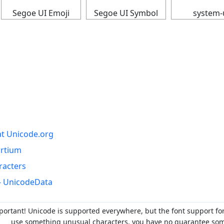
Segoe UI Emoji
Segoe UI Symbol
system-
at Unicode.org
ortium
racters
- UnicodeData
portant! Unicode is supported everywhere, but the font support fo
use something unusual characters, you have no guarantee someo