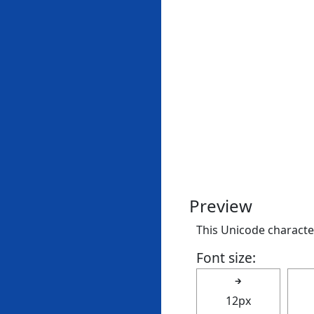
Preview
This Unicode character 
Font size:
🡲
12px