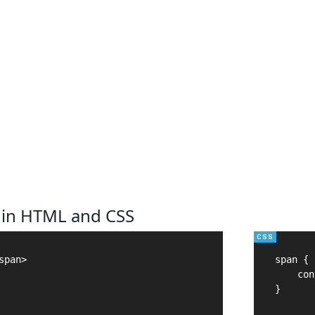
 in HTML and CSS
pan>

span {

    con
}