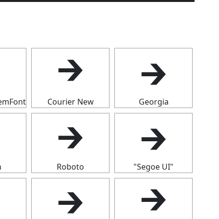
🡲

🡲
temFont
Courier New
Georgia
🡲
🡲

n
Roboto
"Segoe UI"

🡲
🡲