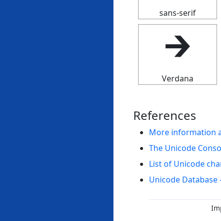
sans-serif
🡲
Verdana
References
More information 
The Unicode Cons
List of Unicode cha
Unicode Database 
Im