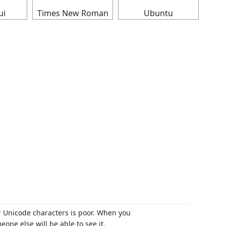
ui
Times New Roman
Ubuntu
r Unicode characters is poor. When you
ne else will be able to see it.