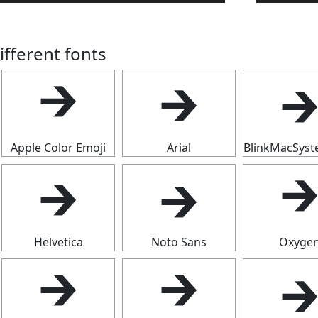
ifferent fonts

🡲
🡲
Apple Color Emoji
Arial
BlinkMacSys
🡲
🡲

Helvetica
Noto Sans
Oxyge

🡲
🡲