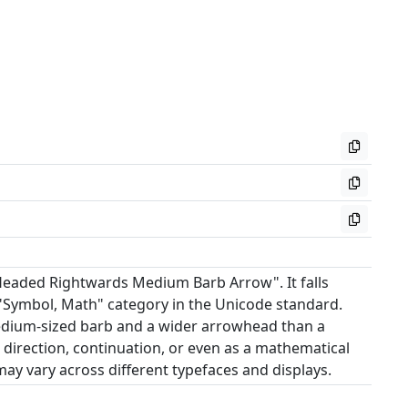
Headed Rightwards Medium Barb Arrow". It falls
"Symbol, Math" category in the Unicode standard.
medium-sized barb and a wider arrowhead than a
e direction, continuation, or even as a mathematical
ay vary across different typefaces and displays.