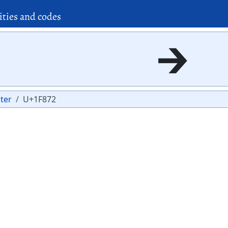
ities and codes
🡲
ter
U+1F872