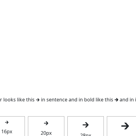
looks like this 🡲 in sentence and in bold like this
🡲
and in i
🡲
🡲
🡲
🡲
16px
20px
28px