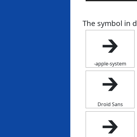
The symbol in d
🡲
-apple-system
🡲
Droid Sans
🡲