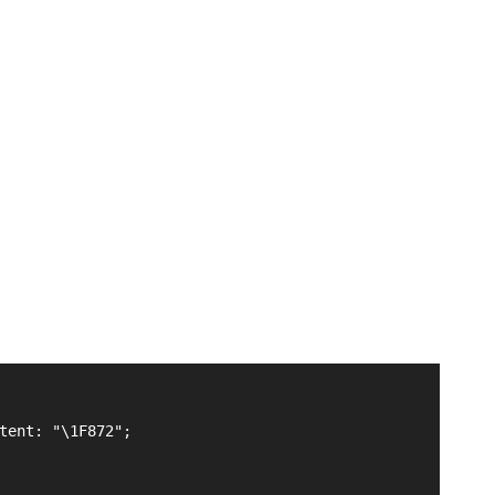
tent: "\1F872";
