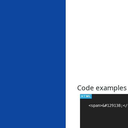
Code examples
<span>&#129138;</s