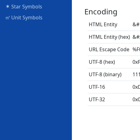
✶
Star Symbols
Encoding
㎥
Unit Symbols
HTML Entity
&#
HTML Entity (hex)
&#
URL Escape Code
%F
UTF-8 (hex)
0xF
UTF-8 (binary)
11
UTF-16
0x
UTF-32
0x