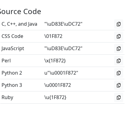
Source Code
C, C++, and Java
"\uD83E\uDC72"
CSS Code
\01F872
JavaScript
"\uD83E\uDC72"
Perl
\x{1F872}
Python 2
u"\u0001F872"
Python 3
\u0001F872
Ruby
\u{1F872}