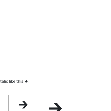
talic like this
🡲
.
🡲
🡲