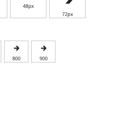
48px
72px
🡲
🡲
800
900