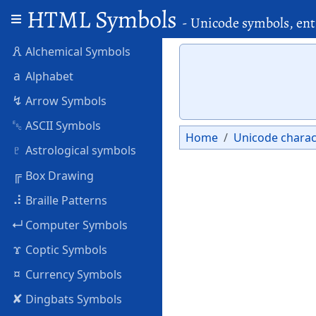
HTML Symbols
- Unicode symbols, ent
🜶
Alchemical Symbols
a
Alphabet
↯
Arrow Symbols
␛
ASCII Symbols
Home
Unicode charac
♇
Astrological symbols
╔
Box Drawing
⠼
Braille Patterns
↵
Computer Symbols
ϫ
Coptic Symbols
¤
Currency Symbols
✘
Dingbats Symbols