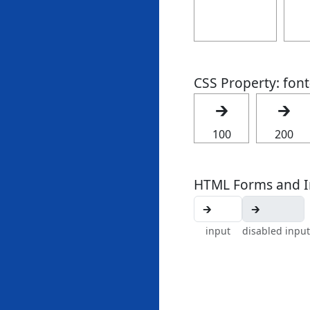
CSS Property: fon
🡲
🡲
100
200
HTML Forms and I
input
disabled input