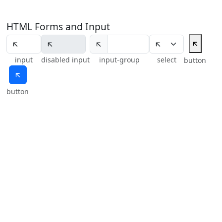
HTML Forms and Input
🡬
🡬
input
disabled input
input-group
select
button
🡬
button