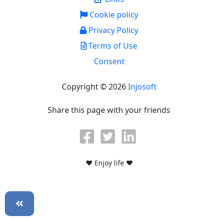
Cookie policy
Privacy Policy
Terms of Use
Consent
Copyright © 2026
Injosoft
Share this page with your friends
♥ Enjoy life ♥