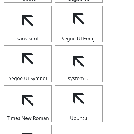
🡬
🡬
sans-serif
Segoe UI Emoji
🡬
🡬
Segoe UI Symbol
system-ui
🡬
🡬
Times New Roman
Ubuntu