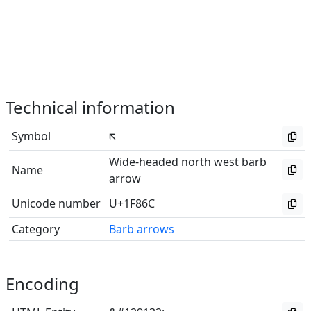
Technical information
Symbol
🡬
Wide-headed north west barb
Name
arrow
Unicode number
U+1F86C
Category
Barb arrows
Encoding