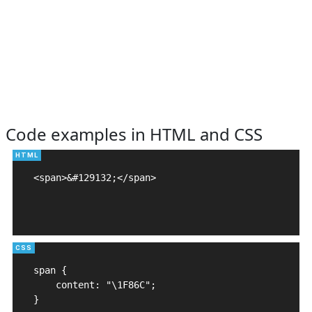
Code examples in HTML and CSS
<span>&#129132;</span>

span {

    content: "\1F86C";

}