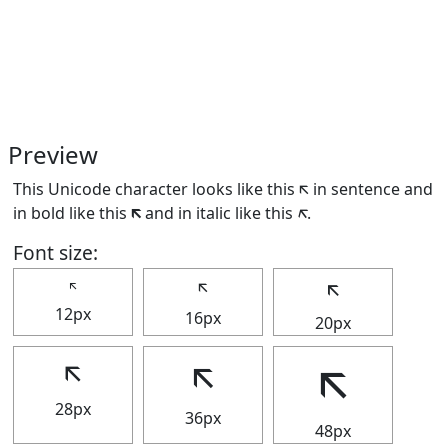
Preview
This Unicode character looks like this 🡬 in sentence and
in bold like this
🡬
and in italic like this
🡬
.
Font size:
🡬
🡬
🡬
12px
16px
20px
🡬
🡬
🡬
28px
36px
48px