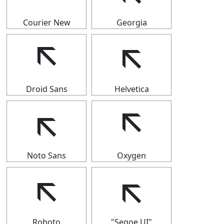
Courier New
Georgia
🡬
🡬
Droid Sans
Helvetica
🡬
🡬
Noto Sans
Oxygen
🡬
🡬
Roboto
"Segoe UI"