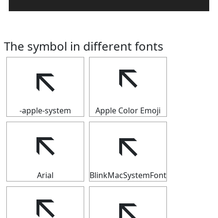
The symbol in different fonts
🡬
🡬
-apple-system
Apple Color Emoji
🡬
🡬
Arial
BlinkMacSystemFont
🡬
🡬