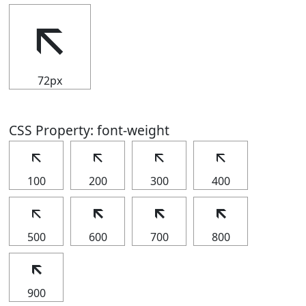
🡬
72px
CSS Property: font-weight
🡬
🡬
🡬
🡬
100
200
300
400
🡬
🡬
🡬
🡬
500
600
700
800
🡬
900