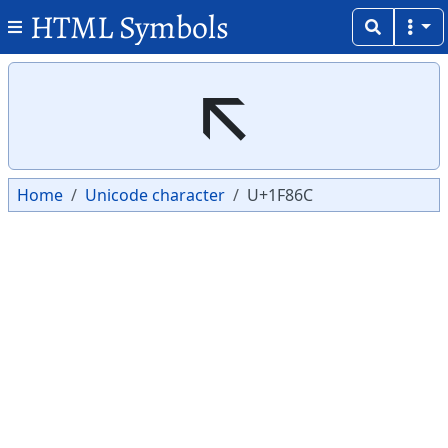
HTML Symbols
Copy
Copy
🡬
Home
Unicode character
U+1F86C