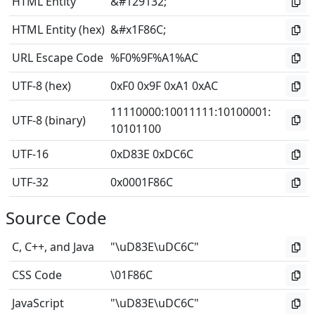
HTML Entity
&#129132;
HTML Entity (hex)
&#x1F86C;
URL Escape Code
%F0%9F%A1%AC
UTF-8 (hex)
0xF0 0x9F 0xA1 0xAC
11110000
:
10011111
:
10100001
:
UTF-8 (binary)
10101100
UTF-16
0xD83E 0xDC6C
UTF-32
0x0001F86C
Source Code
C, C++, and Java
"\uD83E\uDC6C"
CSS Code
\01F86C
JavaScript
"\uD83E\uDC6C"