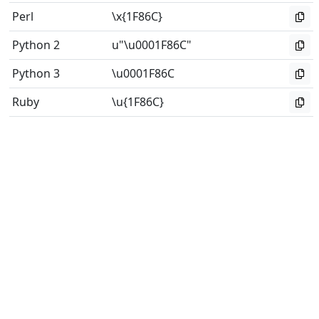
Perl
\x{1F86C}
Python 2
u"\u0001F86C"
Python 3
\u0001F86C
Ruby
\u{1F86C}