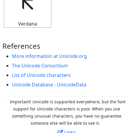
🡬
Verdana
References
More information at Unicode.org
The Unicode Consortium
List of Unicode characters
Unicode Database - UnicodeData
Important! Unicode is supported everywhere, but the font
support for Unicode characters is poor. When you
use
something unusual characters, you have no guarantee
someone else will be able to see it.
Links