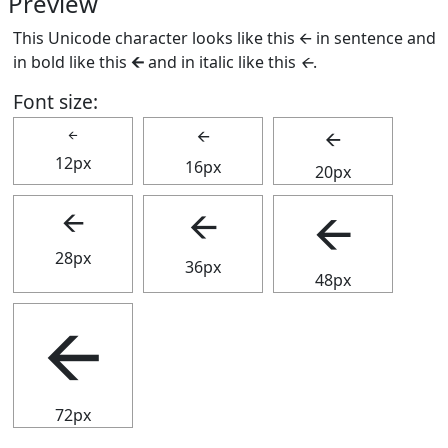
Preview
This Unicode character looks like this 🡨 in sentence and
in bold like this
🡨
and in italic like this
🡨
.
Font size:
🡨
🡨
🡨
12px
16px
20px
🡨
🡨
🡨
28px
36px
48px
🡨
72px