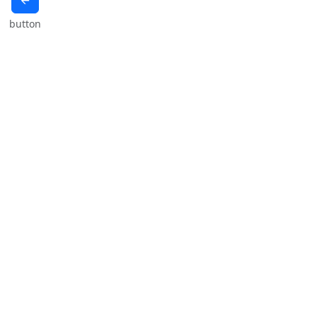
🡨
button