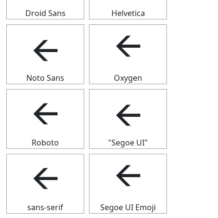
Droid Sans
Helvetica
🡨
🡨
Noto Sans
Oxygen
🡨
🡨
Roboto
"Segoe UI"
🡨
🡨
sans-serif
Segoe UI Emoji