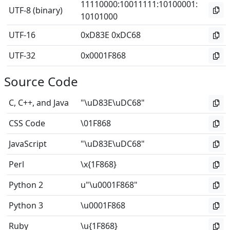
11110000
:
10011111
:
10100001
:
UTF-8 (binary)
10101000
UTF-16
0xD83E 0xDC68
UTF-32
0x0001F868
Source Code
C, C++, and Java
"\uD83E\uDC68"
CSS Code
\01F868
JavaScript
"\uD83E\uDC68"
Perl
\x{1F868}
Python 2
u"\u0001F868"
Python 3
\u0001F868
Ruby
\u{1F868}