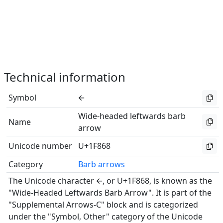
Technical information
Symbol
🡨
Wide-headed leftwards barb
Name
arrow
Unicode number
U+1F868
Category
Barb arrows
The Unicode character 🡨, or U+1F868, is known as the
"Wide-Headed Leftwards Barb Arrow". It is part of the
"Supplemental Arrows-C" block and is categorized
under the "Symbol, Other" category of the Unicode