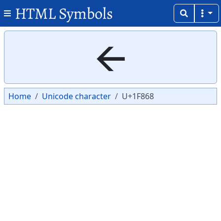
HTML Symbols
Copy
Copy
🡨
Home
Unicode character
U+1F868