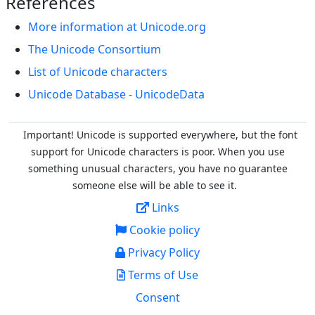
References
More information at Unicode.org
The Unicode Consortium
List of Unicode characters
Unicode Database - UnicodeData
Important! Unicode is supported everywhere, but the font
support for Unicode characters is poor. When you
use
something unusual characters, you have no guarantee
someone else will be able to see it.
Links
Cookie policy
Privacy Policy
Terms of Use
Consent