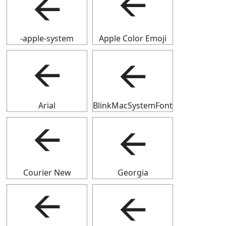
🡨
🡨
-apple-system
Apple Color Emoji
🡨
🡨
Arial
BlinkMacSystemFont
🡨
🡨
Courier New
Georgia
🡨
🡨