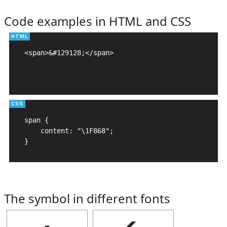
Code examples in HTML and CSS
<span>&#129128;</span>

span {

    content: "\1F868";

}
The symbol in different fonts