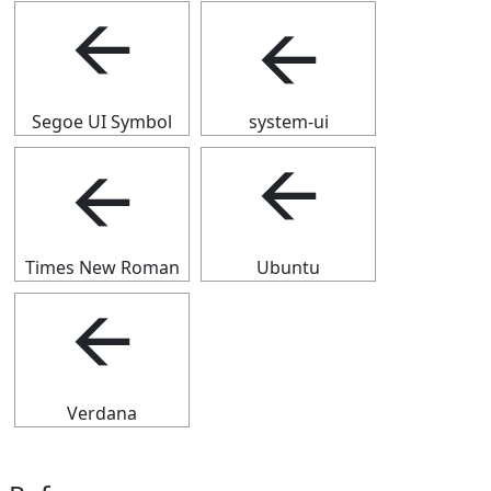
🡨
🡨
Segoe UI Symbol
system-ui
🡨
🡨
Times New Roman
Ubuntu
🡨
Verdana