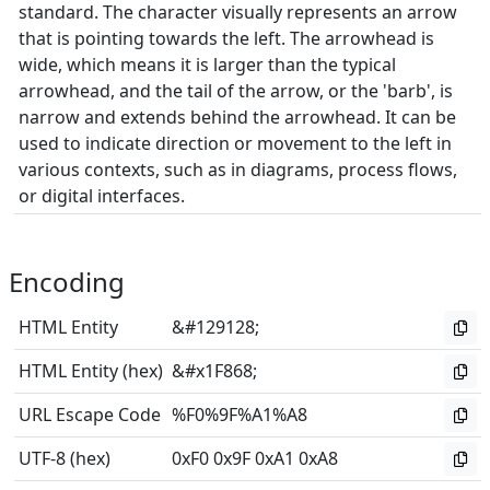
standard. The character visually represents an arrow
that is pointing towards the left. The arrowhead is
wide, which means it is larger than the typical
arrowhead, and the tail of the arrow, or the 'barb', is
narrow and extends behind the arrowhead. It can be
used to indicate direction or movement to the left in
various contexts, such as in diagrams, process flows,
or digital interfaces.
Encoding
HTML Entity
&#129128;
HTML Entity (hex)
&#x1F868;
URL Escape Code
%F0%9F%A1%A8
UTF-8 (hex)
0xF0 0x9F 0xA1 0xA8