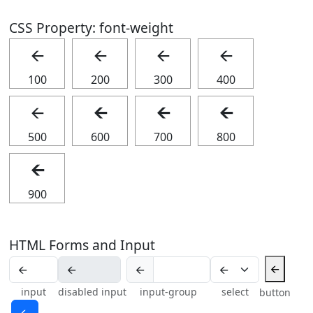
CSS Property: font-weight
🡨
🡨
🡨
🡨
100
200
300
400
🡨
🡨
🡨
🡨
500
600
700
800
🡨
900
HTML Forms and Input
🡨
🡨
input
disabled input
input-group
select
button