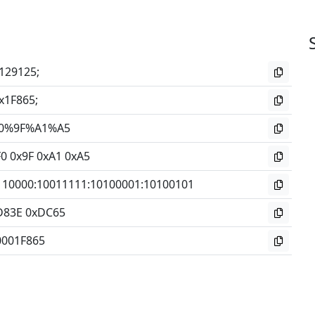
129125;
x1F865;
0%9F%A1%A5
0 0x9F 0xA1 0xA5
110000
:
10011111
:
10100001
:
10100101
D83E 0xDC65
0001F865