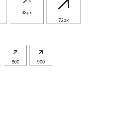
🡥
48px
72px
🡥
🡥
800
900