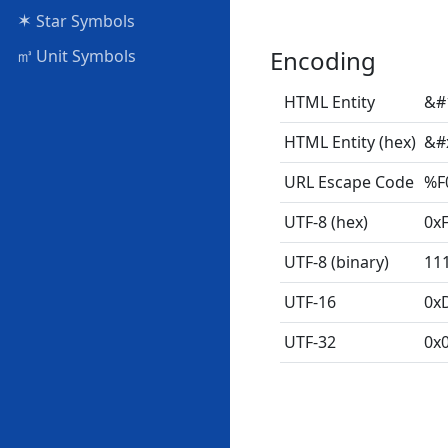
✶
Star Symbols
㎥
Encoding
Unit Symbols
HTML Entity
&#
HTML Entity (hex)
&#
URL Escape Code
%F
UTF-8 (hex)
0xF
UTF-8 (binary)
11
UTF-16
0x
UTF-32
0x