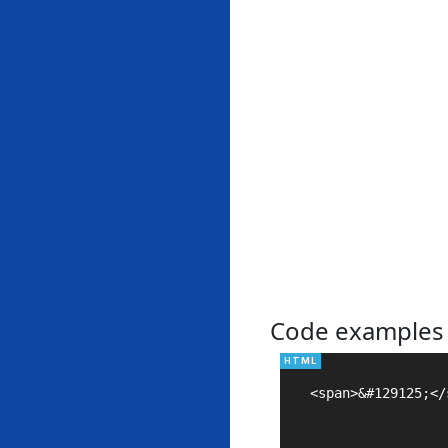
Code examples
<span>&#129125;</s