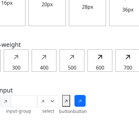
16px
20px
28px
36px
t-weight
🡥
🡥
🡥
🡥
🡥
300
400
500
600
700
nput
🡥
🡥
🡥
input-group
select
button
button