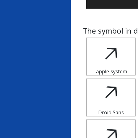
The symbol in d
🡥
-apple-system
🡥
Droid Sans
🡥