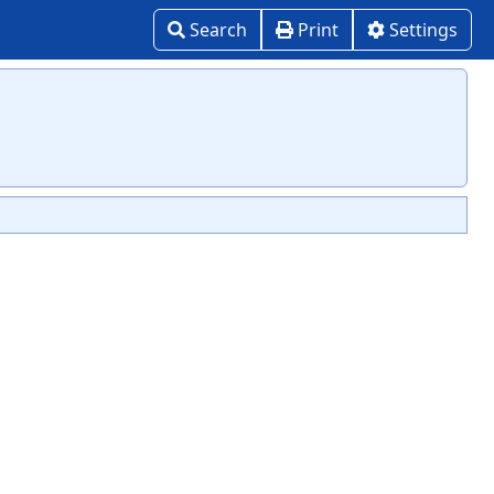
Search
Print
Settings
Copy
Copy