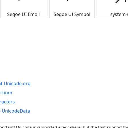
Segoe UI Emoji
Segoe UI Symbol
system-
at Unicode.org
ortium
racters
- UnicodeData
portant! Unicode is supported everywhere, but the font support fo