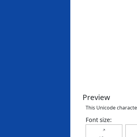
Preview
This Unicode character 
Font size:
🡥