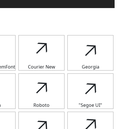
🡥
🡥
temFont
Courier New
Georgia
🡥
🡥
n
Roboto
"Segoe UI"
🡥
🡥