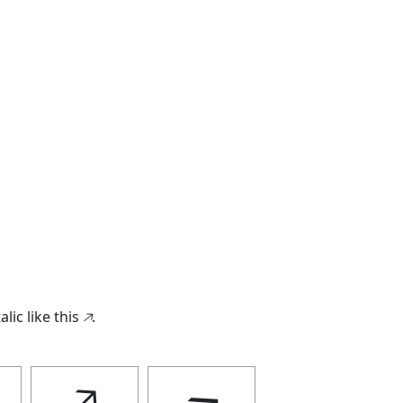
alic like this
🡥
.
🡥