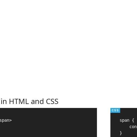
 in HTML and CSS
pan>

span {

    con
}