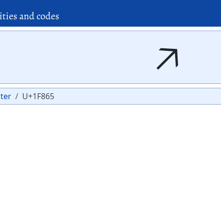
ities and codes
🡥
ter
U+1F865