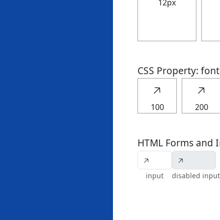
12px
CSS Property: fon
🡥
🡥
100
200
HTML Forms and I
input
disabled input