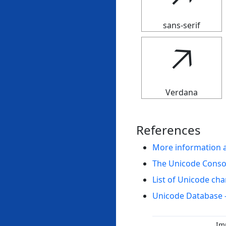
sans-serif
🡥
Verdana
References
More information 
The Unicode Cons
List of Unicode cha
Unicode Database 
Im