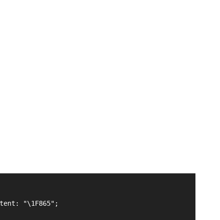
tent: "\1F865";
