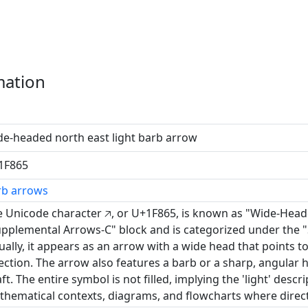
mation
e-headed north east light barb arrow
1F865
rb arrows
 Unicode character 🡥, or U+1F865, is known as "Wide-Headed
pplemental Arrows-C" block and is categorized under the 
ually, it appears as an arrow with a wide head that points 
ection. The arrow also features a barb or a sharp, angular 
ft. The entire symbol is not filled, implying the 'light' descr
hematical contexts, diagrams, and flowcharts where directi