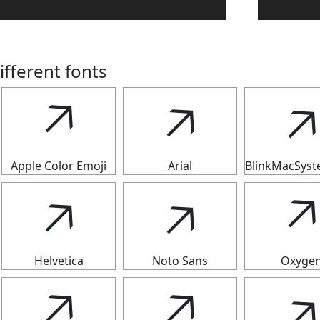
ifferent fonts
🡥
🡥
🡥
Apple Color Emoji
Arial
BlinkMacSys
🡥
🡥
🡥
Helvetica
Noto Sans
Oxyge
🡥
🡥
🡥