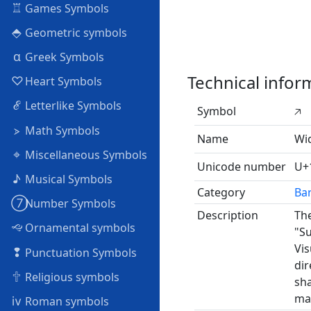
♖
Games Symbols
⬘
Geometric symbols
α
Greek Symbols
Technical infor
♡
Heart Symbols
ℰ
Letterlike Symbols
Symbol
🡥
⦠
Math Symbols
Name
Wid
⌖
Miscellaneous Symbols
Unicode number
U+
♪
Musical Symbols
Category
Ba
➆
Number Symbols
Description
The
🙙
Ornamental symbols
"Su
Vis
❢
Punctuation Symbols
dir
🕆
Religious symbols
sha
mat
ⅳ
Roman symbols