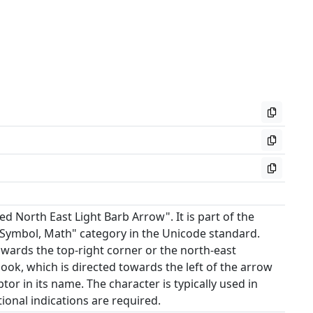
 North East Light Barb Arrow". It is part of the
"Symbol, Math" category in the Unicode standard.
towards the top-right corner or the north-east
hook, which is directed towards the left of the arrow
iptor in its name. The character is typically used in
onal indications are required.