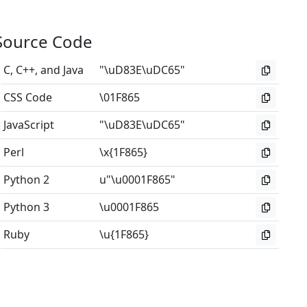
Source Code
C, C++, and Java
"\uD83E\uDC65"
CSS Code
\01F865
JavaScript
"\uD83E\uDC65"
Perl
\x{1F865}
Python 2
u"\u0001F865"
Python 3
\u0001F865
Ruby
\u{1F865}