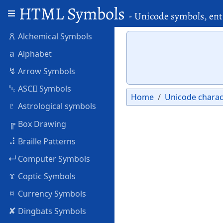
HTML Symbols
- Unicode symbols, ent
🜶
Alchemical Symbols
a
Alphabet
↯
Arrow Symbols
␛
ASCII Symbols
Home
Unicode charac
♇
Astrological symbols
╔
Box Drawing
⠼
Braille Patterns
↵
Computer Symbols
ϫ
Coptic Symbols
¤
Currency Symbols
✘
Dingbats Symbols