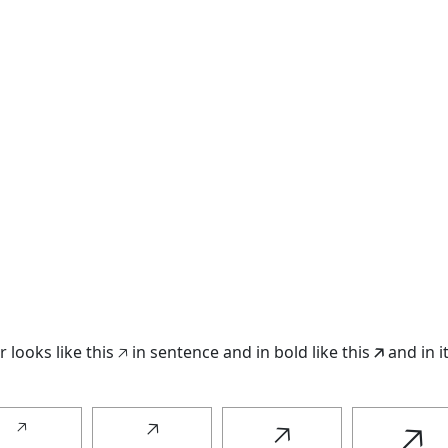
looks like this 🡥 in sentence and in bold like this
🡥
and in it
🡥
🡥
🡥
🡥