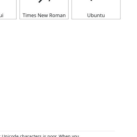
ui
Times New Roman
Ubuntu
r Unicode characters is poor. When you