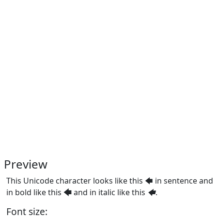
Preview
This Unicode character looks like this 🡄 in sentence and
in bold like this
🡄
and in italic like this
🡄
.
Font size: