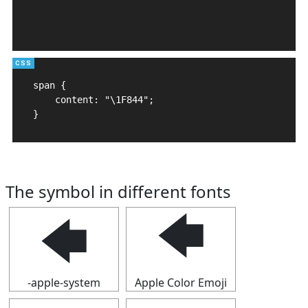
span {

    content: "\1F844";

}
The symbol in different fonts
🡄
🡄
-apple-system
Apple Color Emoji