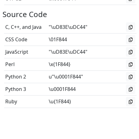
Source Code
C, C++, and Java
"\uD83E\uDC44"
CSS Code
\01F844
JavaScript
"\uD83E\uDC44"
Perl
\x{1F844}
Python 2
u"\u0001F844"
Python 3
\u0001F844
Ruby
\u{1F844}