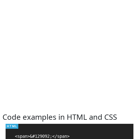
Code examples in HTML and CSS
<span>&#129092;</span>
