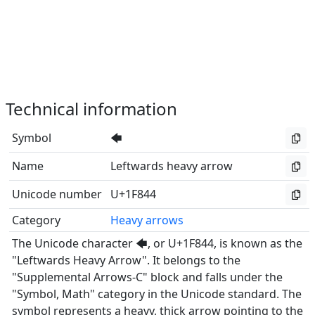
Technical information
Symbol
🡄
Name
Leftwards heavy arrow
Unicode number
U+1F844
Category
Heavy arrows
The Unicode character 🡄, or U+1F844, is known as the
"Leftwards Heavy Arrow". It belongs to the
"Supplemental Arrows-C" block and falls under the
"Symbol, Math" category in the Unicode standard. The
symbol represents a heavy, thick arrow pointing to the