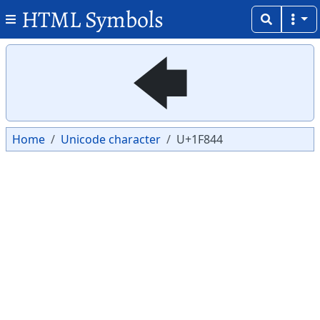
HTML Symbols
Copy
Copy
🡄
Home
Unicode character
U+1F844