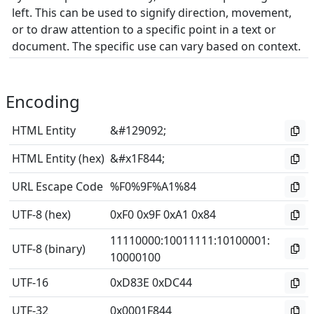
left. This can be used to signify direction, movement,
or to draw attention to a specific point in a text or
document. The specific use can vary based on context.
Encoding
HTML Entity
&#129092;
HTML Entity (hex)
&#x1F844;
URL Escape Code
%F0%9F%A1%84
UTF-8 (hex)
0xF0 0x9F 0xA1 0x84
11110000
:
10011111
:
10100001
:
UTF-8 (binary)
10000100
UTF-16
0xD83E 0xDC44
UTF-32
0x0001F844