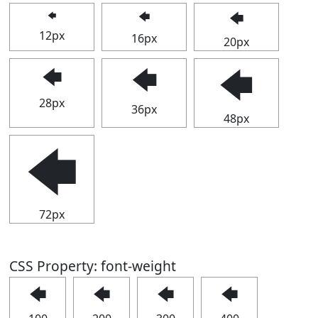
🡄
🡄
🡄
12px
16px
20px
🡄
🡄
🡄
28px
36px
48px
🡄
72px
CSS Property: font-weight
🡄
🡄
🡄
🡄