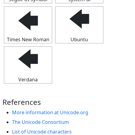
🡄
🡄
Times New Roman
Ubuntu
🡄
Verdana
References
More information at Unicode.org
The Unicode Consortium
List of Unicode characters