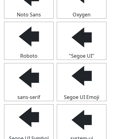
Noto Sans
Oxygen
🡄
🡄
Roboto
"Segoe UI"
🡄
🡄
sans-serif
Segoe UI Emoji
🡄
🡄
Segoe UI Symbol
system-ui