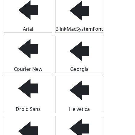
🡄
🡄
Arial
BlinkMacSystemFont
🡄
🡄
Courier New
Georgia
🡄
🡄
Droid Sans
Helvetica
🡄
🡄