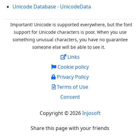
Unicode Database - UnicodeData
Important! Unicode is supported everywhere, but the font
support for Unicode characters is poor. When you
use
something unusual characters, you have no guarantee
someone else will be able to see it.
Links
Cookie policy
Privacy Policy
Terms of Use
Consent
Copyright © 2026
Injosoft
Share this page with your friends