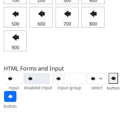
100
200
300
400
🡄
🡄
🡄
🡄
500
600
700
800
🡄
900
HTML Forms and Input
🡄
🡄
input
disabled input
input-group
select
button
🡄
button