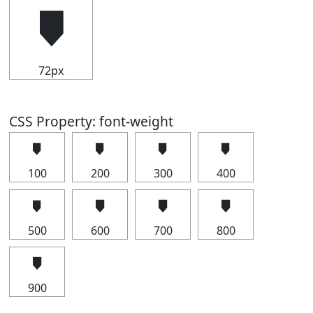
🠷
72px
CSS Property: font-weight
🠷
🠷
🠷
🠷
100
200
300
400
🠷
🠷
🠷
🠷
500
600
700
800
🠷
900