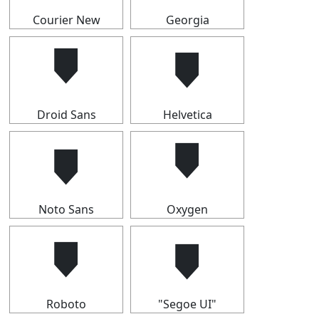
Courier New
Georgia
🠷
🠷
Droid Sans
Helvetica
🠷
🠷
Noto Sans
Oxygen
🠷
🠷
Roboto
"Segoe UI"