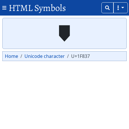
HTML Symbols
Copy
Copy
🠷
Home
Unicode character
U+1F837