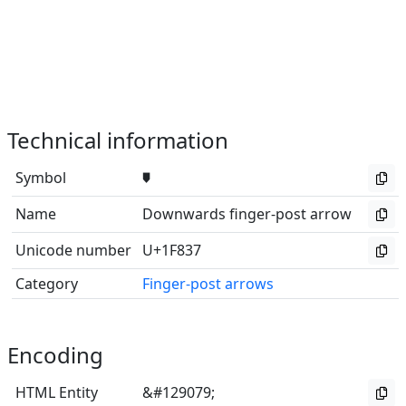
Technical information
Symbol
🠷
Name
Downwards finger-post arrow
Unicode number
U+1F837
Category
Finger-post arrows
Encoding
HTML Entity
&#129079;