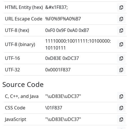
HTML Entity (hex)
&#x1F837;
URL Escape Code
%F0%9F%A0%B7
UTF-8 (hex)
0xF0 0x9F 0xA0 0xB7
11110000
:
10011111
:
10100000
:
UTF-8 (binary)
10110111
UTF-16
0xD83E 0xDC37
UTF-32
0x0001F837
Source Code
C, C++, and Java
"\uD83E\uDC37"
CSS Code
\01F837
JavaScript
"\uD83E\uDC37"