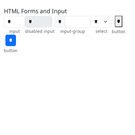
HTML Forms and Input
🠷
🠷
input
disabled input
input-group
select
button
🠷
button