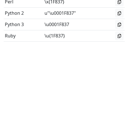
Perl
\x{1F837}
Python 2
u"\u0001F837"
Python 3
\u0001F837
Ruby
\u{1F837}