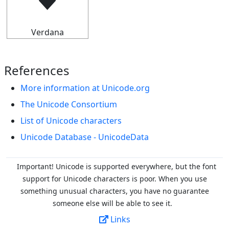
🠷
Verdana
References
More information at Unicode.org
The Unicode Consortium
List of Unicode characters
Unicode Database - UnicodeData
Important! Unicode is supported everywhere, but the font
support for Unicode characters is poor. When you
use
something unusual characters, you have no guarantee
someone else will be able to see it.
Links