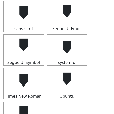
🠷
🠷
sans-serif
Segoe UI Emoji
🠷
🠷
Segoe UI Symbol
system-ui
🠷
🠷
Times New Roman
Ubuntu