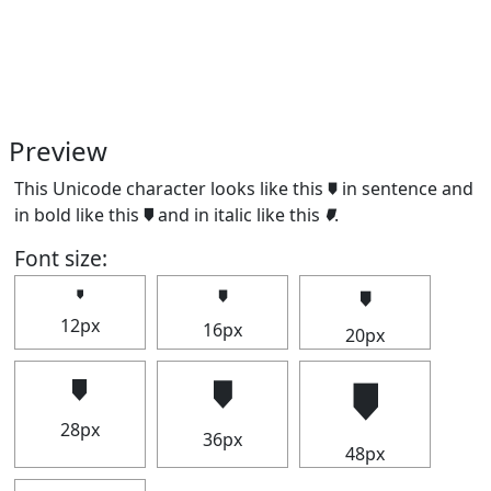
Preview
This Unicode character looks like this 🠷 in sentence and
in bold like this
🠷
and in italic like this
🠷
.
Font size:
🠷
🠷
🠷
12px
16px
20px
🠷
🠷
🠷
28px
36px
48px