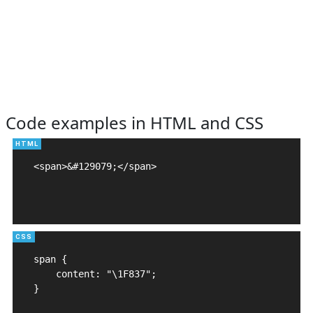
Code examples in HTML and CSS
<span>&#129079;</span>

span {

    content: "\1F837";

}