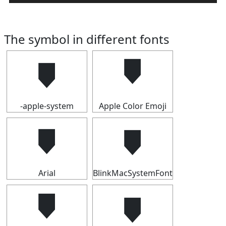
The symbol in different fonts
🠷
🠷
-apple-system
Apple Color Emoji
🠷
🠷
Arial
BlinkMacSystemFont
🠷
🠷