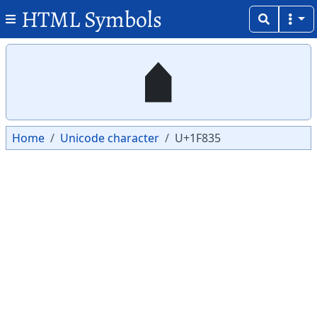
HTML Symbols
Copy
Copy
🠵
Home
Unicode character
U+1F835