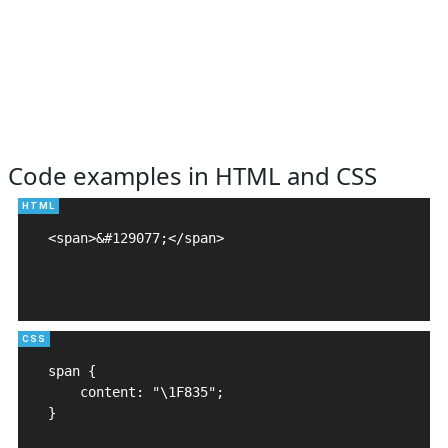
Code examples in HTML and CSS
<span>&#129077;</span>

span {

    content: "\1F835";

}