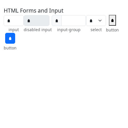
HTML Forms and Input
🠵
🠵
input
disabled input
input-group
select
button
🠵
button