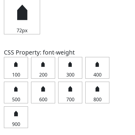
🠵
72px
CSS Property: font-weight
🠵
🠵
🠵
🠵
100
200
300
400
🠵
🠵
🠵
🠵
500
600
700
800
🠵
900