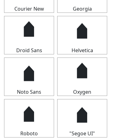
Courier New
Georgia
🠵
🠵
Droid Sans
Helvetica
🠵
🠵
Noto Sans
Oxygen
🠵
🠵
Roboto
"Segoe UI"