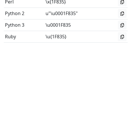
Perl
\x{1F835}
Python 2
u"\u0001F835"
Python 3
\u0001F835
Ruby
\u{1F835}