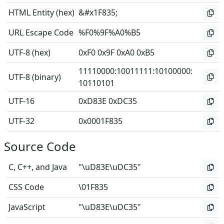
HTML Entity (hex)
&#x1F835;
URL Escape Code
%F0%9F%A0%B5
UTF-8 (hex)
0xF0 0x9F 0xA0 0xB5
11110000
:
10011111
:
10100000
:
UTF-8 (binary)
10110101
UTF-16
0xD83E 0xDC35
UTF-32
0x0001F835
Source Code
C, C++, and Java
"\uD83E\uDC35"
CSS Code
\01F835
JavaScript
"\uD83E\uDC35"