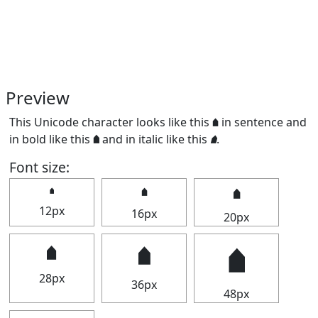
Preview
This Unicode character looks like this 🠵 in sentence and
in bold like this
🠵
and in italic like this
🠵
.
Font size:
🠵
🠵
🠵
12px
16px
20px
🠵
🠵
🠵
28px
36px
48px