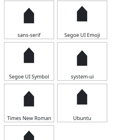
🠵
🠵
sans-serif
Segoe UI Emoji
🠵
🠵
Segoe UI Symbol
system-ui
🠵
🠵
Times New Roman
Ubuntu