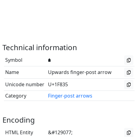
Technical information
Symbol
🠵
Name
Upwards finger-post arrow
Unicode number
U+1F835
Category
Finger-post arrows
Encoding
HTML Entity
&#129077;