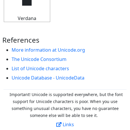
🠵
Verdana
References
More information at Unicode.org
The Unicode Consortium
List of Unicode characters
Unicode Database - UnicodeData
Important! Unicode is supported everywhere, but the font
support for Unicode characters is poor. When you
use
something unusual characters, you have no guarantee
someone else will be able to see it.
Links