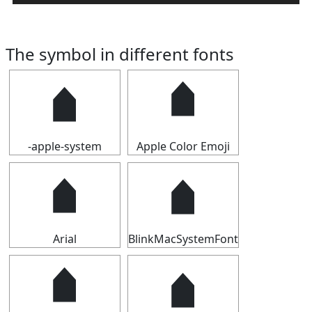
The symbol in different fonts
🠵
🠵
-apple-system
Apple Color Emoji
🠵
🠵
Arial
BlinkMacSystemFont
🠵
🠵