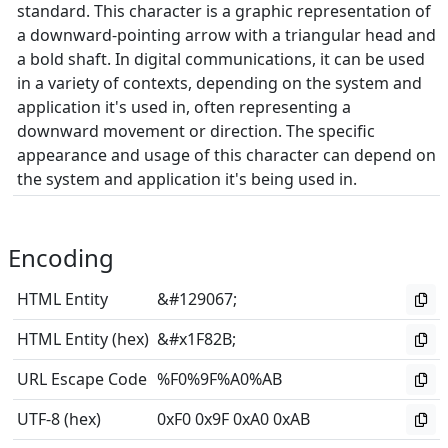
standard. This character is a graphic representation of
a downward-pointing arrow with a triangular head and
a bold shaft. In digital communications, it can be used
in a variety of contexts, depending on the system and
application it's used in, often representing a
downward movement or direction. The specific
appearance and usage of this character can depend on
the system and application it's being used in.
Encoding
HTML Entity
&#129067;
HTML Entity (hex)
&#x1F82B;
URL Escape Code
%F0%9F%A0%AB
UTF-8 (hex)
0xF0 0x9F 0xA0 0xAB