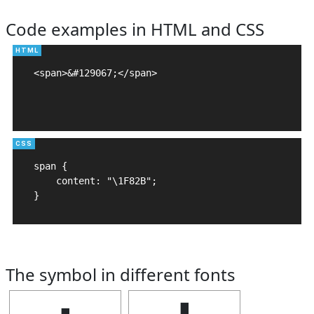
Code examples in HTML and CSS
<span>&#129067;</span>

span {

    content: "\1F82B";

}
The symbol in different fonts