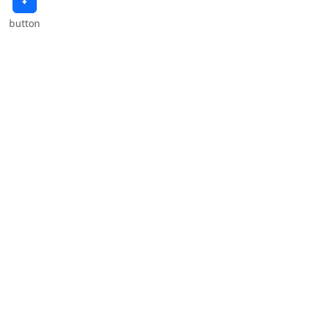
🠫
button