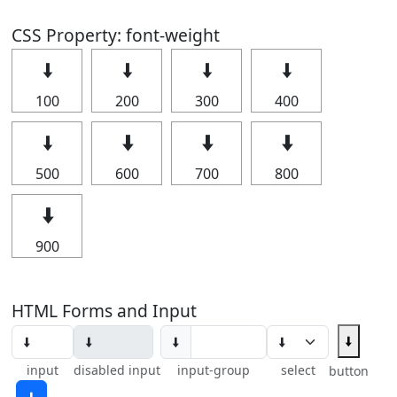
CSS Property: font-weight
🠫
🠫
🠫
🠫
100
200
300
400
🠫
🠫
🠫
🠫
500
600
700
800
🠫
900
HTML Forms and Input
🠫
🠫
input
disabled input
input-group
select
button