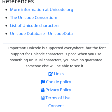
References
More information at Unicode.org
The Unicode Consortium
List of Unicode characters
Unicode Database - UnicodeData
Important! Unicode is supported everywhere, but the font
support for Unicode characters is poor. When you
use
something unusual characters, you have no guarantee
someone else will be able to see it.
Links
Cookie policy
Privacy Policy
Terms of Use
Consent