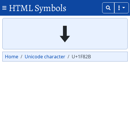
HTML Symbols
Copy
Copy
🠫
Home
Unicode character
U+1F82B