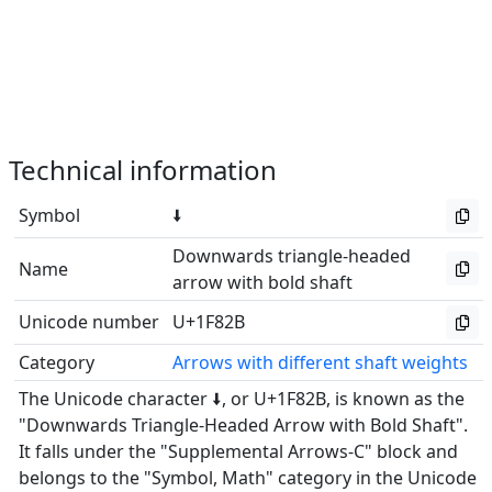
Technical information
Symbol
🠫
Downwards triangle-headed
Name
arrow with bold shaft
Unicode number
U+1F82B
Category
Arrows with different shaft weights
The Unicode character 🠫, or U+1F82B, is known as the
"Downwards Triangle-Headed Arrow with Bold Shaft".
It falls under the "Supplemental Arrows-C" block and
belongs to the "Symbol, Math" category in the Unicode