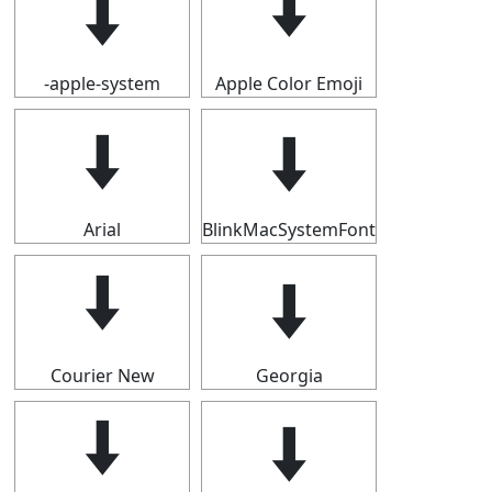
🠫
🠫
-apple-system
Apple Color Emoji
🠫
🠫
Arial
BlinkMacSystemFont
🠫
🠫
Courier New
Georgia
🠫
🠫