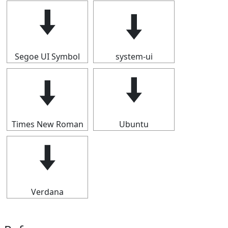
🠫
🠫
Segoe UI Symbol
system-ui
🠫
🠫
Times New Roman
Ubuntu
🠫
Verdana