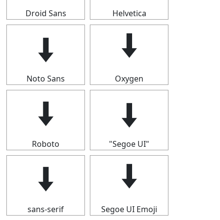
Droid Sans
Helvetica
🠫
🠫
Noto Sans
Oxygen
🠫
🠫
Roboto
"Segoe UI"
🠫
🠫
sans-serif
Segoe UI Emoji