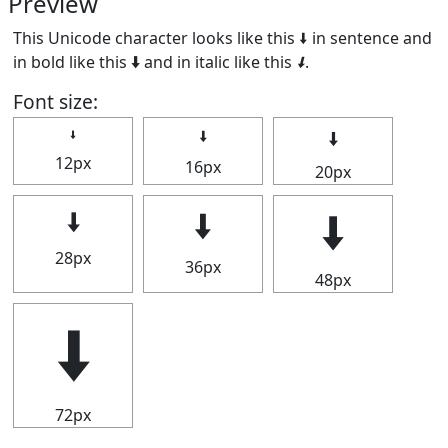
Preview
This Unicode character looks like this 🠫 in sentence and
in bold like this
🠫
and in italic like this
🠫
.
Font size:
🠫
🠫
🠫
12px
16px
20px
🠫
🠫
🠫
28px
36px
48px
🠫
72px