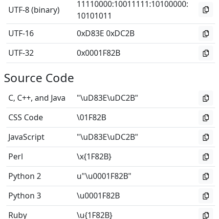
11110000
:
10011111
:
10100000
:
UTF-8 (binary)
10101011
UTF-16
0xD83E 0xDC2B
UTF-32
0x0001F82B
Source Code
C, C++, and Java
"\uD83E\uDC2B"
CSS Code
\01F82B
JavaScript
"\uD83E\uDC2B"
Perl
\x{1F82B}
Python 2
u"\u0001F82B"
Python 3
\u0001F82B
Ruby
\u{1F82B}