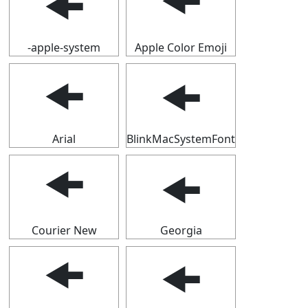
🠜
🠜
-apple-system
Apple Color Emoji
🠜
🠜
Arial
BlinkMacSystemFont
🠜
🠜
Courier New
Georgia
🠜
🠜