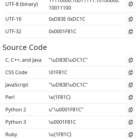
11110000
:
10011111
:
10100000
:
UTF-8 (binary)
10011100
UTF-16
0xD83E 0xDC1C
UTF-32
0x0001F81C
Source Code
C, C++, and Java
"\uD83E\uDC1C"
CSS Code
\01F81C
JavaScript
"\uD83E\uDC1C"
Perl
\x{1F81C}
Python 2
u"\u0001F81C"
Python 3
\u0001F81C
Ruby
\u{1F81C}