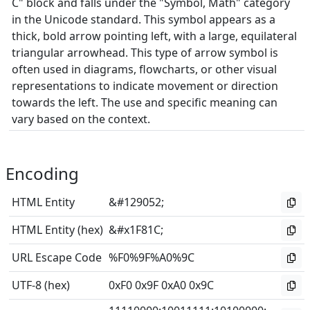
C" block and falls under the "Symbol, Math" category
in the Unicode standard. This symbol appears as a
thick, bold arrow pointing left, with a large, equilateral
triangular arrowhead. This type of arrow symbol is
often used in diagrams, flowcharts, or other visual
representations to indicate movement or direction
towards the left. The use and specific meaning can
vary based on the context.
Encoding
HTML Entity
&#129052;
HTML Entity (hex)
&#x1F81C;
URL Escape Code
%F0%9F%A0%9C
UTF-8 (hex)
0xF0 0x9F 0xA0 0x9C