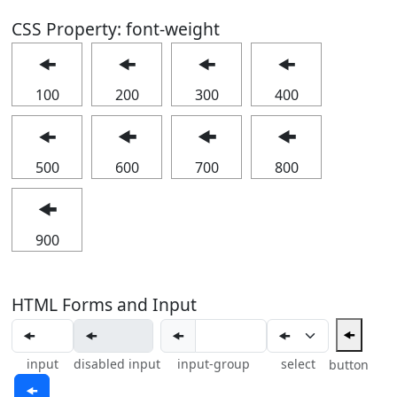
CSS Property: font-weight
🠜
🠜
🠜
🠜
100
200
300
400
🠜
🠜
🠜
🠜
500
600
700
800
🠜
900
HTML Forms and Input
🠜
🠜
input
disabled input
input-group
select
button
🠜