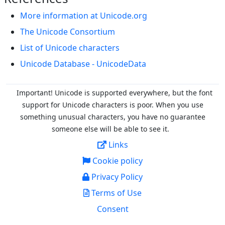
More information at Unicode.org
The Unicode Consortium
List of Unicode characters
Unicode Database - UnicodeData
Important! Unicode is supported everywhere, but the font
support for Unicode characters is poor. When you
use
something unusual characters, you have no guarantee
someone else will be able to see it.
Links
Cookie policy
Privacy Policy
Terms of Use
Consent