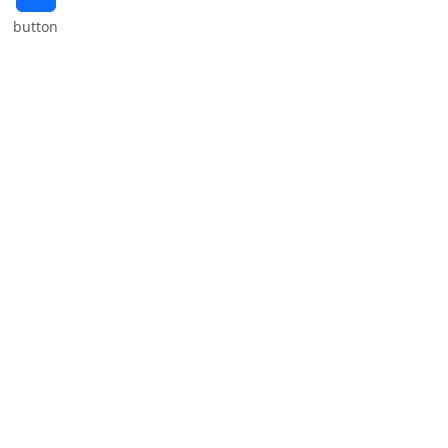
button