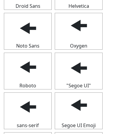
Droid Sans
Helvetica
🠜
🠜
Noto Sans
Oxygen
🠜
🠜
Roboto
"Segoe UI"
🠜
🠜
sans-serif
Segoe UI Emoji