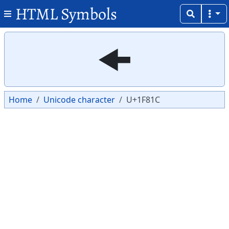
HTML Symbols
Copy
Copy
🠜
Home
Unicode character
U+1F81C