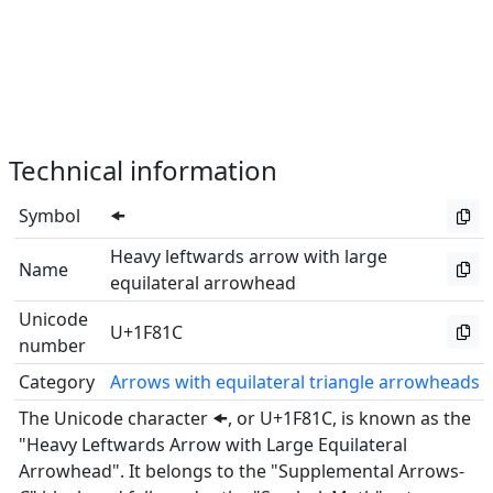
Technical information
Symbol
🠜
Heavy leftwards arrow with large
Name
equilateral arrowhead
Unicode
U+1F81C
number
Category
Arrows with equilateral triangle arrowheads
The Unicode character 🠜, or U+1F81C, is known as the
"Heavy Leftwards Arrow with Large Equilateral
Arrowhead". It belongs to the "Supplemental Arrows-