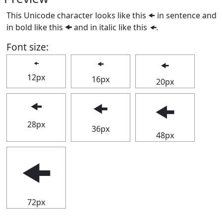
This Unicode character looks like this 🠜 in sentence and
in bold like this
🠜
and in italic like this
🠜
.
Font size:
🠜
🠜
🠜
12px
16px
20px
🠜
🠜
🠜
28px
36px
48px
🠜
72px