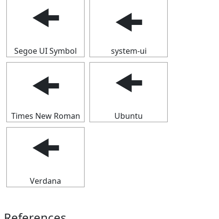
🠜
🠜
Segoe UI Symbol
system-ui
🠜
🠜
Times New Roman
Ubuntu
🠜
Verdana
References