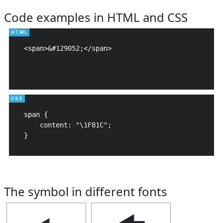
Code examples in HTML and CSS
<span>&#129052;</span>

span {

    content: "\1F81C";

}
The symbol in different fonts