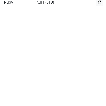
Ruby
\u{1F819}