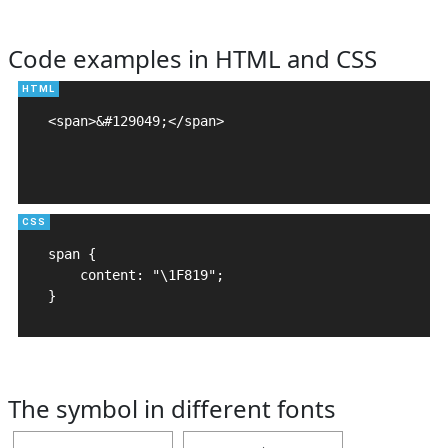
Code examples in HTML and CSS
<span>&#129049;</span>

span {

    content: "\1F819";

}
The symbol in different fonts