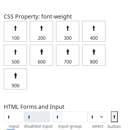
CSS Property: font-weight
🠙
🠙
🠙
🠙
100
200
300
400
🠙
🠙
🠙
🠙
500
600
700
800
🠙
900
HTML Forms and Input
🠙
🠙
input
disabled input
input-group
select
button