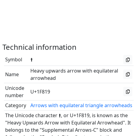
Technical information
Symbol
🠙
Heavy upwards arrow with equilateral
Name
arrowhead
Unicode
U+1F819
number
Category
Arrows with equilateral triangle arrowheads
The Unicode character 🠙, or U+1F819, is known as the
"Heavy Upwards Arrow with Equilateral Arrowhead". It
belongs to the "Supplemental Arrows-C" block and