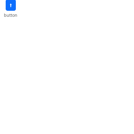
🠙
button