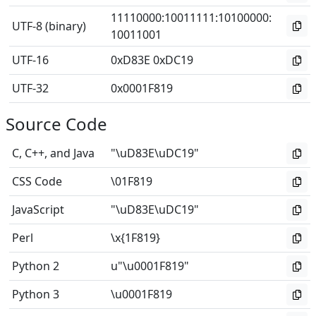
11110000
:
10011111
:
10100000
:
UTF-8 (binary)
10011001
UTF-16
0xD83E 0xDC19
UTF-32
0x0001F819
Source Code
C, C++, and Java
"\uD83E\uDC19"
CSS Code
\01F819
JavaScript
"\uD83E\uDC19"
Perl
\x{1F819}
Python 2
u"\u0001F819"
Python 3
\u0001F819