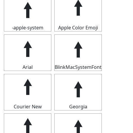
🠙
🠙
-apple-system
Apple Color Emoji
🠙
🠙
Arial
BlinkMacSystemFont
🠙
🠙
Courier New
Georgia
🠙
🠙