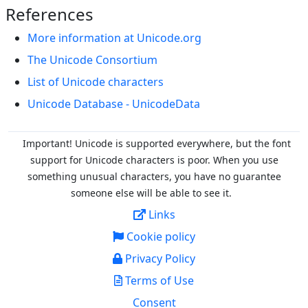
References
More information at Unicode.org
The Unicode Consortium
List of Unicode characters
Unicode Database - UnicodeData
Important! Unicode is supported everywhere, but the font
support for Unicode characters is poor. When you
use
something unusual characters, you have no guarantee
someone else will be able to see it.
Links
Cookie policy
Privacy Policy
Terms of Use
Consent