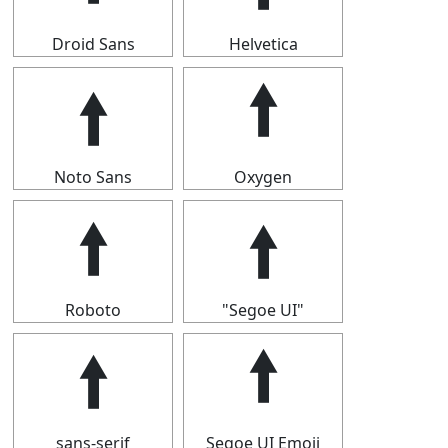
Droid Sans
Helvetica
🠙
🠙
Noto Sans
Oxygen
🠙
🠙
Roboto
"Segoe UI"
🠙
🠙
sans-serif
Segoe UI Emoji