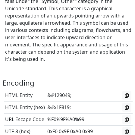
falls under the "Symbol, Other" category in the
Unicode standard. This character is a graphical
representation of an upwards pointing arrow with a
large, equilateral arrowhead. This symbol can be used
in various contexts including diagrams, flowcharts, and
user interfaces to indicate upward direction or
movement. The specific appearance and usage of this
character can depend on the system and application
it's being used in.
Encoding
HTML Entity
&#129049;
HTML Entity (hex)
&#x1F819;
URL Escape Code
%F0%9F%A0%99
UTF-8 (hex)
0xF0 0x9F 0xA0 0x99