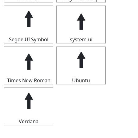
🠙
🠙
Segoe UI Symbol
system-ui
🠙
🠙
Times New Roman
Ubuntu
🠙
Verdana