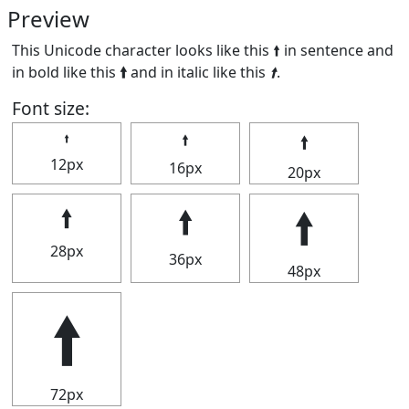
Preview
This Unicode character looks like this 🠙 in sentence and
in bold like this
🠙
and in italic like this
🠙
.
Font size:
🠙
🠙
🠙
12px
16px
20px
🠙
🠙
🠙
28px
36px
48px
🠙
72px