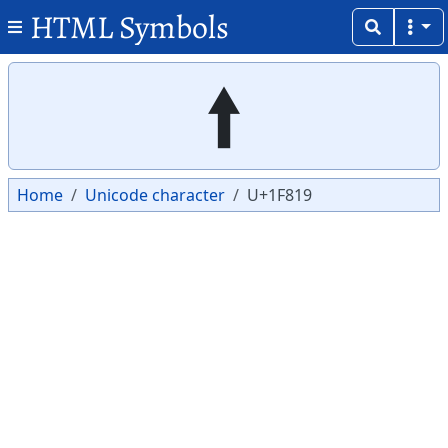
HTML Symbols
Copy
Copy
🠙
Home
Unicode character
U+1F819