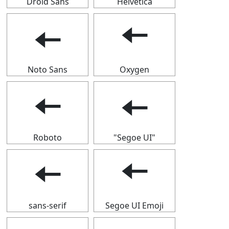
Droid Sans
Helvetica
🠄
🠄
Noto Sans
Oxygen
🠄
🠄
Roboto
"Segoe UI"
🠄
🠄
sans-serif
Segoe UI Emoji