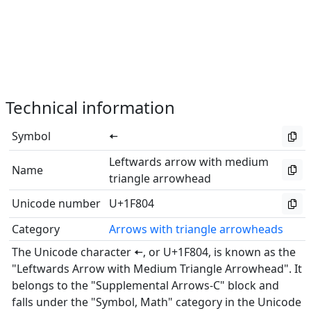
Technical information
Symbol
🠄
Leftwards arrow with medium
Name
triangle arrowhead
Unicode number
U+1F804
Category
Arrows with triangle arrowheads
The Unicode character 🠄, or U+1F804, is known as the
"Leftwards Arrow with Medium Triangle Arrowhead". It
belongs to the "Supplemental Arrows-C" block and
falls under the "Symbol, Math" category in the Unicode