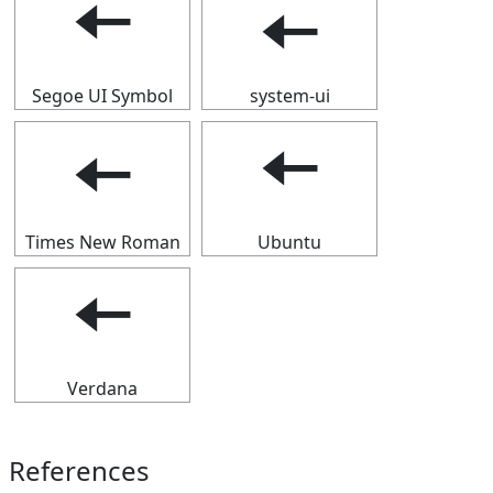
🠄
🠄
Segoe UI Symbol
system-ui
🠄
🠄
Times New Roman
Ubuntu
🠄
Verdana
References