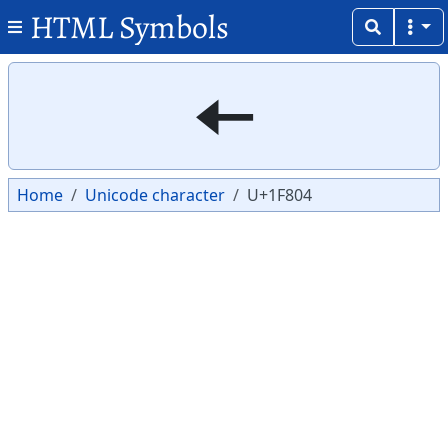
HTML Symbols
Copy
Copy
🠄
Home
Unicode character
U+1F804