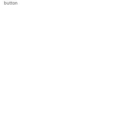
button