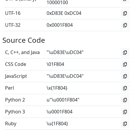
10000100
UTF-16
0xD83E 0xDC04
UTF-32
0x0001F804
Source Code
C, C++, and Java
"\uD83E\uDC04"
CSS Code
\01F804
JavaScript
"\uD83E\uDC04"
Perl
\x{1F804}
Python 2
u"\u0001F804"
Python 3
\u0001F804
Ruby
\u{1F804}