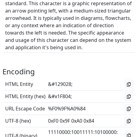
standard. This character is a graphic representation of
an arrow pointing left, with a medium-sized triangular
arrowhead. It is typically used in diagrams, flowcharts,
or any context where an indication of direction
towards the left is needed. The specific appearance
and usage of this character can depend on the system
and application it's being used in.
Encoding
HTML Entity
&#129028;
HTML Entity (hex)
&#x1F804;
URL Escape Code
%F0%9F%A0%84
UTF-8 (hex)
0xF0 0x9F 0xA0 0x84
11110000
:
10011111
:
10100000
:
UTF-8 (binary)