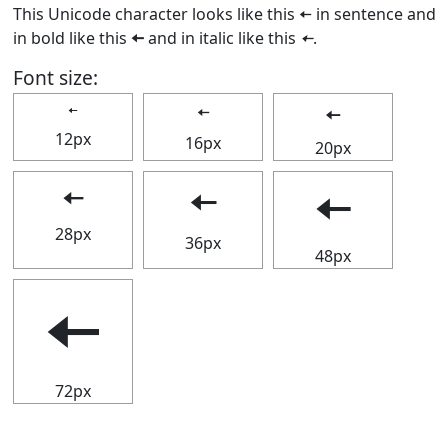
This Unicode character looks like this 🠄 in sentence and
in bold like this
🠄
and in italic like this
🠄
.
Font size:
🠄
🠄
🠄
12px
16px
20px
🠄
🠄
🠄
28px
36px
48px
🠄
72px