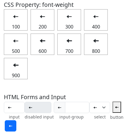
CSS Property: font-weight
🠄
🠄
🠄
🠄
100
200
300
400
🠄
🠄
🠄
🠄
500
600
700
800
🠄
900
HTML Forms and Input
🠄
🠄
input
disabled input
input-group
select
button
🠄