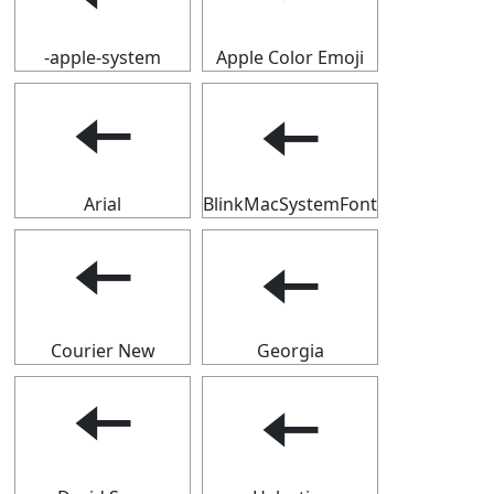
-apple-system
Apple Color Emoji
🠄
🠄
Arial
BlinkMacSystemFont
🠄
🠄
Courier New
Georgia
🠄
🠄