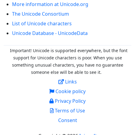
More information at Unicode.org
The Unicode Consortium
List of Unicode characters
Unicode Database - UnicodeData
Important! Unicode is supported everywhere, but the font
support for Unicode characters is poor. When you
use
something unusual characters, you have no guarantee
someone else will be able to see it.
Links
Cookie policy
Privacy Policy
Terms of Use
Consent