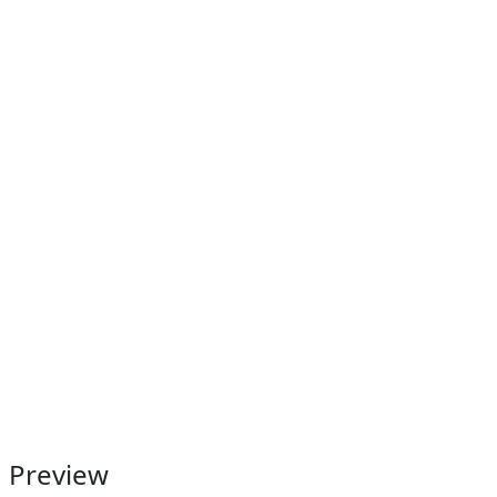
Preview