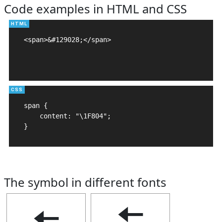
Code examples in HTML and CSS
<span>&#129028;</span>

span {

    content: "\1F804";

}
The symbol in different fonts
🠄
🠄