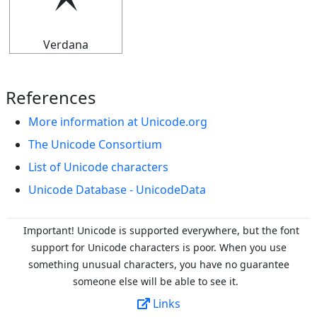
🟉
Verdana
References
More information at Unicode.org
The Unicode Consortium
List of Unicode characters
Unicode Database - UnicodeData
Important! Unicode is supported everywhere, but the font
support for Unicode characters is poor. When you
use
something unusual characters, you have no guarantee
someone else will be able to see it.
Links