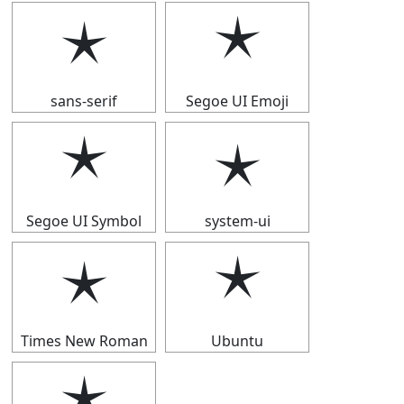
🟉
🟉
sans-serif
Segoe UI Emoji
🟉
🟉
Segoe UI Symbol
system-ui
🟉
🟉
Times New Roman
Ubuntu