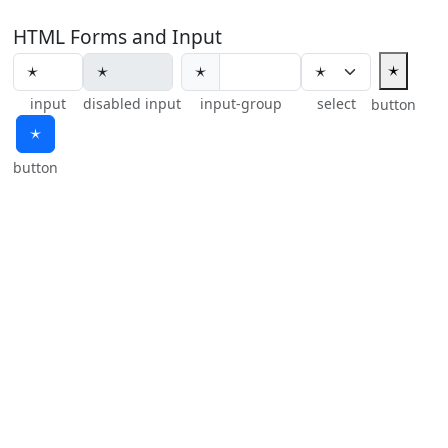
HTML Forms and Input
🟉
🟉
input
disabled input
input-group
select
button
🟉
button