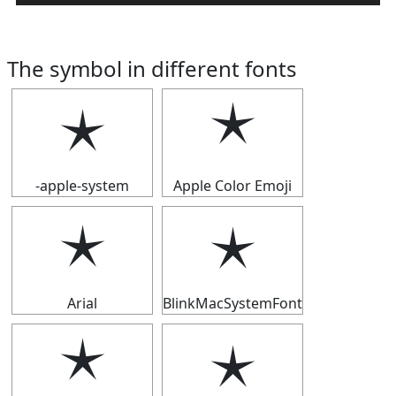
The symbol in different fonts
🟉
🟉
-apple-system
Apple Color Emoji
🟉
🟉
Arial
BlinkMacSystemFont
🟉
🟉