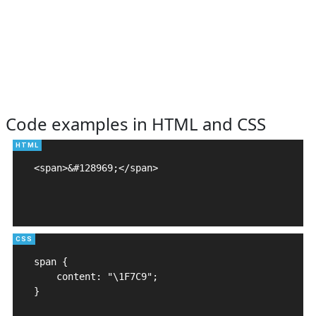
Code examples in HTML and CSS
<span>&#128969;</span>

span {

    content: "\1F7C9";

}