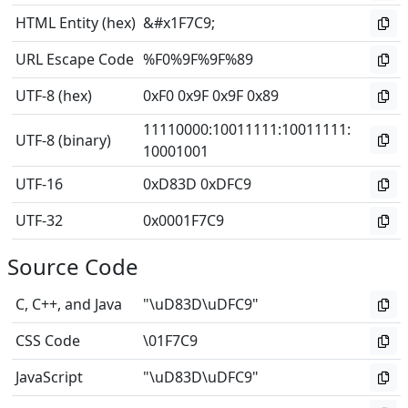
HTML Entity (hex)
&#x1F7C9;
URL Escape Code
%F0%9F%9F%89
UTF-8 (hex)
0xF0 0x9F 0x9F 0x89
11110000
:
10011111
:
10011111
:
UTF-8 (binary)
10001001
UTF-16
0xD83D 0xDFC9
UTF-32
0x0001F7C9
Source Code
C, C++, and Java
"\uD83D\uDFC9"
CSS Code
\01F7C9
JavaScript
"\uD83D\uDFC9"