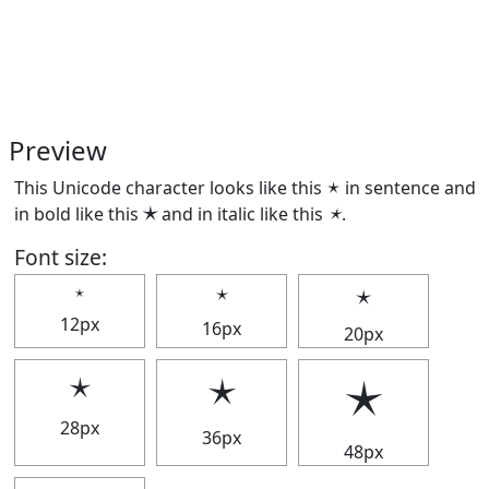
Preview
This Unicode character looks like this 🟉 in sentence and
in bold like this
🟉
and in italic like this
🟉
.
Font size:
🟉
🟉
🟉
12px
16px
20px
🟉
🟉
🟉
28px
36px
48px