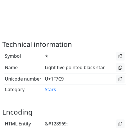
Technical information
Symbol
🟉
Name
Light five pointed black star
Unicode number
U+1F7C9
Category
Stars
Encoding
HTML Entity
&#128969;