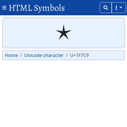
HTML Symbols
Copy
Copy
🟉
Home
Unicode character
U+1F7C9