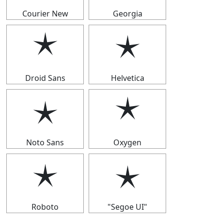
Courier New
Georgia
🟉
🟉
Droid Sans
Helvetica
🟉
🟉
Noto Sans
Oxygen
🟉
🟉
Roboto
"Segoe UI"