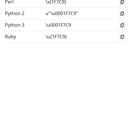
Perl
\x{1F7C9}
Python 2
u"\u0001F7C9"
Python 3
\u0001F7C9
Ruby
\u{1F7C9}