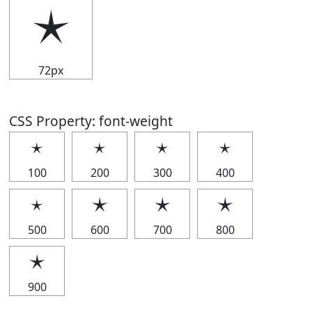
🟉
72px
CSS Property: font-weight
🟉
🟉
🟉
🟉
100
200
300
400
🟉
🟉
🟉
🟉
500
600
700
800
🟉
900