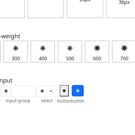
36px
t-weight
🞼
🞼
🞼
🞼
🞼
300
400
500
600
700
nput
🞼
🞼
🞼
input-group
select
button
button