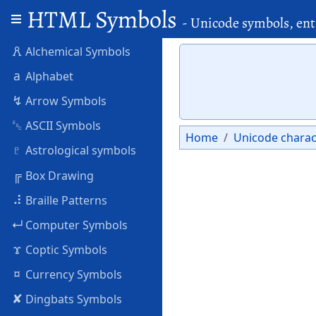
HTML Symbols
- Unicode symbols, ent
🜶
Alchemical Symbols
a
Alphabet
↯
Arrow Symbols
␛
ASCII Symbols
Home
Unicode charac
♇
Astrological symbols
╔
Box Drawing
⠼
Braille Patterns
↵
Computer Symbols
ϫ
Coptic Symbols
¤
Currency Symbols
✘
Dingbats Symbols