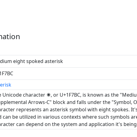
mation
dium eight spoked asterisk
1F7BC
erisk
 Unicode character 🞼, or U+1F7BC, is known as the "Medium
pplemental Arrows-C" block and falls under the "Symbol, O
racter represents an asterisk symbol with eight spokes. It
 can be utilized in various contexts where such symbols ar
racter can depend on the system and application it's being