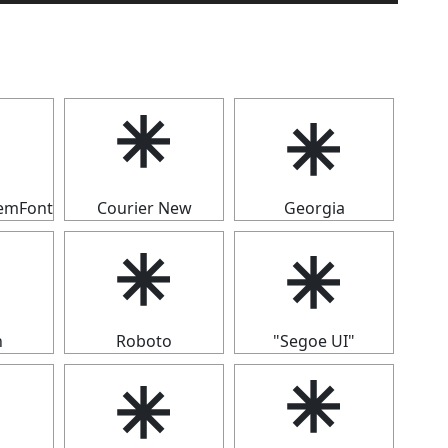
🞼

🞼
temFont
Courier New
Georgia
🞼
🞼

n
Roboto
"Segoe UI"

🞼
🞼