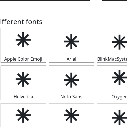
ifferent fonts

🞼
🞼
Apple Color Emoji
Arial
BlinkMacSys
🞼
🞼

Helvetica
Noto Sans
Oxyge

🞼
🞼