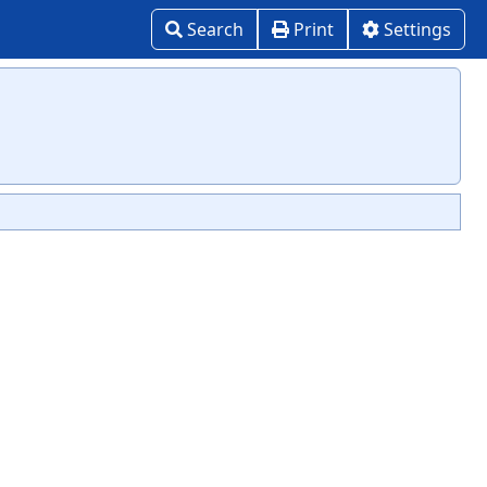
Search
Print
Settings
Copy
Copy