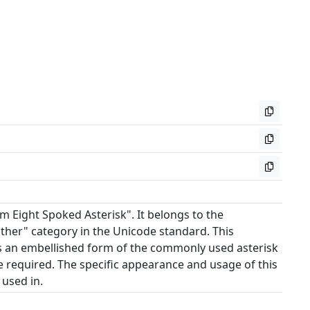
 Eight Spoked Asterisk". It belongs to the
ther" category in the Unicode standard. This
's an embellished form of the commonly used asterisk
e required. The specific appearance and usage of this
 used in.