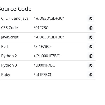
Source Code
C, C++, and Java
"\uD83D\uDFBC"
CSS Code
\01F7BC
JavaScript
"\uD83D\uDFBC"
Perl
\x{1F7BC}
Python 2
u"\u0001F7BC"
Python 3
\u0001F7BC
Ruby
\u{1F7BC}