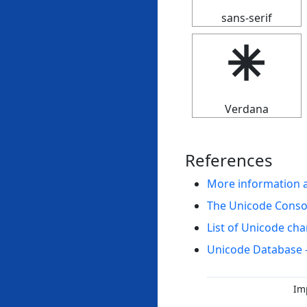
sans-serif
🞼
Verdana
References
More information 
The Unicode Cons
List of Unicode cha
Unicode Database 
Im