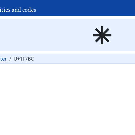
ities and codes
🞼
ter
U+1F7BC