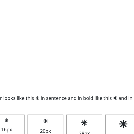
looks like this 🞼 in sentence and in bold like this
🞼
and in i
🞼
🞼
🞼
🞼
16px
20px
28px