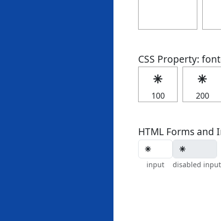
CSS Property: fon
🞼
🞼
100
200
HTML Forms and I
input
disabled input