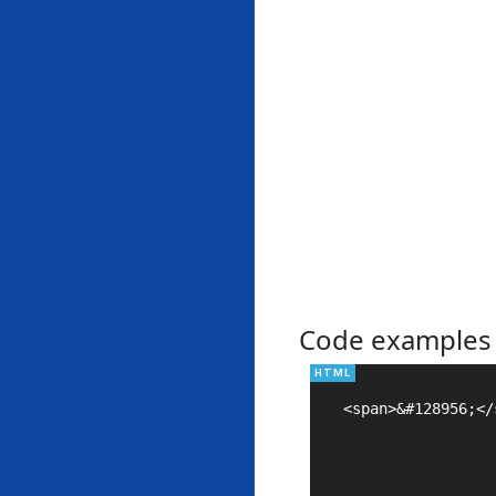
Code examples
<span>&#128956;</s