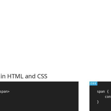
 in HTML and CSS
pan>

span {

    con
}