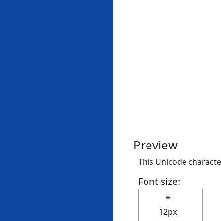
Preview
This Unicode character 
Font size:
🞼
12px