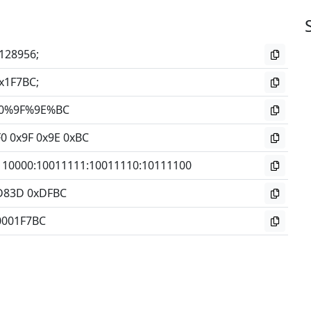
128956;
x1F7BC;
0%9F%9E%BC
0 0x9F 0x9E 0xBC
110000
:
10011111
:
10011110
:
10111100
D83D 0xDFBC
0001F7BC