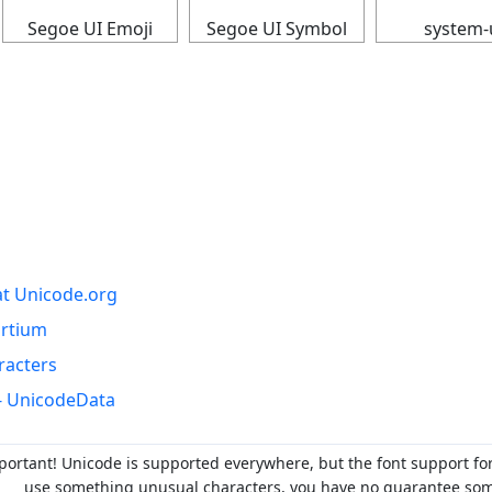
Segoe UI Emoji
Segoe UI Symbol
system-
at Unicode.org
ortium
racters
- UnicodeData
portant! Unicode is supported everywhere, but the font support fo
use something unusual characters, you have no guarantee someo