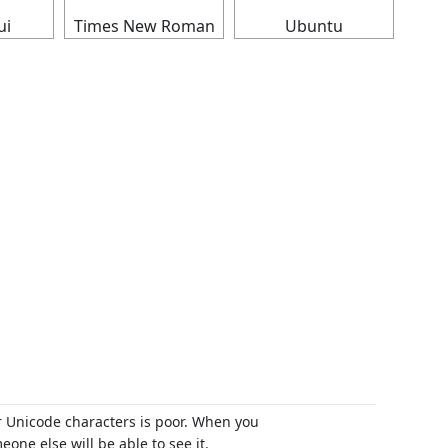
ui
Times New Roman
Ubuntu
r Unicode characters is poor. When you
ne else will be able to see it.