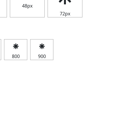
48px
72px
🞼
🞼
800
900