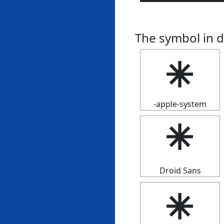
The symbol in d
🞼
-apple-system
🞼
Droid Sans
🞼