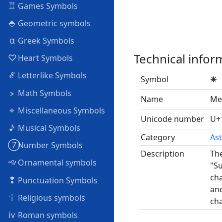
♖
Games Symbols
⬘
Geometric symbols
α
Greek Symbols
Technical infor
♡
Heart Symbols
ℰ
Letterlike Symbols
Symbol
🞼
⦠
Math Symbols
Name
Me
⌖
Miscellaneous Symbols
Unicode number
U+
♪
Musical Symbols
Category
Ast
➆
Number Symbols
Description
The
🙙
Ornamental symbols
"Su
cha
❢
Punctuation Symbols
and
🕆
Religious symbols
cha
ⅳ
Roman symbols