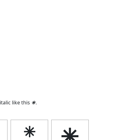
talic like this
🞼
.
🞼
🞼