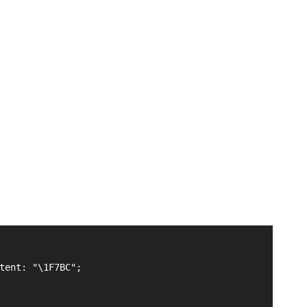
tent: "\1F7BC";
