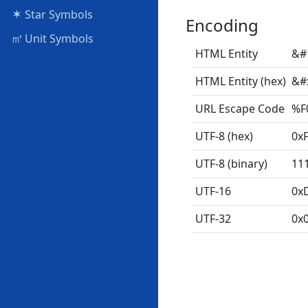
✶
Star Symbols
Encoding
㎥
Unit Symbols
HTML Entity
&#
HTML Entity (hex)
&#
URL Escape Code
%F
UTF-8 (hex)
0xF
UTF-8 (binary)
11
UTF-16
0x
UTF-32
0x