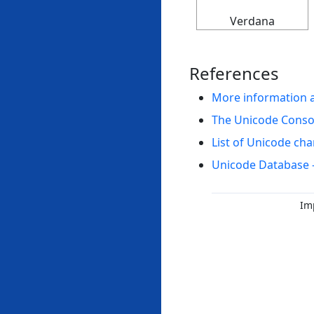
Verdana
References
More information 
The Unicode Cons
List of Unicode cha
Unicode Database 
Im