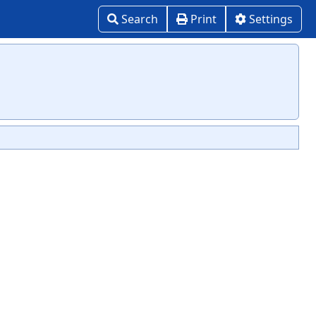
Search
Print
Settings
Copy
Copy