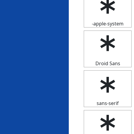
🞷
-apple-system
🞷
Droid Sans
🞷
sans-serif
🞷