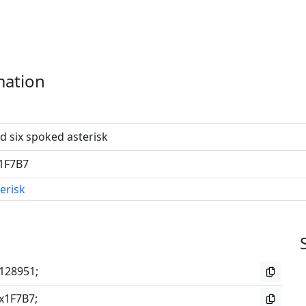
mation
d six spoked asterisk
1F7B7
erisk
128951;
x1F7B7;