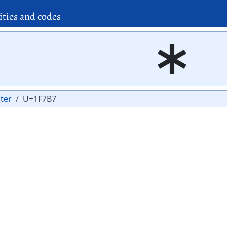
ities and codes
🞷
ter
U+1F7B7