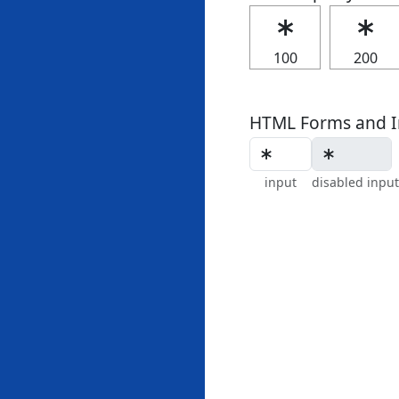
🞷
🞷
100
200
HTML Forms and I
input
disabled input