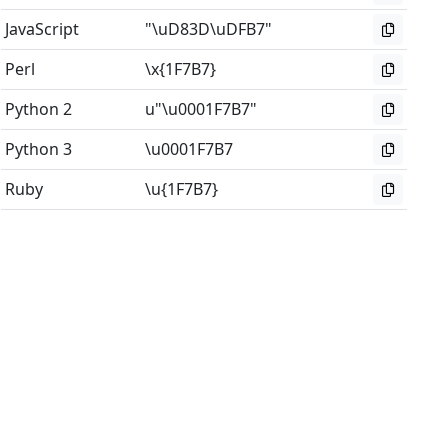
JavaScript
"\uD83D\uDFB7"
Perl
\x{1F7B7}
Python 2
u"\u0001F7B7"
Python 3
\u0001F7B7
Ruby
\u{1F7B7}