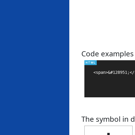
Code examples
<span>&#128951;</s
The symbol in d