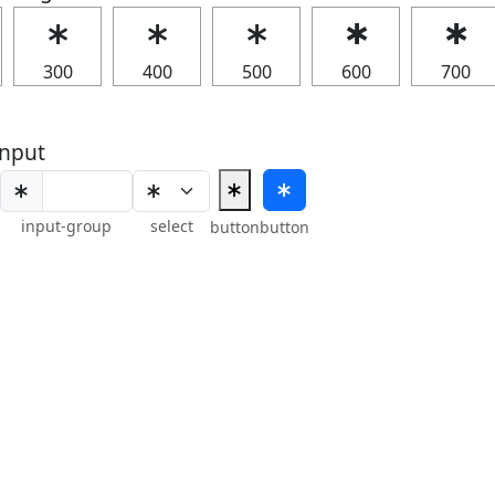
🞷
🞷
🞷
🞷
🞷
300
400
500
600
700
nput
🞷
🞷
🞷
input-group
select
button
button