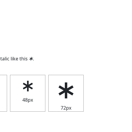
talic like this
🞷
.
🞷
🞷
48px
72px