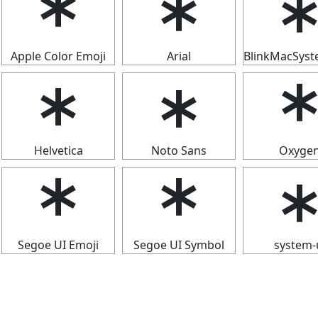

🞷
🞷
Apple Color Emoji
Arial
BlinkMacSys
🞷
🞷

Helvetica
Noto Sans
Oxyge

🞷
🞷
Segoe UI Emoji
Segoe UI Symbol
system-