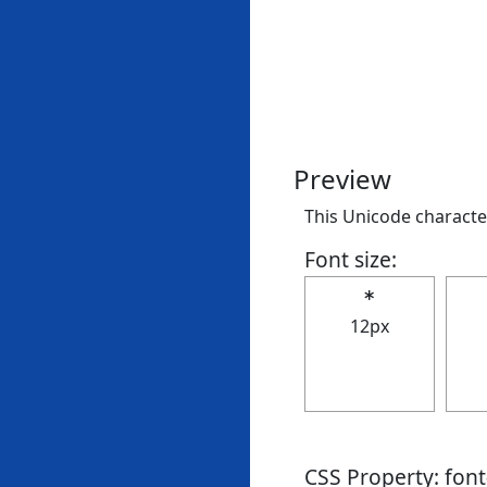
Preview
This Unicode character 
Font size:
🞷
12px
CSS Property: fon