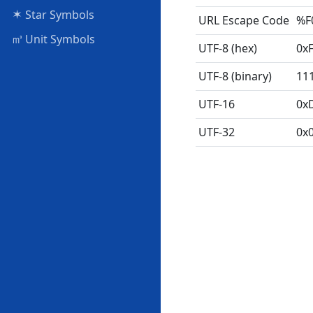
✶
Star Symbols
URL Escape Code
%F
㎥
Unit Symbols
UTF-8 (hex)
0xF
UTF-8 (binary)
11
UTF-16
0x
UTF-32
0x