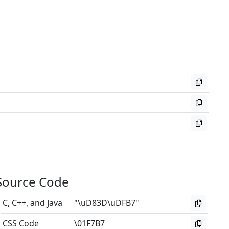
Source Code
C, C++, and Java
"\uD83D\uDFB7"
CSS Code
\01F7B7