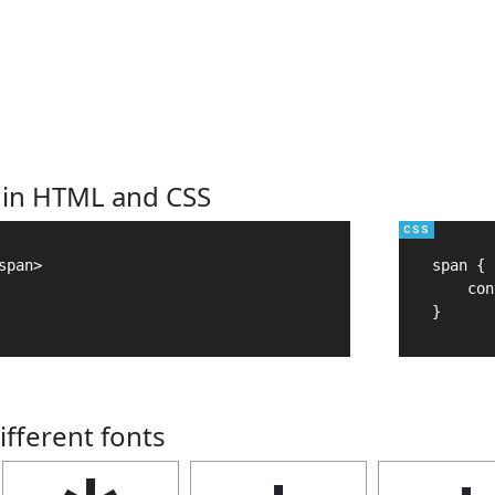
 in HTML and CSS
pan>

span {

    con
}
ifferent fonts