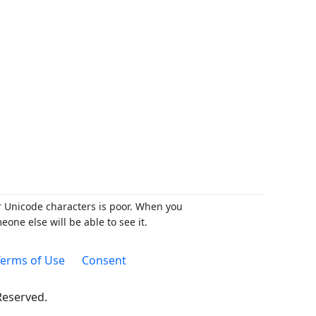
r Unicode characters is poor. When you
ne else will be able to see it.
erms of Use
Consent
 Reserved.