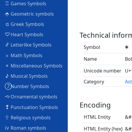
♖
Games Symbols
⬘
Geometric symbols
α
Greek Symbols
Technical infor
♡
Heart Symbols
ℰ
Letterlike Symbols
Symbol
🞷
⦠
Math Symbols
Name
Bol
⌖
Miscellaneous Symbols
Unicode number
U+
♪
Musical Symbols
Category
Ast
➆
Number Symbols
🙙
Ornamental symbols
Encoding
❢
Punctuation Symbols
🕆
HTML Entity
&#
Religious symbols
ⅳ
Roman symbols
HTML Entity (hex)
&#