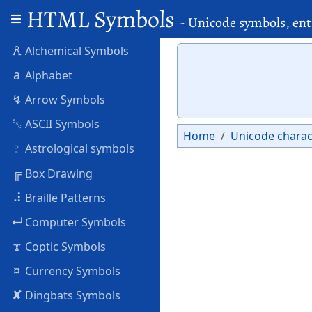
HTML Symbols
- Unicode symbols, ent
🜶
Alchemical Symbols
a
Alphabet
↯
Arrow Symbols
␛
ASCII Symbols
Home
Unicode charac
♇
Astrological symbols
╔
Box Drawing
⠼
Braille Patterns
↵
Computer Symbols
ϫ
Coptic Symbols
¤
Currency Symbols
✘
Dingbats Symbols