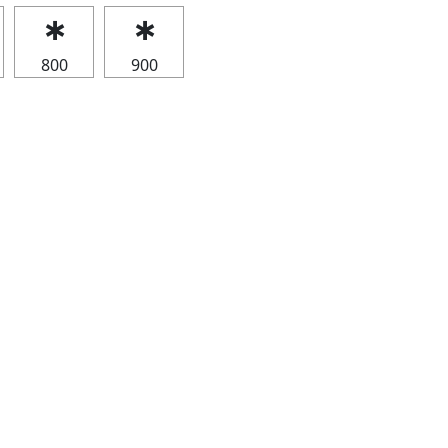
🞷
🞷
800
900