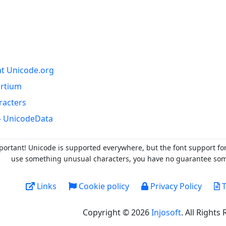
at Unicode.org
ortium
racters
- UnicodeData
portant! Unicode is supported everywhere, but the font support fo
use something unusual characters, you have no guarantee someo
Links
Cookie policy
Privacy Policy
T
Copyright © 2026
Injosoft
. All Rights