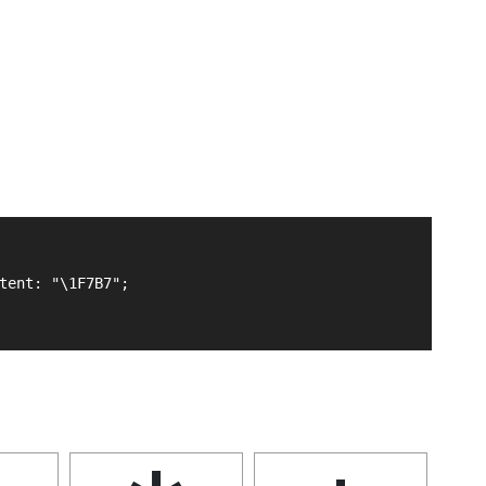
tent: "\1F7B7";
