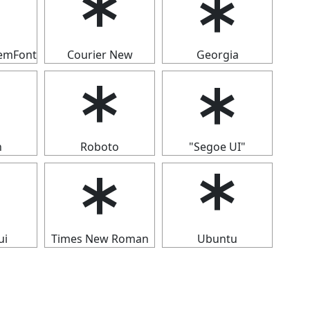
🞷

🞷
temFont
Courier New
Georgia
🞷
🞷

n
Roboto
"Segoe UI"

🞷
🞷
ui
Times New Roman
Ubuntu