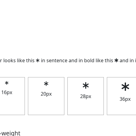
looks like this 🞷 in sentence and in bold like this
🞷
and in i
🞷
🞷
🞷
🞷
16px
20px
28px
36px
t-weight