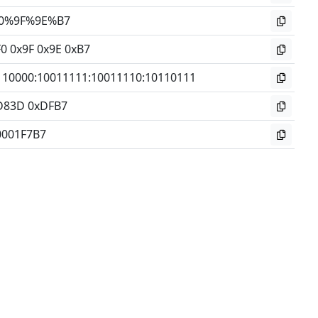
0%9F%9E%B7
0 0x9F 0x9E 0xB7
110000
:
10011111
:
10011110
:
10110111
D83D 0xDFB7
0001F7B7