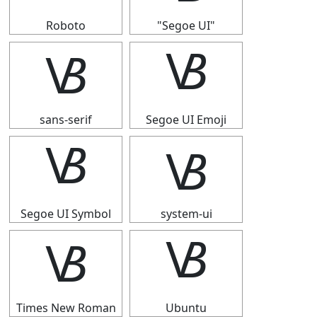
Roboto
"Segoe UI"
🝬
🝬
sans-serif
Segoe UI Emoji
🝬
🝬
Segoe UI Symbol
system-ui
🝬
🝬
Times New Roman
Ubuntu