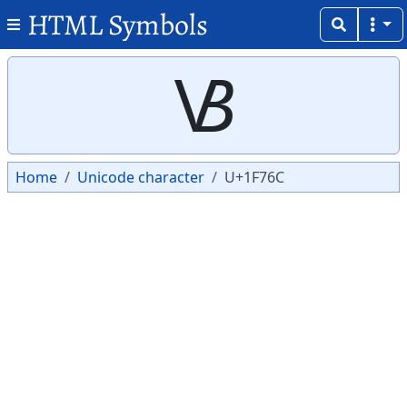
HTML Symbols
Copy
Copy
🝬
Home
Unicode character
U+1F76C