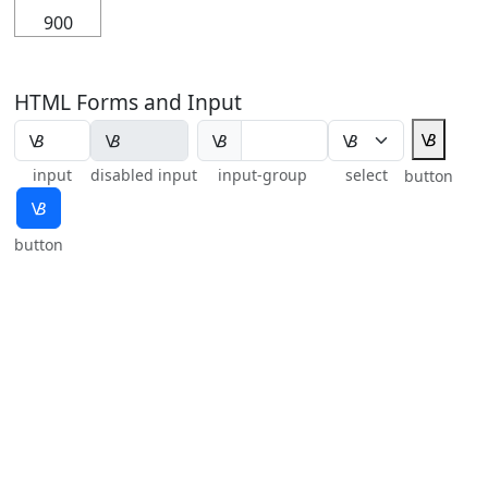
900
HTML Forms and Input
🝬
🝬
input
disabled input
input-group
select
button
🝬
button