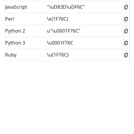
JavaScript
"\uD83D\uDF6C"
Perl
\x{1F76C}
Python 2
u"\u0001F76C"
Python 3
\u0001F76C
Ruby
\u{1F76C}