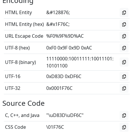
Encoding
HTML Entity
&#128876;
HTML Entity (hex)
&#x1F76C;
URL Escape Code
%F0%9F%9D%AC
UTF-8 (hex)
0xF0 0x9F 0x9D 0xAC
11110000
:
10011111
:
10011101
:
UTF-8 (binary)
10101100
UTF-16
0xD83D 0xDF6C
UTF-32
0x0001F76C
Source Code
C, C++, and Java
"\uD83D\uDF6C"
CSS Code
\01F76C