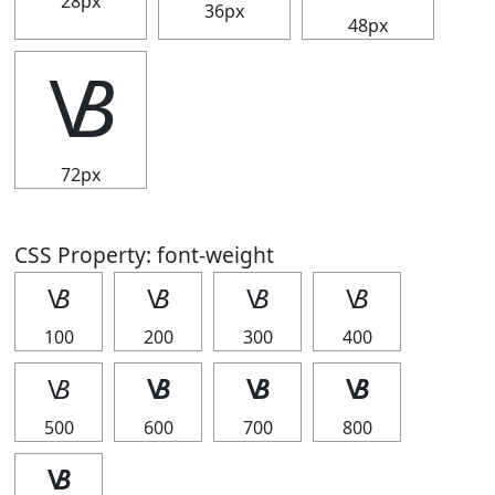
28px
36px
48px
🝬
72px
CSS Property: font-weight
🝬
🝬
🝬
🝬
100
200
300
400
🝬
🝬
🝬
🝬
500
600
700
800
🝬