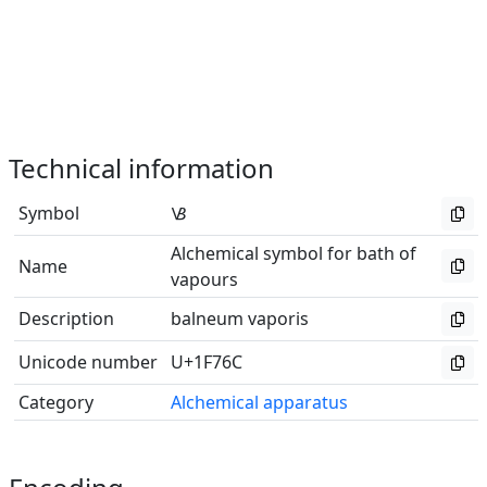
Technical information
Symbol
🝬
Alchemical symbol for bath of
Name
vapours
Description
balneum vaporis
Unicode number
U+1F76C
Category
Alchemical apparatus