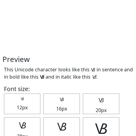
Preview
This Unicode character looks like this 🝬 in sentence and
in bold like this
🝬
and in italic like this
🝬
.
Font size:
🝬
🝬
🝬
12px
16px
20px
🝬
🝬
🝬