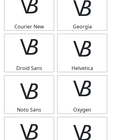
🝬
🝬
Courier New
Georgia
🝬
🝬
Droid Sans
Helvetica
🝬
🝬
Noto Sans
Oxygen
🝬
🝬