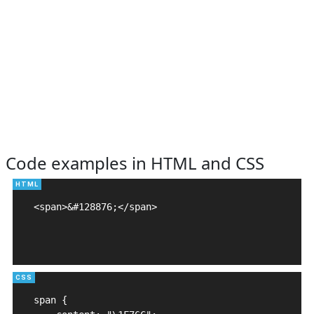
Code examples in HTML and CSS
<span>&#128876;</span>

span {
