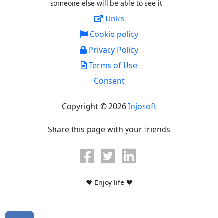
someone else will be able to see it.
Links
Cookie policy
Privacy Policy
Terms of Use
Consent
Copyright © 2026
Injosoft
Share this page with your friends
♥ Enjoy life ♥