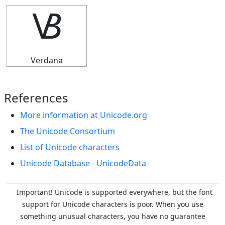
🝬
Verdana
References
More information at Unicode.org
The Unicode Consortium
List of Unicode characters
Unicode Database - UnicodeData
Important! Unicode is supported everywhere, but the font
support for Unicode characters is poor. When you
use
something unusual characters, you have no guarantee