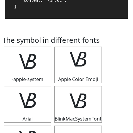
    content: "\1F76C";

}
The symbol in different fonts
🝬
🝬
-apple-system
Apple Color Emoji
🝬
🝬
Arial
BlinkMacSystemFont