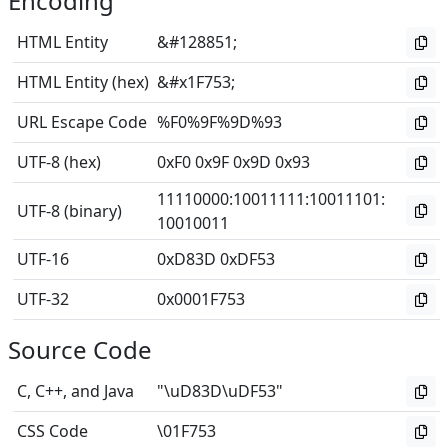
Encoding
HTML Entity
&#128851;
HTML Entity (hex)
&#x1F753;
URL Escape Code
%F0%9F%9D%93
UTF-8 (hex)
0xF0 0x9F 0x9D 0x93
11110000
:
10011111
:
10011101
:
UTF-8 (binary)
10010011
UTF-16
0xD83D 0xDF53
UTF-32
0x0001F753
Source Code
C, C++, and Java
"\uD83D\uDF53"
CSS Code
\01F753