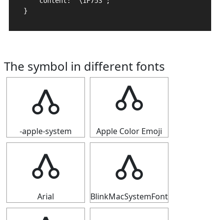
    content: "\1F753";

}
The symbol in different fonts
🝓
🝓
-apple-system
Apple Color Emoji
🝓
🝓
Arial
BlinkMacSystemFont