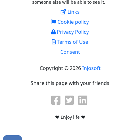
someone else will be able to see it.
Links
Cookie policy
Privacy Policy
Terms of Use
Consent
Copyright © 2026
Injosoft
Share this page with your friends
♥ Enjoy life ♥