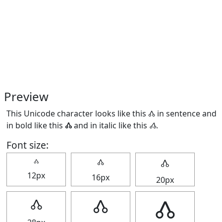
Preview
This Unicode character looks like this 🝓 in sentence and
in bold like this
🝓
and in italic like this
🝓
.
Font size:
🝓
🝓
🝓
12px
16px
20px
🝓
🝓
🝓