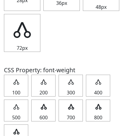
28px
36px
48px
🝓
72px
CSS Property: font-weight
🝓
🝓
🝓
🝓
100
200
300
400
🝓
🝓
🝓
🝓
500
600
700
800
🝓