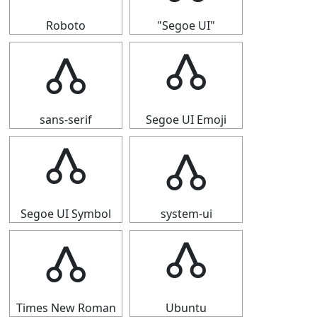
Roboto
"Segoe UI"
🝓
🝓
sans-serif
Segoe UI Emoji
🝓
🝓
Segoe UI Symbol
system-ui
🝓
🝓
Times New Roman
Ubuntu