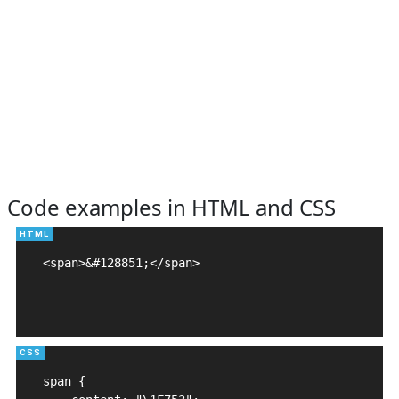
Code examples in HTML and CSS
<span>&#128851;</span>

span {
