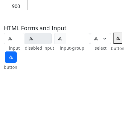
900
HTML Forms and Input
🝓
🝓
input
disabled input
input-group
select
button
🝓
button