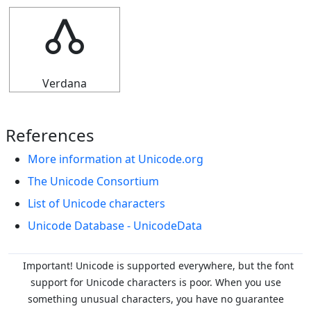
🝓
Verdana
References
More information at Unicode.org
The Unicode Consortium
List of Unicode characters
Unicode Database - UnicodeData
Important! Unicode is supported everywhere, but the font
support for Unicode characters is poor. When you
use
something unusual characters, you have no guarantee