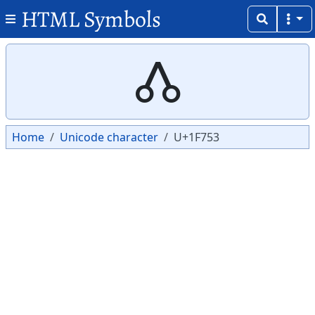
HTML Symbols
Copy
Copy
🝓
Home
Unicode character
U+1F753