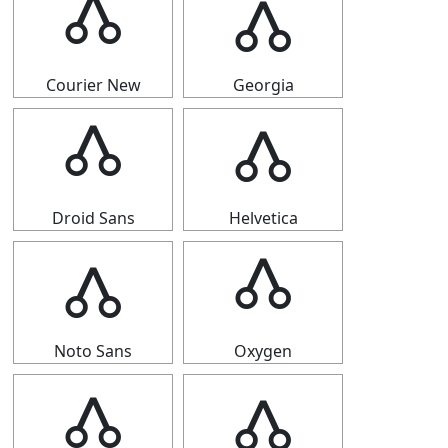
🝓
🝓
Courier New
Georgia
🝓
🝓
Droid Sans
Helvetica
🝓
🝓
Noto Sans
Oxygen
🝓
🝓