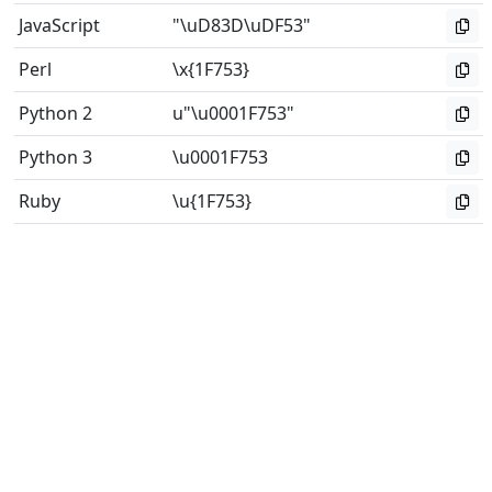
JavaScript
"\uD83D\uDF53"
Perl
\x{1F753}
Python 2
u"\u0001F753"
Python 3
\u0001F753
Ruby
\u{1F753}