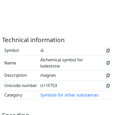
Technical information
Symbol
🝓
Alchemical symbol for
Name
lodestone
Description
magnes
Unicode number
U+1F753
Category
Symbols for other substances