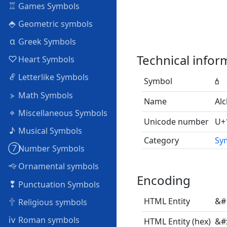
♖
Games Symbols
⬘
Geometric symbols
α
Greek Symbols
Technical infor
♡
Heart Symbols
ℰ
Letterlike Symbols
Symbol
🝅
⦠
Math Symbols
Name
Al
⌖
Miscellaneous Symbols
Unicode number
U+
♪
Musical Symbols
Category
Sy
➆
Number Symbols
🙙
Ornamental symbols
Encoding
❢
Punctuation Symbols
🕆
HTML Entity
&#
Religious symbols
ⅳ
Roman symbols
HTML Entity (hex)
&#