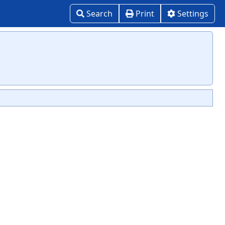
Search
Print
Settings
Copy
Copy