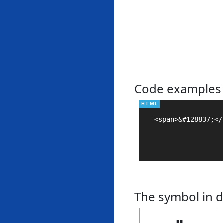
Code examples
<span>&#128837;</s
The symbol in d