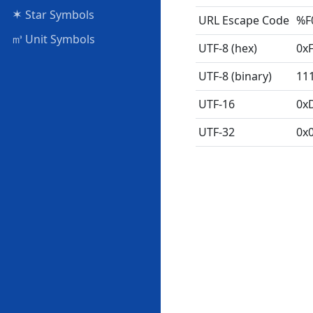
✶
Star Symbols
URL Escape Code
%F
㎥
Unit Symbols
UTF-8 (hex)
0x
UTF-8 (binary)
11
UTF-16
0x
UTF-32
0x