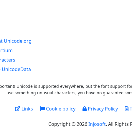
at Unicode.org
ortium
racters
- UnicodeData
portant! Unicode is supported everywhere, but the font support fo
use something unusual characters, you have no guarantee someo
Links
Cookie policy
Privacy Policy
T
Copyright © 2026
Injosoft
. All Rights