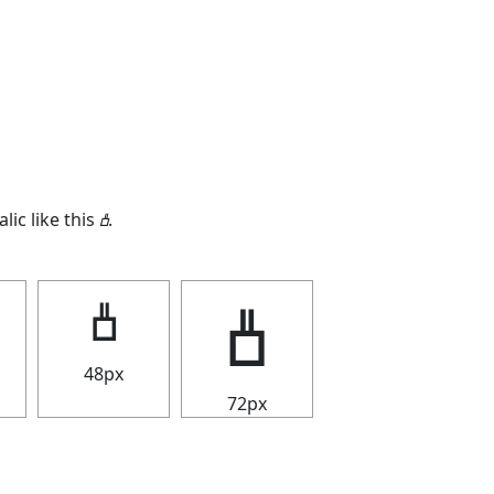
alic like this
🝅
.
🝅
🝅
48px
72px