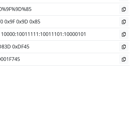
0%9F%9D%85
F0 0x9F 0x9D 0x85
110000
:
10011111
:
10011101
:
10000101
D83D 0xDF45
0001F745