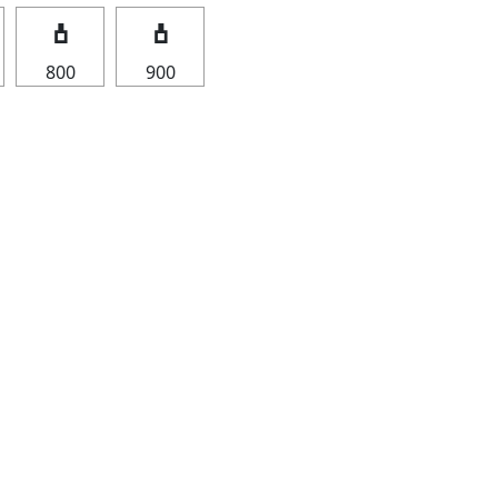
🝅
🝅
800
900