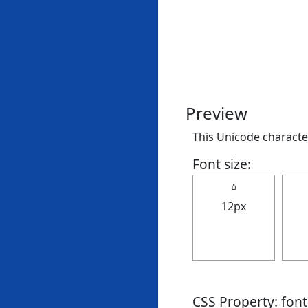
Preview
This Unicode character 
Font size:
🝅
12px
CSS Property: fon