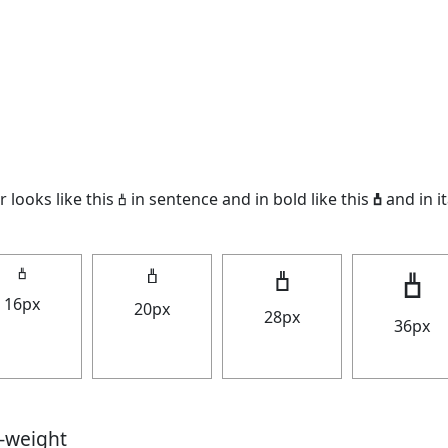
looks like this 🝅 in sentence and in bold like this
🝅
and in it
🝅
🝅
🝅
🝅
16px
20px
28px
36px
t-weight