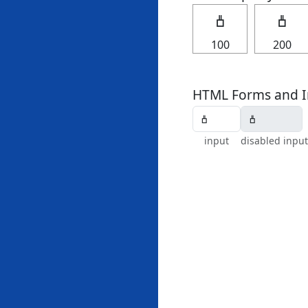
🝅
🝅
100
200
HTML Forms and I
input
disabled input