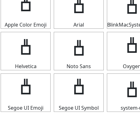
🝅
🝅
🝅
Apple Color Emoji
Arial
BlinkMacSys
🝅
🝅
🝅
Helvetica
Noto Sans
Oxyge
🝅
🝅
🝅
Segoe UI Emoji
Segoe UI Symbol
system-