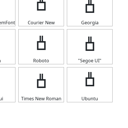
🝅
🝅
temFont
Courier New
Georgia
🝅
🝅
n
Roboto
"Segoe UI"
🝅
🝅
ui
Times New Roman
Ubuntu