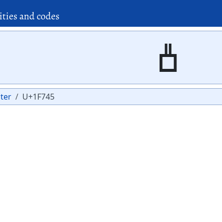
ities and codes
🝅
ter
U+1F745