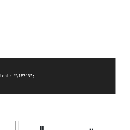
tent: "\1F745";
