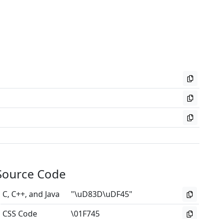
Source Code
C, C++, and Java
"\uD83D\uDF45"
CSS Code
\01F745