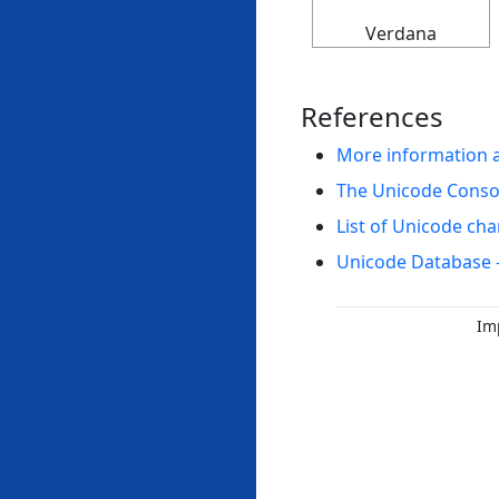
Verdana
References
More information 
The Unicode Cons
List of Unicode cha
Unicode Database 
Im