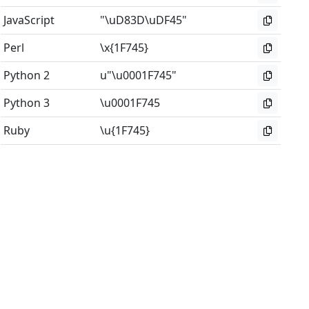
JavaScript
"\uD83D\uDF45"
Perl
\x{1F745}
Python 2
u"\u0001F745"
Python 3
\u0001F745
Ruby
\u{1F745}