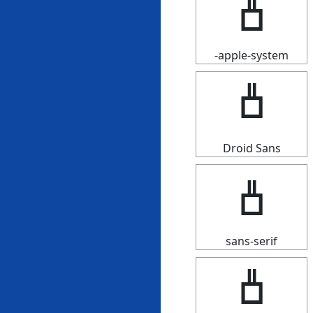
🝅
-apple-system
🝅
Droid Sans
🝅
sans-serif
🝅