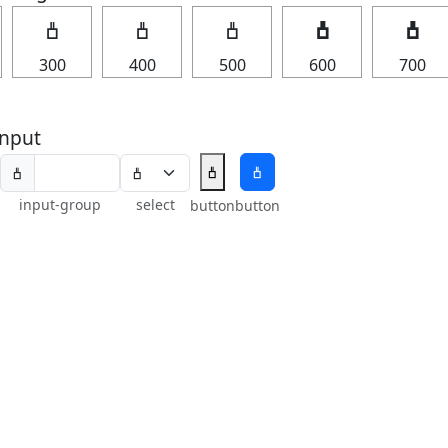
🝅
🝅
🝅
🝅
🝅
300
400
500
600
700
nput
🝅
🝅
🝅
input-group
select
button
button