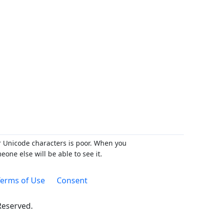
r Unicode characters is poor. When you
ne else will be able to see it.
erms of Use
Consent
 Reserved.