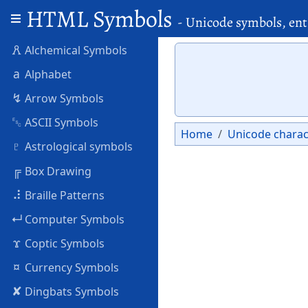
HTML Symbols
- Unicode symbols, ent
🜶
Alchemical Symbols
a
Alphabet
↯
Arrow Symbols
␛
ASCII Symbols
Home
Unicode charac
♇
Astrological symbols
╔
Box Drawing
⠼
Braille Patterns
↵
Computer Symbols
ϫ
Coptic Symbols
¤
Currency Symbols
✘
Dingbats Symbols