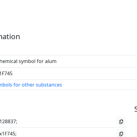
mation
chemical symbol for alum
1F745
mbols for other substances
128837;
x1F745;