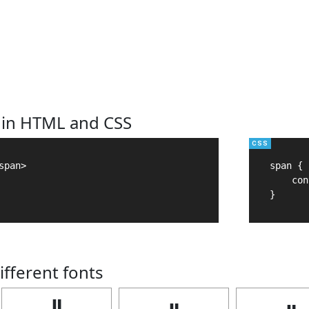
 in HTML and CSS
pan>

span {

    con
}
ifferent fonts