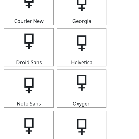
🜿
🜿
Courier New
Georgia
🜿
🜿
Droid Sans
Helvetica
🜿
🜿
Noto Sans
Oxygen
🜿
🜿