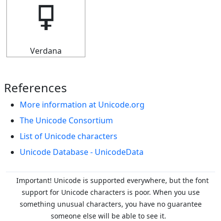
🜿
Verdana
References
More information at Unicode.org
The Unicode Consortium
List of Unicode characters
Unicode Database - UnicodeData
Important! Unicode is supported everywhere, but the font
support for Unicode characters is poor. When you
use
something unusual characters, you have no guarantee
someone else will be able to see it.