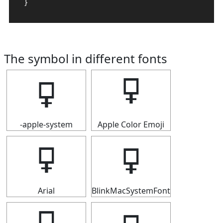
}
The symbol in different fonts
🜿
🜿
-apple-system
Apple Color Emoji
🜿
🜿
Arial
BlinkMacSystemFont