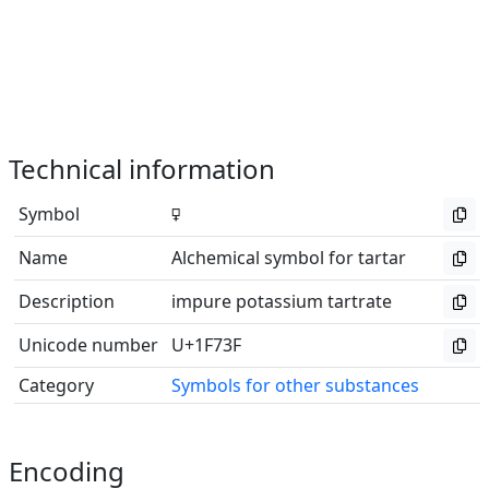
Technical information
Symbol
🜿
Name
Alchemical symbol for tartar
Description
impure potassium tartrate
Unicode number
U+1F73F
Category
Symbols for other substances
Encoding