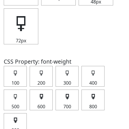
48px
🜿
72px
CSS Property: font-weight
🜿
🜿
🜿
🜿
100
200
300
400
🜿
🜿
🜿
🜿
500
600
700
800
🜿