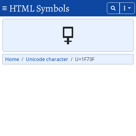
HTML Symbols
Copy
Copy
🜿
Home
Unicode character
U+1F73F