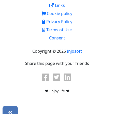
Links
Cookie policy
Privacy Policy
Terms of Use
Consent
Copyright © 2026
Injosoft
Share this page with your friends
♥ Enjoy life ♥