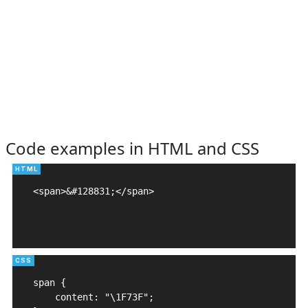
Code examples in HTML and CSS
<span>&#128831;</span>

span {

    content: "\1F73F";
