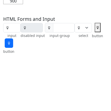
900
HTML Forms and Input
🜿
🜿
input
disabled input
input-group
select
button
🜿
button