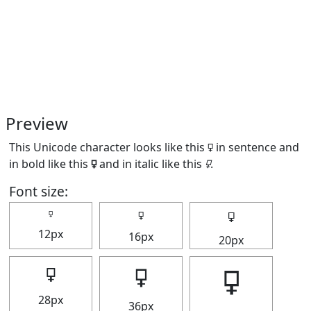
Preview
This Unicode character looks like this 🜿 in sentence and
in bold like this
🜿
and in italic like this
🜿
.
Font size:
🜿
🜿
🜿
12px
16px
20px
🜿
🜿
🜿
28px
36px