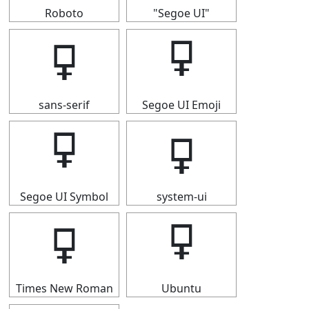
Roboto
"Segoe UI"
🜿
🜿
sans-serif
Segoe UI Emoji
🜿
🜿
Segoe UI Symbol
system-ui
🜿
🜿
Times New Roman
Ubuntu