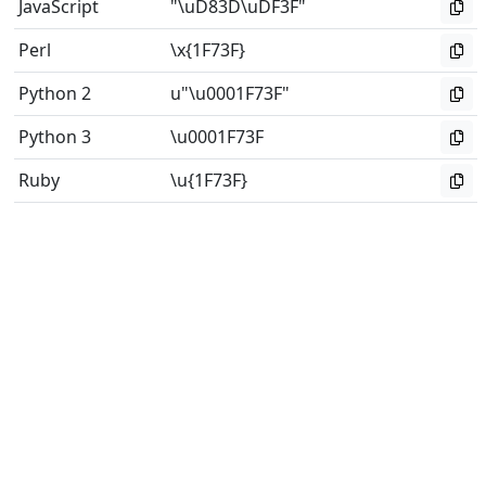
JavaScript
"\uD83D\uDF3F"
Perl
\x{1F73F}
Python 2
u"\u0001F73F"
Python 3
\u0001F73F
Ruby
\u{1F73F}