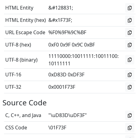
HTML Entity
&#128831;
HTML Entity (hex)
&#x1F73F;
URL Escape Code
%F0%9F%9C%BF
UTF-8 (hex)
0xF0 0x9F 0x9C 0xBF
11110000
:
10011111
:
10011100
:
UTF-8 (binary)
10111111
UTF-16
0xD83D 0xDF3F
UTF-32
0x0001F73F
Source Code
C, C++, and Java
"\uD83D\uDF3F"
CSS Code
\01F73F