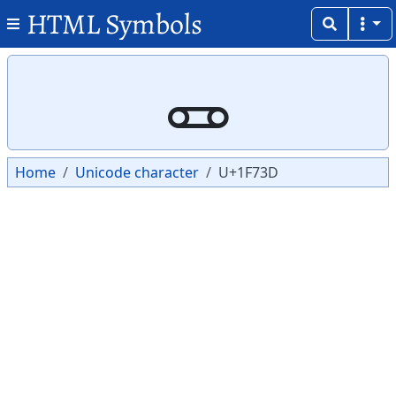
HTML Symbols
Copy
Copy
🜽
Home
Unicode character
U+1F73D