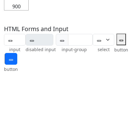
900
HTML Forms and Input
🜽
🜽
input
disabled input
input-group
select
button
🜽
button