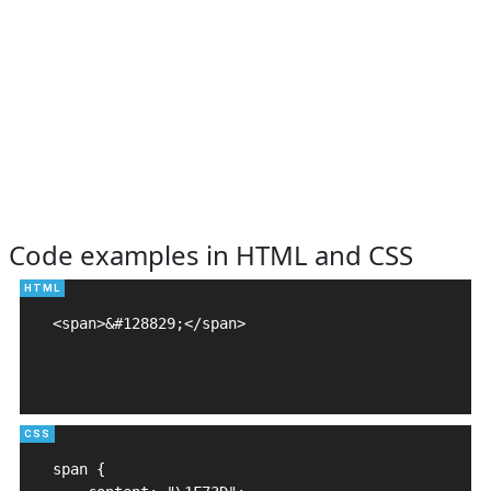
Code examples in HTML and CSS
<span>&#128829;</span>

span {
