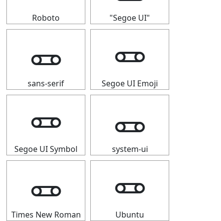
Roboto
"Segoe UI"
🜽
🜽
sans-serif
Segoe UI Emoji
🜽
🜽
Segoe UI Symbol
system-ui
🜽
🜽
Times New Roman
Ubuntu