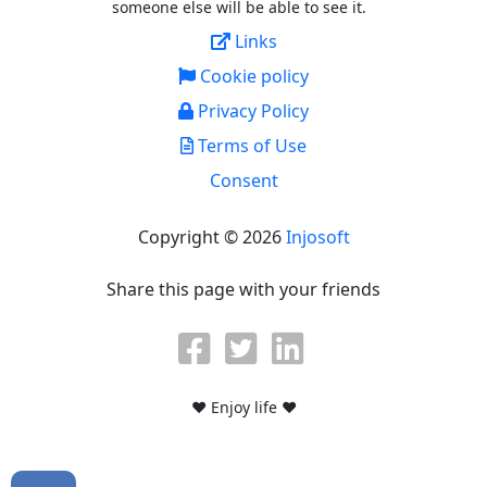
someone else will be able to see it.
Links
Cookie policy
Privacy Policy
Terms of Use
Consent
Copyright © 2026
Injosoft
Share this page with your friends
♥ Enjoy life ♥