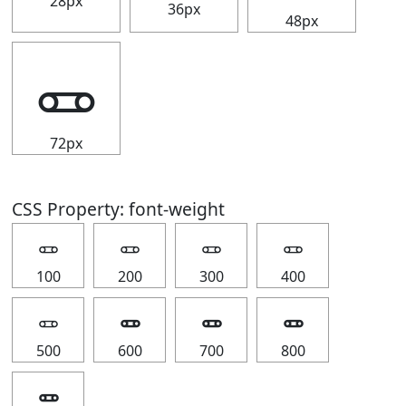
28px
36px
48px
🜽
72px
CSS Property: font-weight
🜽
🜽
🜽
🜽
100
200
300
400
🜽
🜽
🜽
🜽
500
600
700
800
🜽