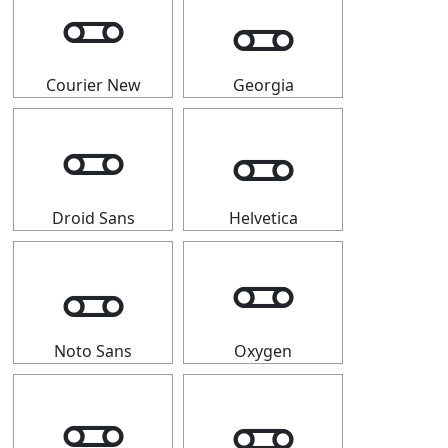
🜽
🜽
Courier New
Georgia
🜽
🜽
Droid Sans
Helvetica
🜽
🜽
Noto Sans
Oxygen
🜽
🜽