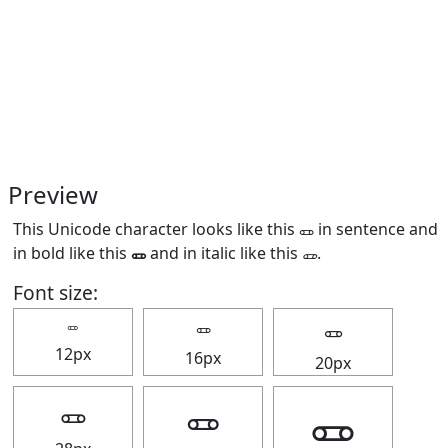
Preview
This Unicode character looks like this 🜽 in sentence and
in bold like this
🜽
and in italic like this
🜽
.
Font size:
🜽
🜽
🜽
12px
16px
20px
🜽
🜽
🜽