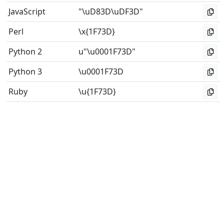
JavaScript
"\uD83D\uDF3D"
Perl
\x{1F73D}
Python 2
u"\u0001F73D"
Python 3
\u0001F73D
Ruby
\u{1F73D}