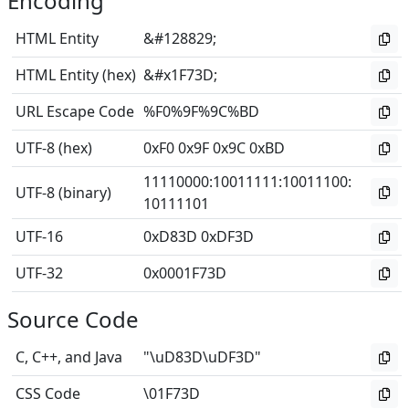
Encoding
HTML Entity
&#128829;
HTML Entity (hex)
&#x1F73D;
URL Escape Code
%F0%9F%9C%BD
UTF-8 (hex)
0xF0 0x9F 0x9C 0xBD
11110000
:
10011111
:
10011100
:
UTF-8 (binary)
10111101
UTF-16
0xD83D 0xDF3D
UTF-32
0x0001F73D
Source Code
C, C++, and Java
"\uD83D\uDF3D"
CSS Code
\01F73D