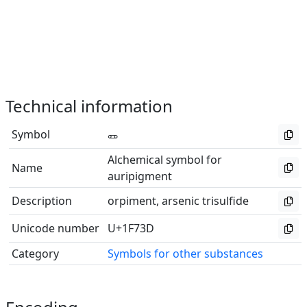
Technical information
Symbol
🜽
Alchemical symbol for
Name
auripigment
Description
orpiment, arsenic trisulfide
Unicode number
U+1F73D
Category
Symbols for other substances