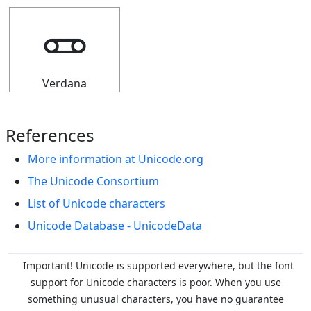
🜽
Verdana
References
More information at Unicode.org
The Unicode Consortium
List of Unicode characters
Unicode Database - UnicodeData
Important! Unicode is supported everywhere, but the font
support for Unicode characters is poor. When you
use
something unusual characters, you have no guarantee