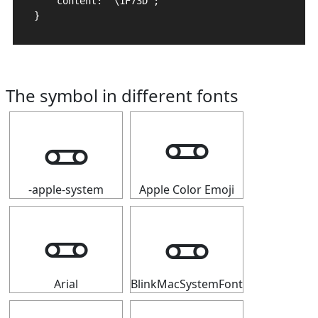
    content: "\1F73D";

}
The symbol in different fonts
🜽
🜽
-apple-system
Apple Color Emoji
🜽
🜽
Arial
BlinkMacSystemFont