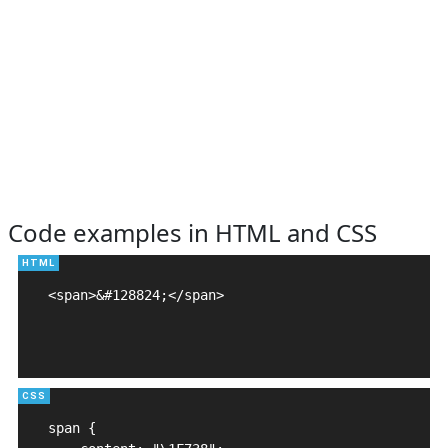
Code examples in HTML and CSS
<span>&#128824;</span>

span {
