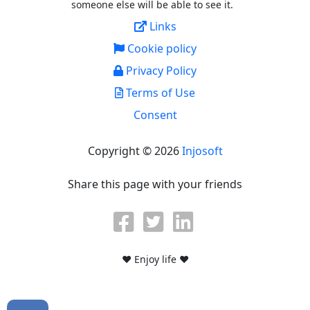
someone else will be able to see it.
Links
Cookie policy
Privacy Policy
Terms of Use
Consent
Copyright © 2026
Injosoft
Share this page with your friends
♥ Enjoy life ♥