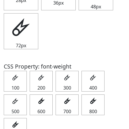
28px
36px
48px
🜸
72px
CSS Property: font-weight
🜸
🜸
🜸
🜸
100
200
300
400
🜸
🜸
🜸
🜸
500
600
700
800
🜸