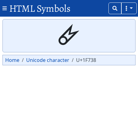
HTML Symbols
Copy
Copy
🜸
Home
Unicode character
U+1F738