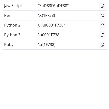
JavaScript
"\uD83D\uDF38"
Perl
\x{1F738}
Python 2
u"\u0001F738"
Python 3
\u0001F738
Ruby
\u{1F738}