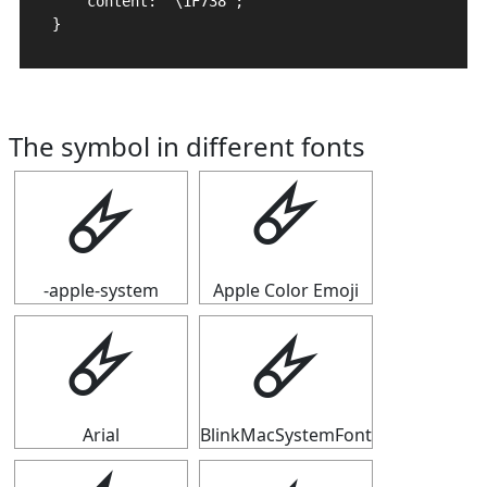
    content: "\1F738";

}
The symbol in different fonts
🜸
🜸
-apple-system
Apple Color Emoji
🜸
🜸
Arial
BlinkMacSystemFont