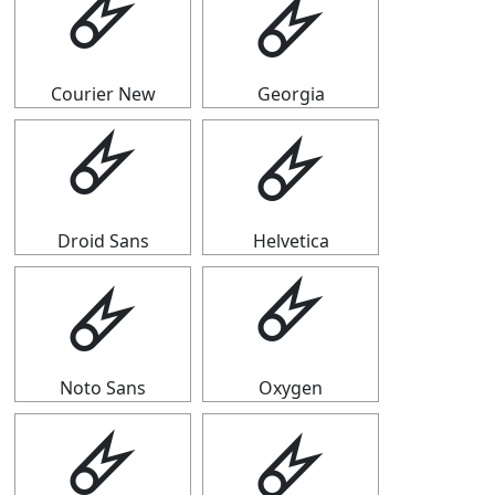
🜸
🜸
Courier New
Georgia
🜸
🜸
Droid Sans
Helvetica
🜸
🜸
Noto Sans
Oxygen
🜸
🜸