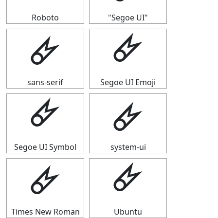
Roboto
"Segoe UI"
🜸
🜸
sans-serif
Segoe UI Emoji
🜸
🜸
Segoe UI Symbol
system-ui
🜸
🜸
Times New Roman
Ubuntu