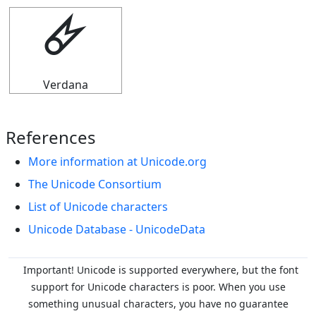
🜸
Verdana
References
More information at Unicode.org
The Unicode Consortium
List of Unicode characters
Unicode Database - UnicodeData
Important! Unicode is supported everywhere, but the font
support for Unicode characters is poor. When you
use
something unusual characters, you have no guarantee