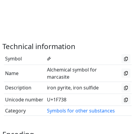
Technical information
Symbol
🜸
Alchemical symbol for
Name
marcasite
Description
iron pyrite, iron sulfide
Unicode number
U+1F738
Category
Symbols for other substances