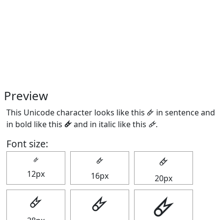
Preview
This Unicode character looks like this 🜸 in sentence and
in bold like this
🜸
and in italic like this
🜸
.
Font size:
🜸
🜸
🜸
12px
16px
20px
🜸
🜸
🜸