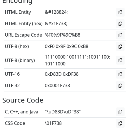
Encoding
HTML Entity
&#128824;
HTML Entity (hex)
&#x1F738;
URL Escape Code
%F0%9F%9C%B8
UTF-8 (hex)
0xF0 0x9F 0x9C 0xB8
11110000
:
10011111
:
10011100
:
UTF-8 (binary)
10111000
UTF-16
0xD83D 0xDF38
UTF-32
0x0001F738
Source Code
C, C++, and Java
"\uD83D\uDF38"
CSS Code
\01F738