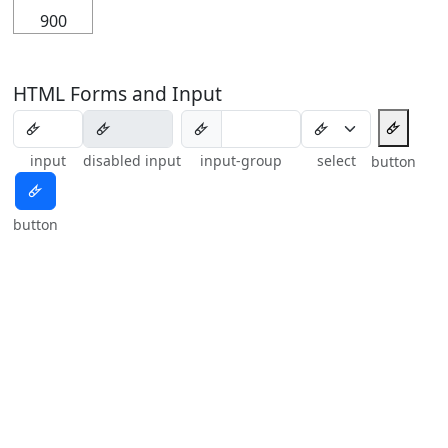
900
HTML Forms and Input
🜸
🜸
input
disabled input
input-group
select
button
🜸
button