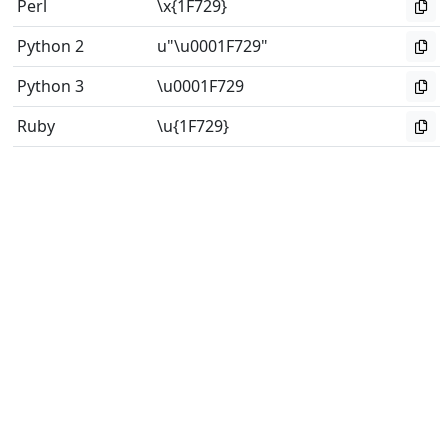
Perl
\x{1F729}
Python 2
u"\u0001F729"
Python 3
\u0001F729
Ruby
\u{1F729}