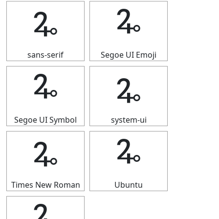
🜩
🜩
sans-serif
Segoe UI Emoji
🜩
🜩
Segoe UI Symbol
system-ui
🜩
🜩
Times New Roman
Ubuntu