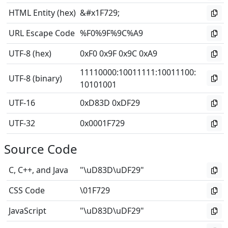
HTML Entity (hex)
&#x1F729;
URL Escape Code
%F0%9F%9C%A9
UTF-8 (hex)
0xF0 0x9F 0x9C 0xA9
11110000
:
10011111
:
10011100
:
UTF-8 (binary)
10101001
UTF-16
0xD83D 0xDF29
UTF-32
0x0001F729
Source Code
C, C++, and Java
"\uD83D\uDF29"
CSS Code
\01F729
JavaScript
"\uD83D\uDF29"