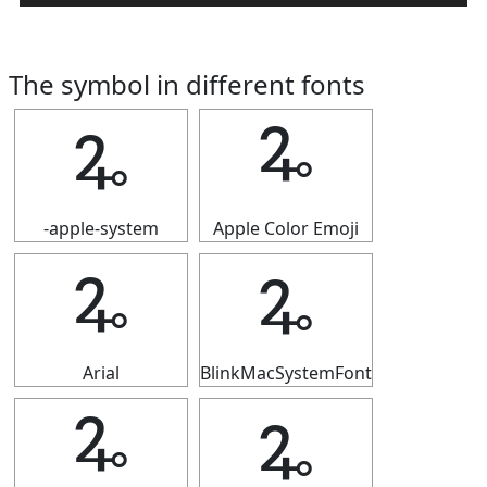
The symbol in different fonts
🜩
🜩
-apple-system
Apple Color Emoji
🜩
🜩
Arial
BlinkMacSystemFont
🜩
🜩