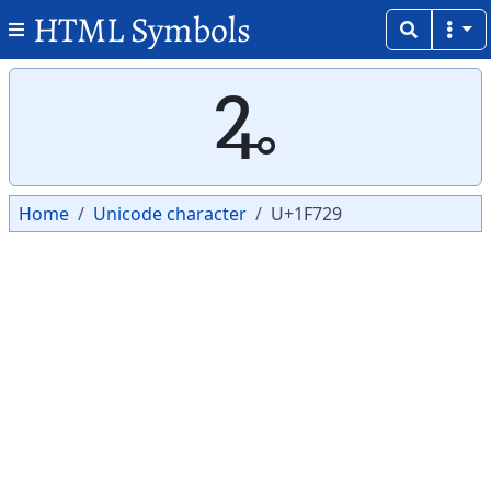
HTML Symbols
Copy
Copy
🜩
Home
Unicode character
U+1F729