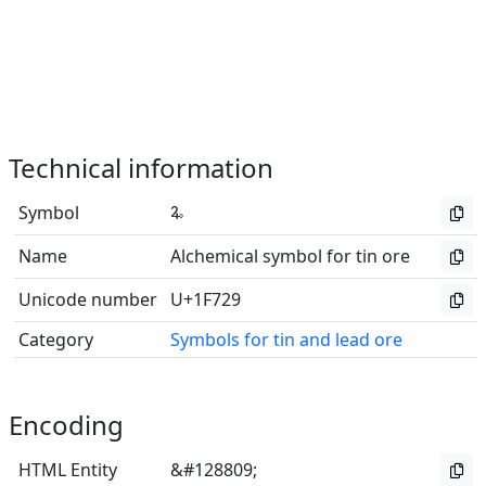
Technical information
Symbol
🜩
Name
Alchemical symbol for tin ore
Unicode number
U+1F729
Category
Symbols for tin and lead ore
Encoding
HTML Entity
&#128809;