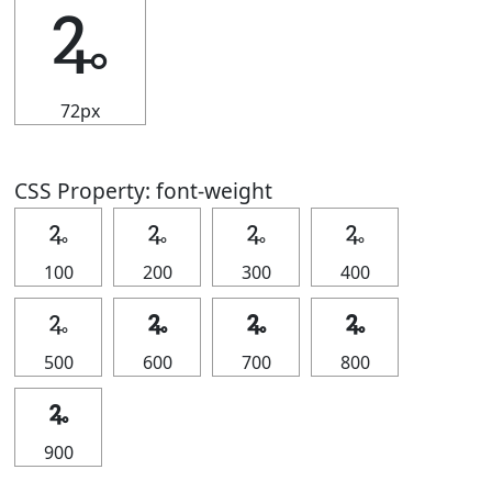
🜩
72px
CSS Property: font-weight
🜩
🜩
🜩
🜩
100
200
300
400
🜩
🜩
🜩
🜩
500
600
700
800
🜩
900