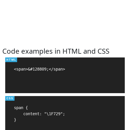
Code examples in HTML and CSS
<span>&#128809;</span>

span {

    content: "\1F729";

}