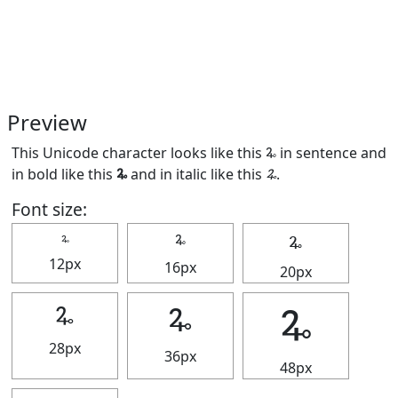
Preview
This Unicode character looks like this 🜩 in sentence and
in bold like this
🜩
and in italic like this
🜩
.
Font size:
🜩
🜩
🜩
12px
16px
20px
🜩
🜩
🜩
28px
36px
48px