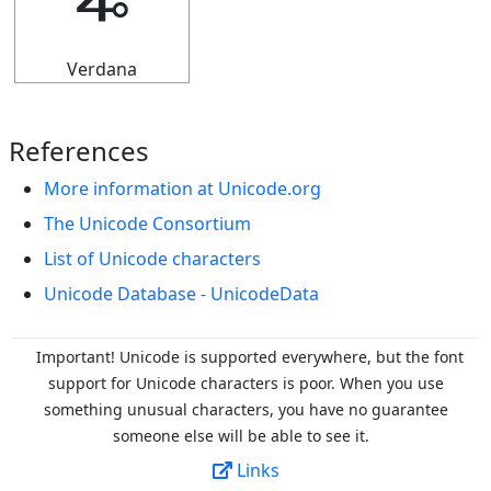
🜩
Verdana
References
More information at Unicode.org
The Unicode Consortium
List of Unicode characters
Unicode Database - UnicodeData
Important! Unicode is supported everywhere, but the font
support for Unicode characters is poor. When you
use
something unusual characters, you have no guarantee
someone else will be able to see it.
Links