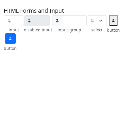
HTML Forms and Input
🜩
🜩
input
disabled input
input-group
select
button
🜩
button