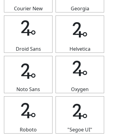
Courier New
Georgia
🜩
🜩
Droid Sans
Helvetica
🜩
🜩
Noto Sans
Oxygen
🜩
🜩
Roboto
"Segoe UI"