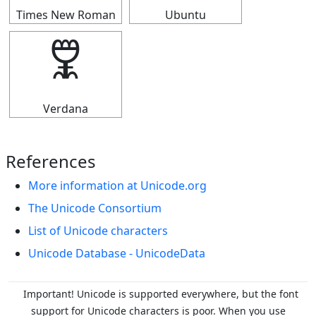
Times New Roman
Ubuntu
🜟
Verdana
References
More information at Unicode.org
The Unicode Consortium
List of Unicode characters
Unicode Database - UnicodeData
Important! Unicode is supported everywhere, but the font
support for Unicode characters is poor. When you
use