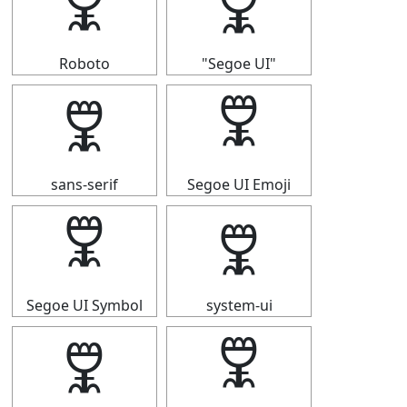
🜟
🜟
Roboto
"Segoe UI"
🜟
🜟
sans-serif
Segoe UI Emoji
🜟
🜟
Segoe UI Symbol
system-ui
🜟
🜟