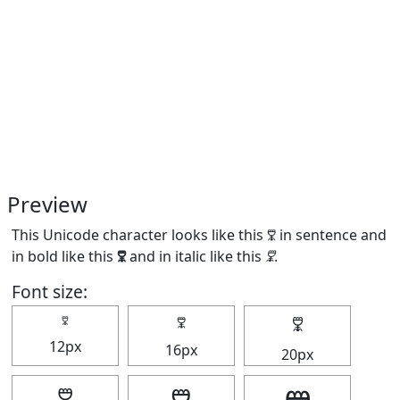
Preview
This Unicode character looks like this 🜟 in sentence and
in bold like this
🜟
and in italic like this
🜟
.
Font size:
🜟
🜟
🜟
12px
16px
20px
🜟