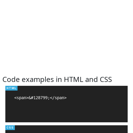
Code examples in HTML and CSS
<span>&#128799;</span>
