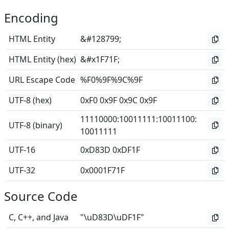
Encoding
HTML Entity
&#128799;
HTML Entity (hex)
&#x1F71F;
URL Escape Code
%F0%9F%9C%9F
UTF-8 (hex)
0xF0 0x9F 0x9C 0x9F
11110000
:
10011111
:
10011100
:
UTF-8 (binary)
10011111
UTF-16
0xD83D 0xDF1F
UTF-32
0x0001F71F
Source Code
C, C++, and Java
"\uD83D\uDF1F"