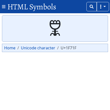
HTML Symbols
Copy
Copy
🜟
Home
Unicode character
U+1F71F