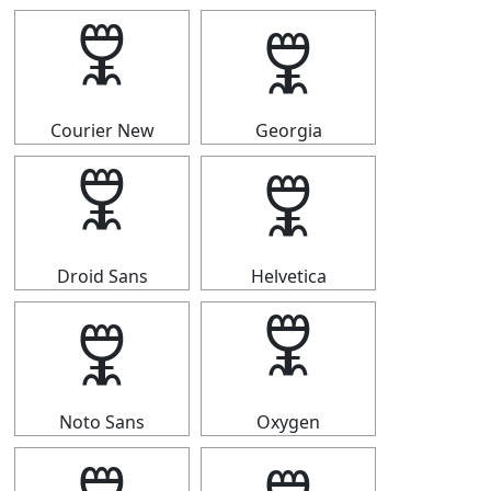
🜟
🜟
Courier New
Georgia
🜟
🜟
Droid Sans
Helvetica
🜟
🜟
Noto Sans
Oxygen