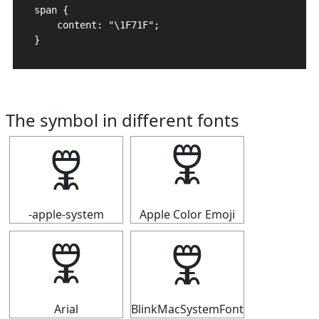
span {

    content: "\1F71F";

}
The symbol in different fonts
🜟
🜟
-apple-system
Apple Color Emoji
🜟
🜟
Arial
BlinkMacSystemFont