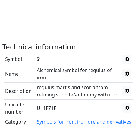
Technical information
Symbol
🜟
Alchemical symbol for regulus of
Name
iron
regulus martis and scoria from
Description
refining stibnite/antimony with iron
Unicode
U+1F71F
number
Category
Symbols for iron, iron ore and derivatives