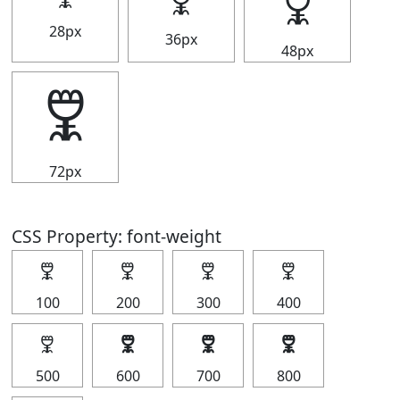
🜟
🜟
28px
36px
48px
🜟
72px
CSS Property: font-weight
🜟
🜟
🜟
🜟
100
200
300
400
🜟
🜟
🜟
🜟
500
600
700
800