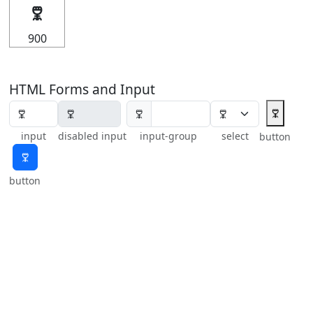
🜟
900
HTML Forms and Input
🜟
🜟
input
disabled input
input-group
select
button
🜟
button