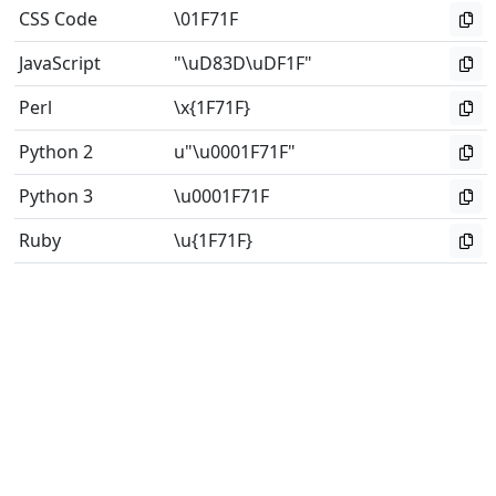
CSS Code
\01F71F
JavaScript
"\uD83D\uDF1F"
Perl
\x{1F71F}
Python 2
u"\u0001F71F"
Python 3
\u0001F71F
Ruby
\u{1F71F}