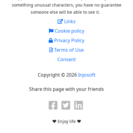
something unusual characters, you have no guarantee
someone else will be able to see it.
Links
Cookie policy
Privacy Policy
Terms of Use
Consent
Copyright © 2026
Injosoft
Share this page with your friends
♥ Enjoy life ♥