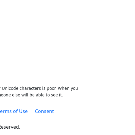
r Unicode characters is poor. When you
ne else will be able to see it.
erms of Use
Consent
 Reserved.