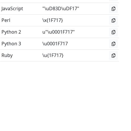
JavaScript
"\uD83D\uDF17"
Perl
\x{1F717}
Python 2
u"\u0001F717"
Python 3
\u0001F717
Ruby
\u{1F717}