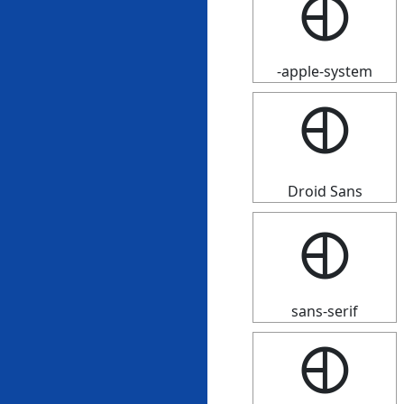
🜗
-apple-system
🜗
Droid Sans
🜗
sans-serif
🜗