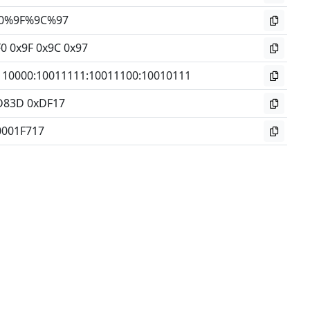
0%9F%9C%97
0 0x9F 0x9C 0x97
110000
:
10011111
:
10011100
:
10010111
D83D 0xDF17
0001F717