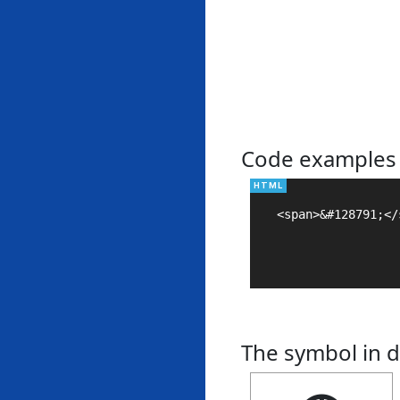
Code examples
<span>&#128791;</s
The symbol in d