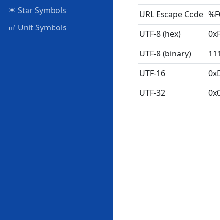
✶
Star Symbols
URL Escape Code
%F
㎥
Unit Symbols
UTF-8 (hex)
0xF
UTF-8 (binary)
11
UTF-16
0x
UTF-32
0x