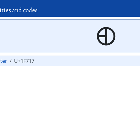
ities and codes
🜗
ter
U+1F717