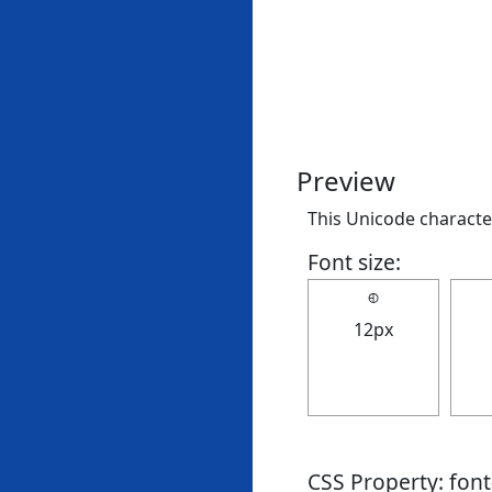
Preview
This Unicode character 
Font size:
🜗
12px
CSS Property: fon