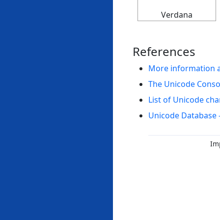
Verdana
References
More information 
The Unicode Cons
List of Unicode cha
Unicode Database 
Im