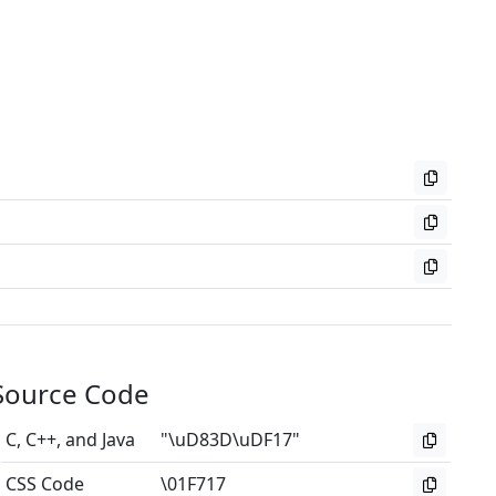
Source Code
C, C++, and Java
"\uD83D\uDF17"
CSS Code
\01F717