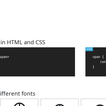
 in HTML and CSS
pan>

span {

    con
}
ifferent fonts