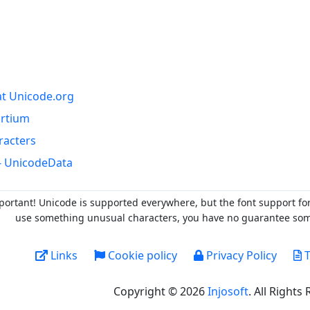
at Unicode.org
ortium
racters
- UnicodeData
portant! Unicode is supported everywhere, but the font support fo
use something unusual characters, you have no guarantee someo
Links
Cookie policy
Privacy Policy
T
Copyright © 2026
Injosoft
. All Rights