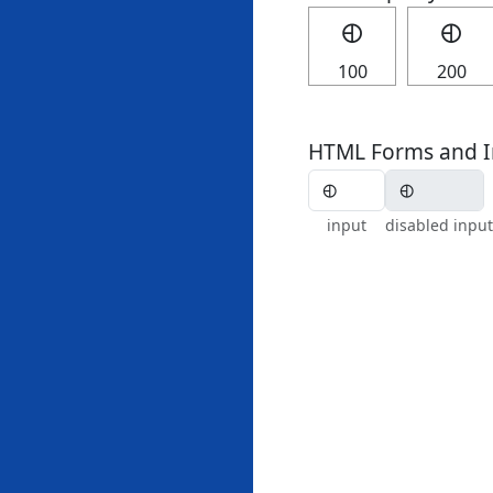
🜗
🜗
100
200
HTML Forms and I
input
disabled input