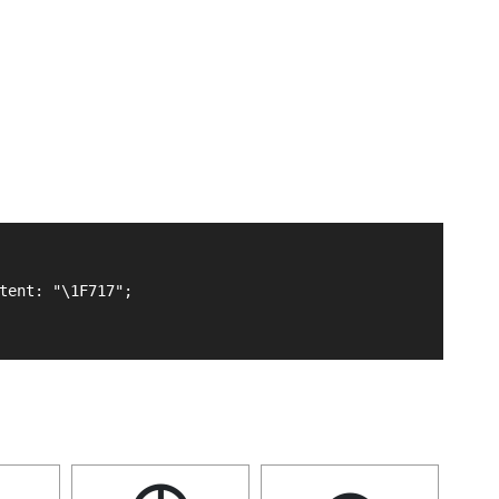
tent: "\1F717";
