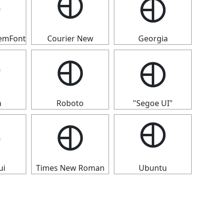
🜗

🜗
temFont
Courier New
Georgia
🜗
🜗

n
Roboto
"Segoe UI"

🜗
🜗
ui
Times New Roman
Ubuntu