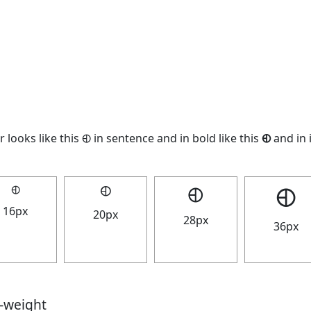
looks like this 🜗 in sentence and in bold like this
🜗
and in i
🜗
🜗
🜗
🜗
16px
20px
28px
36px
t-weight