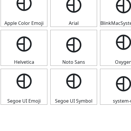

🜗
🜗
Apple Color Emoji
Arial
BlinkMacSys
🜗
🜗

Helvetica
Noto Sans
Oxyge

🜗
🜗
Segoe UI Emoji
Segoe UI Symbol
system-