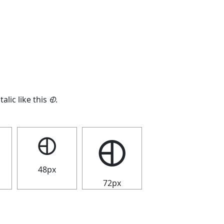
talic like this
🜗
.
🜗
🜗
48px
72px