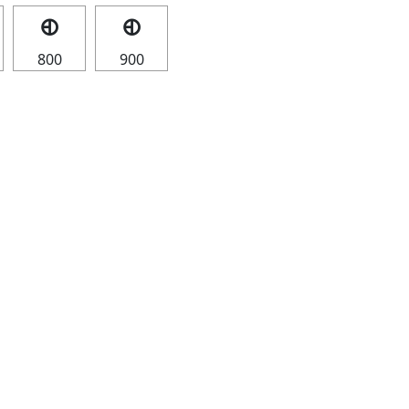
🜗
🜗
800
900