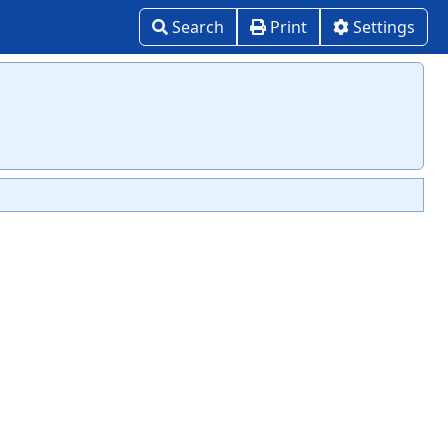
Search
Print
Settings
Copy
Copy