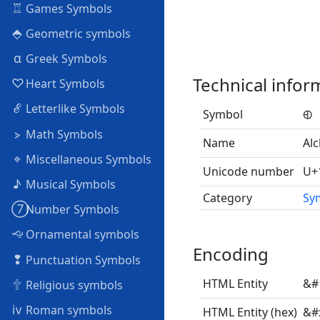
♖
Games Symbols
⬘
Geometric symbols
α
Greek Symbols
Technical infor
♡
Heart Symbols
ℰ
Letterlike Symbols
Symbol
🜗
⦠
Math Symbols
Name
Alc
⌖
Miscellaneous Symbols
Unicode number
U+
♪
Musical Symbols
Category
Sym
➆
Number Symbols
🙙
Ornamental symbols
Encoding
❢
Punctuation Symbols
🕆
HTML Entity
&#
Religious symbols
ⅳ
Roman symbols
HTML Entity (hex)
&#