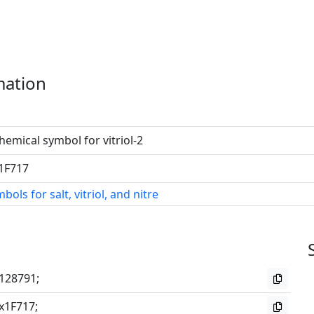
mation
hemical symbol for vitriol-2
1F717
bols for salt, vitriol, and nitre
128791;
x1F717;