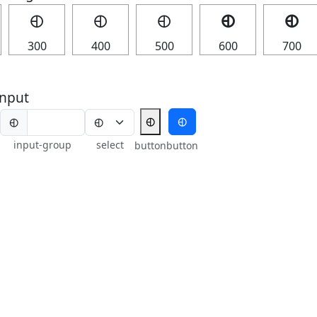
🜗
🜗
🜗
🜗
🜗
300
400
500
600
700
nput
🜗
🜗
🜗
input-group
select
button
button