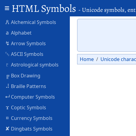
HTML Symbols
- Unicode symbols, ent
🜶
Alchemical Symbols
a
Alphabet
↯
Arrow Symbols
␛
ASCII Symbols
Home
Unicode charac
♇
Astrological symbols
╔
Box Drawing
⠼
Braille Patterns
↵
Computer Symbols
ϫ
Coptic Symbols
¤
Currency Symbols
✘
Dingbats Symbols