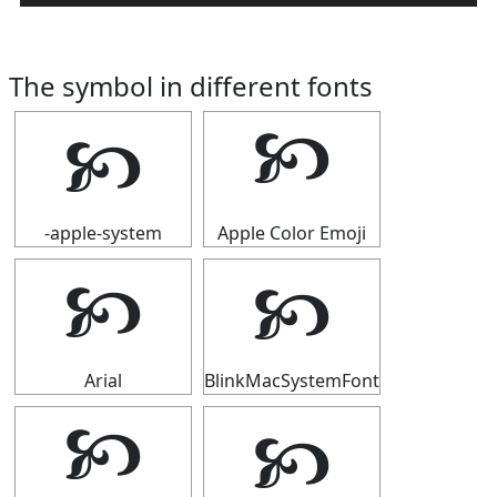
The symbol in different fonts
🙥
🙥
-apple-system
Apple Color Emoji
🙥
🙥
Arial
BlinkMacSystemFont
🙥
🙥