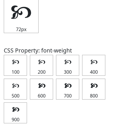
🙥
72px
CSS Property: font-weight
🙥
🙥
🙥
🙥
100
200
300
400
🙥
🙥
🙥
🙥
500
600
700
800
🙥
900