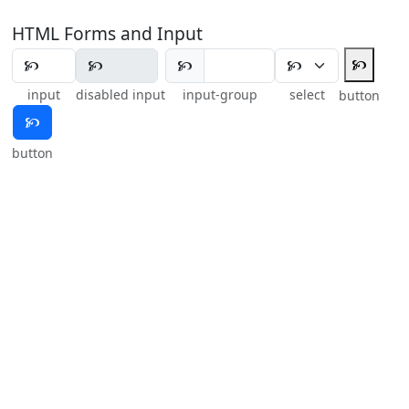
HTML Forms and Input
🙥
🙥
input
disabled input
input-group
select
button
🙥
button