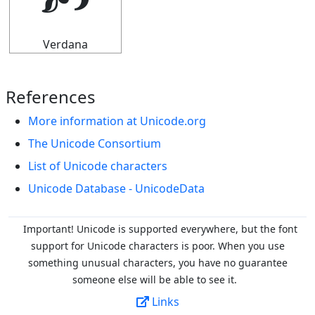
🙥
Verdana
References
More information at Unicode.org
The Unicode Consortium
List of Unicode characters
Unicode Database - UnicodeData
Important! Unicode is supported everywhere, but the font
support for Unicode characters is poor. When you
use
something unusual characters, you have no guarantee
someone else will be able to see it.
Links