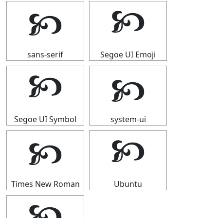
🙥
🙥
sans-serif
Segoe UI Emoji
🙥
🙥
Segoe UI Symbol
system-ui
🙥
🙥
Times New Roman
Ubuntu