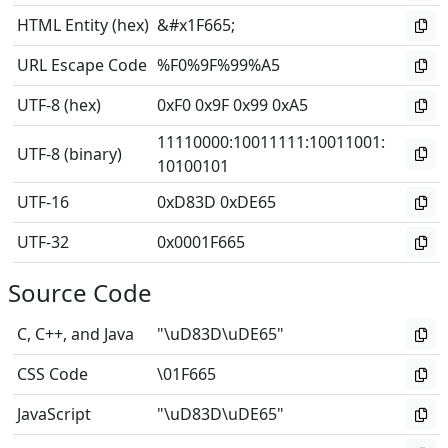
HTML Entity (hex)
&#x1F665;
URL Escape Code
%F0%9F%99%A5
UTF-8 (hex)
0xF0 0x9F 0x99 0xA5
11110000
:
10011111
:
10011001
:
UTF-8 (binary)
10100101
UTF-16
0xD83D 0xDE65
UTF-32
0x0001F665
Source Code
C, C++, and Java
"\uD83D\uDE65"
CSS Code
\01F665
JavaScript
"\uD83D\uDE65"