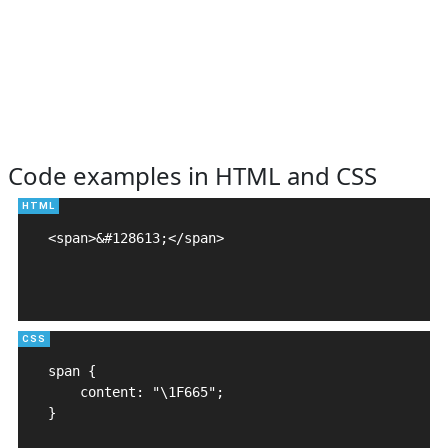
Code examples in HTML and CSS
<span>&#128613;</span>

span {

    content: "\1F665";

}