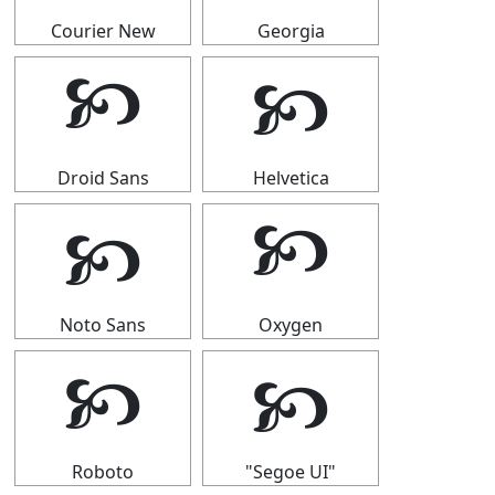
Courier New
Georgia
🙥
🙥
Droid Sans
Helvetica
🙥
🙥
Noto Sans
Oxygen
🙥
🙥
Roboto
"Segoe UI"