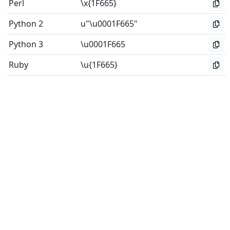
Perl
\x{1F665}
Python 2
u"\u0001F665"
Python 3
\u0001F665
Ruby
\u{1F665}