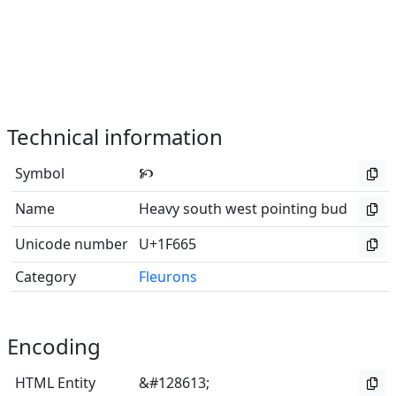
Technical information
Symbol
🙥
Name
Heavy south west pointing bud
Unicode number
U+1F665
Category
Fleurons
Encoding
HTML Entity
&#128613;