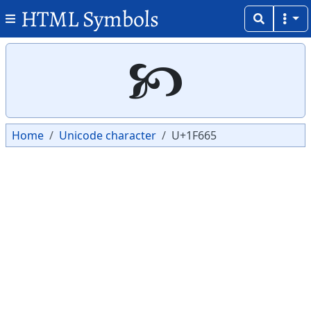
HTML Symbols
Copy
Copy
🙥
Home
Unicode character
U+1F665