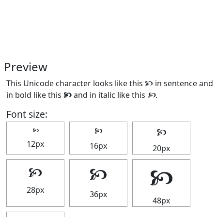
Preview
This Unicode character looks like this 🙥 in sentence and
in bold like this
🙥
and in italic like this
🙥
.
Font size:
🙥
🙥
🙥
12px
16px
20px
🙥
🙥
🙥
28px
36px
48px