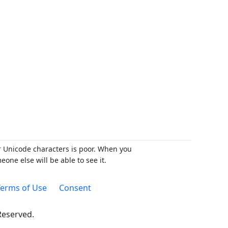
r Unicode characters is poor. When you
ne else will be able to see it.
erms of Use
Consent
 Reserved.