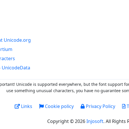
at Unicode.org
ortium
racters
- UnicodeData
portant! Unicode is supported everywhere, but the font support fo
use something unusual characters, you have no guarantee someo
Links
Cookie policy
Privacy Policy
T
Copyright © 2026
Injosoft
. All Rights