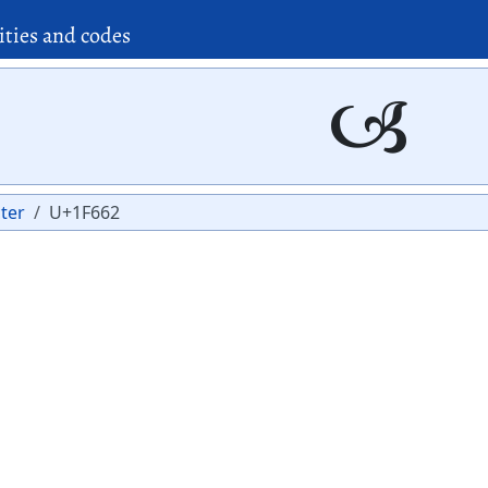
ities and codes
🙢
ter
U+1F662