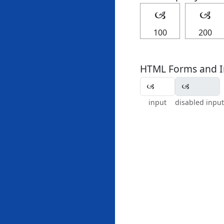
🙢
🙢
100
200
HTML Forms and I
input
disabled input