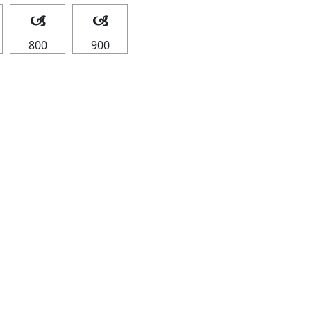
🙢
🙢
800
900