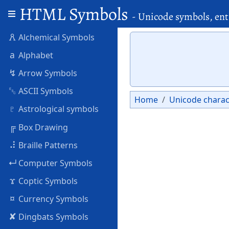
HTML Symbols
- Unicode symbols, ent
🜶
Alchemical Symbols
a
Alphabet
↯
Arrow Symbols
␛
ASCII Symbols
Home
Unicode charac
♇
Astrological symbols
╔
Box Drawing
⠼
Braille Patterns
↵
Computer Symbols
ϫ
Coptic Symbols
¤
Currency Symbols
✘
Dingbats Symbols