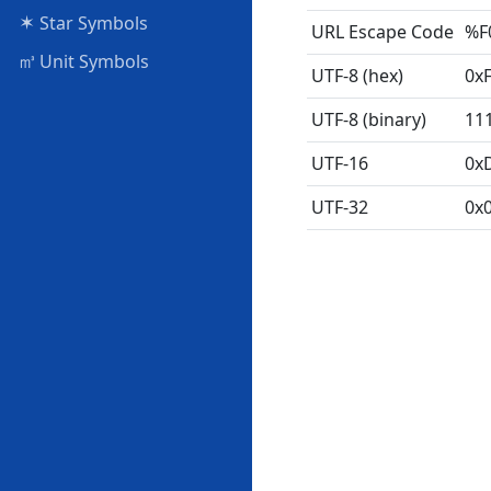
✶
Star Symbols
URL Escape Code
%F
㎥
Unit Symbols
UTF-8 (hex)
0xF
UTF-8 (binary)
11
UTF-16
0x
UTF-32
0x