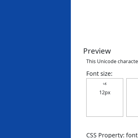
Preview
This Unicode character
Font size:
🙢
12px
CSS Property: fon