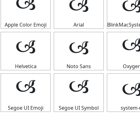

🙢
🙢
Apple Color Emoji
Arial
BlinkMacSys
🙢
🙢

Helvetica
Noto Sans
Oxyge

🙢
🙢
Segoe UI Emoji
Segoe UI Symbol
system-