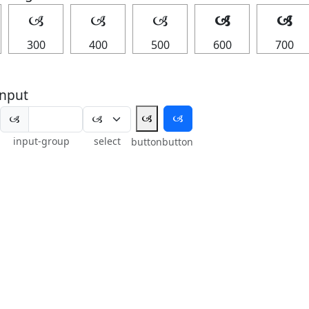
🙢
🙢
🙢
🙢
🙢
300
400
500
600
700
nput
🙢
🙢
🙢
input-group
select
button
button