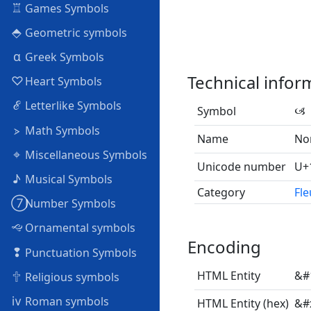
♖
Games Symbols
⬘
Geometric symbols
α
Greek Symbols
Technical infor
♡
Heart Symbols
ℰ
Letterlike Symbols
Symbol
🙢
⦠
Math Symbols
Name
Nor
⌖
Miscellaneous Symbols
Unicode number
U+
♪
Musical Symbols
Category
Fl
➆
Number Symbols
🙙
Ornamental symbols
Encoding
❢
Punctuation Symbols
🕆
HTML Entity
&#
Religious symbols
ⅳ
Roman symbols
HTML Entity (hex)
&#