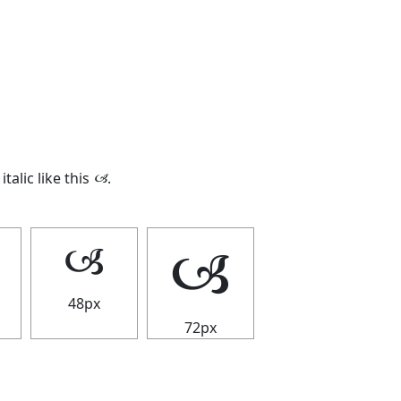
italic like this
🙢
.
🙢
🙢
48px
72px