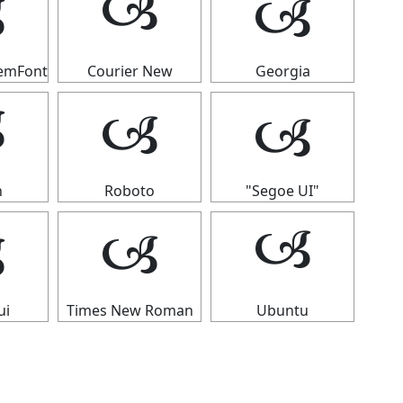
🙢

🙢
temFont
Courier New
Georgia
🙢
🙢

n
Roboto
"Segoe UI"

🙢
🙢
ui
Times New Roman
Ubuntu