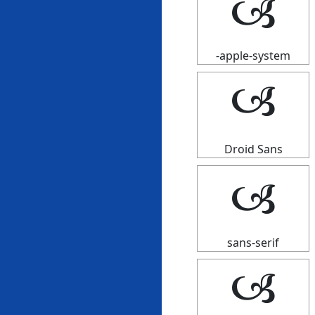
🙢
-apple-system
🙢
Droid Sans
🙢
sans-serif
🙢