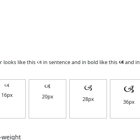
 looks like this 🙢 in sentence and in bold like this
🙢
and in 
🙢
🙢
🙢
🙢
16px
20px
28px
36px
t-weight