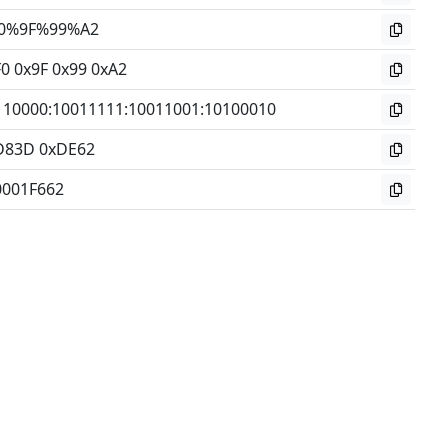
0%9F%99%A2
0 0x9F 0x99 0xA2
110000
:
10011111
:
10011001
:
10100010
D83D 0xDE62
0001F662