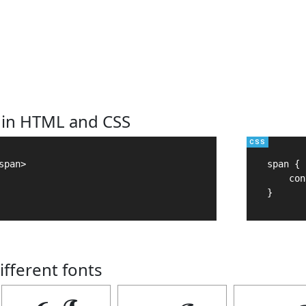
 in HTML and CSS
pan>

span {

    con
}
ifferent fonts