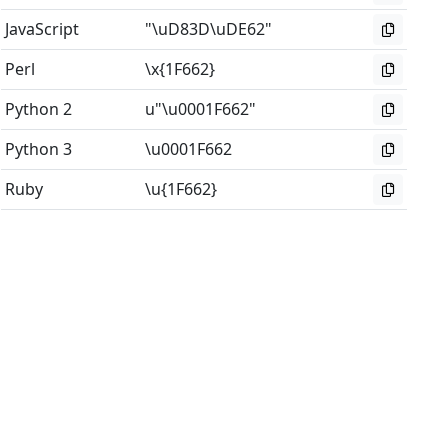
JavaScript
"\uD83D\uDE62"
Perl
\x{1F662}
Python 2
u"\u0001F662"
Python 3
\u0001F662
Ruby
\u{1F662}