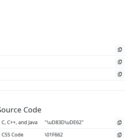
Source Code
C, C++, and Java
"\uD83D\uDE62"
CSS Code
\01F662