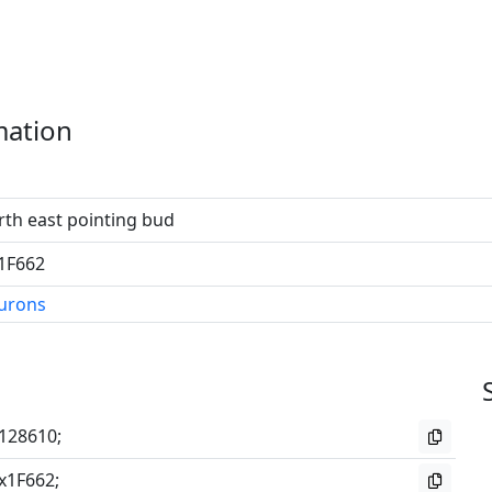
mation
th east pointing bud
1F662
eurons
128610;
x1F662;