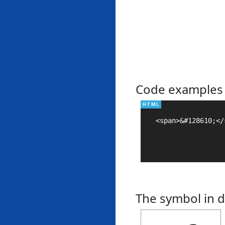
Code examples
<span>&#128610;</s
The symbol in d