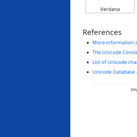
Verdana
References
More information 
The Unicode Cons
List of Unicode cha
Unicode Database 
Im