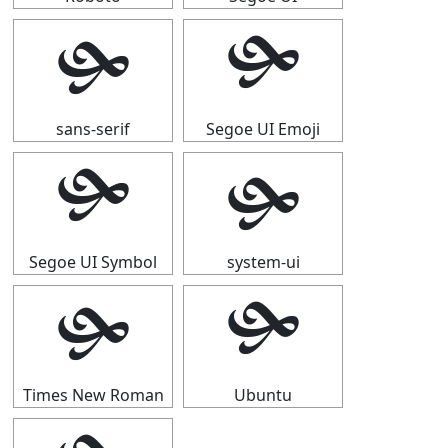
🙟
🙟
sans-serif
Segoe UI Emoji
🙟
🙟
Segoe UI Symbol
system-ui
🙟
🙟
Times New Roman
Ubuntu