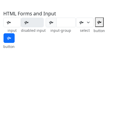
HTML Forms and Input
🙟
🙟
input
disabled input
input-group
select
button
🙟
button