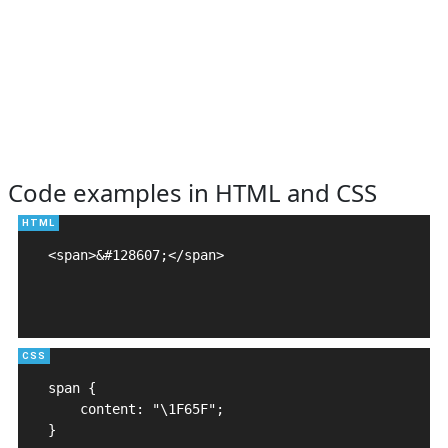
Code examples in HTML and CSS
<span>&#128607;</span>

span {

    content: "\1F65F";

}