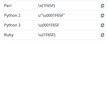
Perl
\x{1F65F}
Python 2
u"\u0001F65F"
Python 3
\u0001F65F
Ruby
\u{1F65F}