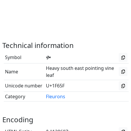
Technical information
Symbol
🙟
Heavy south east pointing vine
Name
leaf
Unicode number
U+1F65F
Category
Fleurons
Encoding