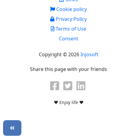
Cookie policy
Privacy Policy
Terms of Use
Consent
Copyright © 2026
Injosoft
Share this page with your friends
♥ Enjoy life ♥