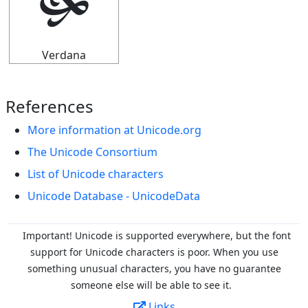
🙟
Verdana
References
More information at Unicode.org
The Unicode Consortium
List of Unicode characters
Unicode Database - UnicodeData
Important! Unicode is supported everywhere, but the font
support for Unicode characters is poor. When you
use
something unusual characters, you have no guarantee
someone else will be able to see it.
Links