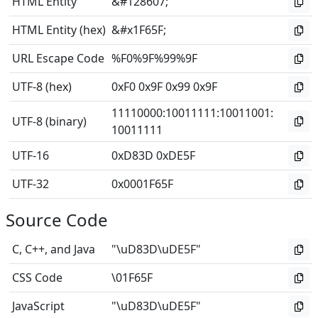
HTML Entity
&#128607;
HTML Entity (hex)
&#x1F65F;
URL Escape Code
%F0%9F%99%9F
UTF-8 (hex)
0xF0 0x9F 0x99 0x9F
11110000
:
10011111
:
10011001
:
UTF-8 (binary)
10011111
UTF-16
0xD83D 0xDE5F
UTF-32
0x0001F65F
Source Code
C, C++, and Java
"\uD83D\uDE5F"
CSS Code
\01F65F
JavaScript
"\uD83D\uDE5F"