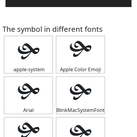
The symbol in different fonts
🙟
🙟
-apple-system
Apple Color Emoji
🙟
🙟
Arial
BlinkMacSystemFont
🙟
🙟