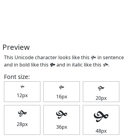
Preview
This Unicode character looks like this 🙟 in sentence
and in bold like this
🙟
and in italic like this
🙟
.
Font size:
🙟
🙟
🙟
12px
16px
20px
🙟
🙟
🙟
28px
36px
48px