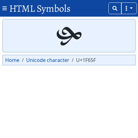
HTML Symbols
Copy
Copy
🙟
Home
Unicode character
U+1F65F