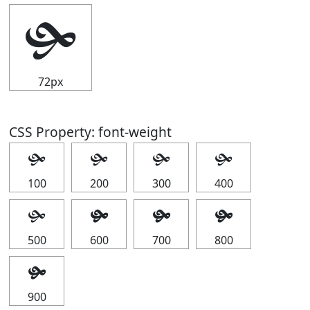
🙟
72px
CSS Property: font-weight
🙟
🙟
🙟
🙟
100
200
300
400
🙟
🙟
🙟
🙟
500
600
700
800
🙟
900