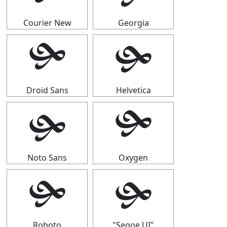
Courier New
Georgia
🙟
🙟
Droid Sans
Helvetica
🙟
🙟
Noto Sans
Oxygen
🙟
🙟
Roboto
"Segoe UI"