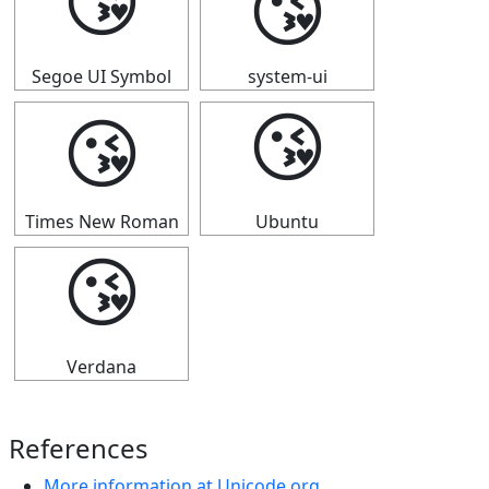
😘
😘
Segoe UI Symbol
system-ui
😘
😘
Times New Roman
Ubuntu
😘
Verdana
References
More information at Unicode.org