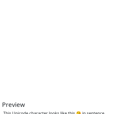
Preview
This Unicode character looks like this 😘 in sentence