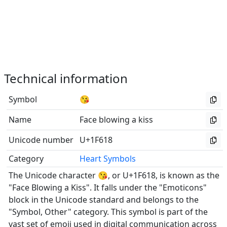
Technical information
Symbol
😘
Name
Face blowing a kiss
Unicode number
U+1F618
Category
Heart Symbols
The Unicode character 😘, or U+1F618, is known as the
"Face Blowing a Kiss". It falls under the "Emoticons"
block in the Unicode standard and belongs to the
"Symbol, Other" category. This symbol is part of the
vast set of emoji used in digital communication across