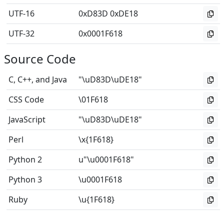
UTF-16
0xD83D 0xDE18
UTF-32
0x0001F618
Source Code
C, C++, and Java
"\uD83D\uDE18"
CSS Code
\01F618
JavaScript
"\uD83D\uDE18"
Perl
\x{1F618}
Python 2
u"\u0001F618"
Python 3
\u0001F618
Ruby
\u{1F618}