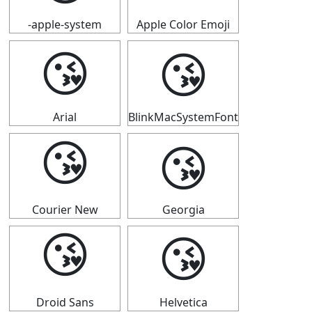
-apple-system
Apple Color Emoji
😘
😘
Arial
BlinkMacSystemFont
😘
😘
Courier New
Georgia
😘
😘
Droid Sans
Helvetica