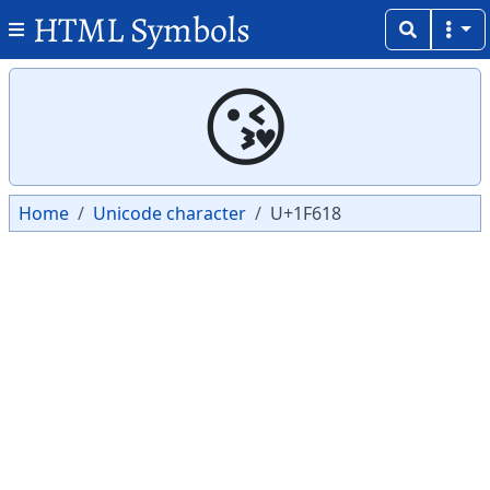
HTML Symbols
Copy
Copy
😘
Home
Unicode character
U+1F618