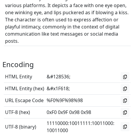
various platforms. It depicts a face with one eye open,
one winking eye, and lips puckered as if blowing a kiss.
The character is often used to express affection or
playful intimacy, commonly in the context of digital
communication like text messages or social media
posts.
Encoding
HTML Entity
&#128536;
HTML Entity (hex)
&#x1F618;
URL Escape Code
%F0%9F%98%98
UTF-8 (hex)
0xF0 0x9F 0x98 0x98
11110000
:
10011111
:
10011000
:
UTF-8 (binary)
10011000