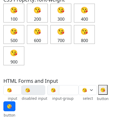
😘
😘
😘
😘
100
200
300
400
😘
😘
😘
😘
500
600
700
800
😘
900
HTML Forms and Input
😘
😘
input
disabled input
input-group
select
button
😘
button