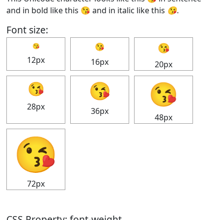
and in bold like this
😘
and in italic like this
😘
.
Font size:
😘
😘
😘
12px
16px
20px
😘
😘
😘
28px
36px
48px
😘
72px
CSS Property: font-weight