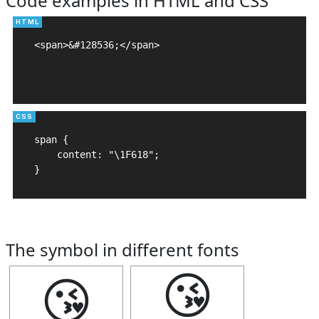
Code examples in HTML and CSS
<span>&#128536;</span>

span {

    content: "\1F618";

}
The symbol in different fonts
😘
😘