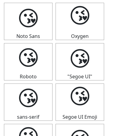
😘
😘
Noto Sans
Oxygen
😘
😘
Roboto
"Segoe UI"
😘
😘
sans-serif
Segoe UI Emoji