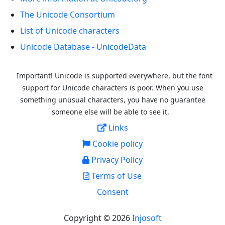
The Unicode Consortium
List of Unicode characters
Unicode Database - UnicodeData
Important! Unicode is supported everywhere, but the font
support for Unicode characters is poor. When you
use
something unusual characters, you have no guarantee
someone else will be able to see it.
Links
Cookie policy
Privacy Policy
Terms of Use
Consent
Copyright © 2026
Injosoft