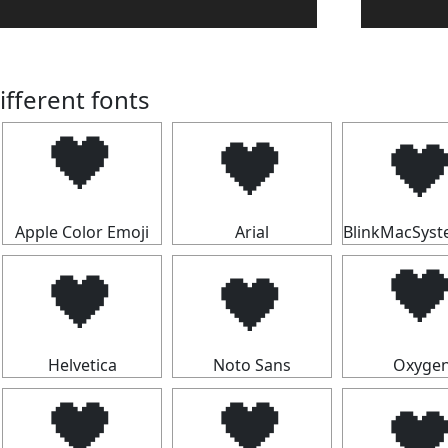
ifferent fonts

🖤
🖤
Apple Color Emoji
Arial
BlinkMacSys
🖤
🖤

Helvetica
Noto Sans
Oxyge

🖤
🖤