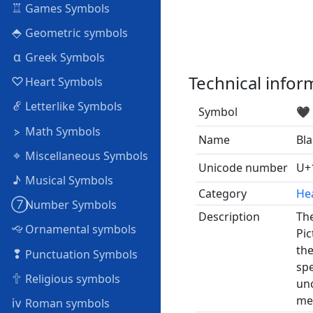
♖
Games Symbols
⬘
Geometric symbols
α
Greek Symbols
Technical infor
♡
Heart Symbols
ℰ
Letterlike Symbols
Symbol
🖤
⦠
Math Symbols
Name
Bla
⌖
Miscellaneous Symbols
Unicode number
U+
♪
Musical Symbols
Category
He
➆
Number Symbols
Description
The
🙙
Ornamental symbols
Pic
the
❢
Punctuation Symbols
spe
🕆
Religious symbols
unc
mes
ⅳ
Roman symbols