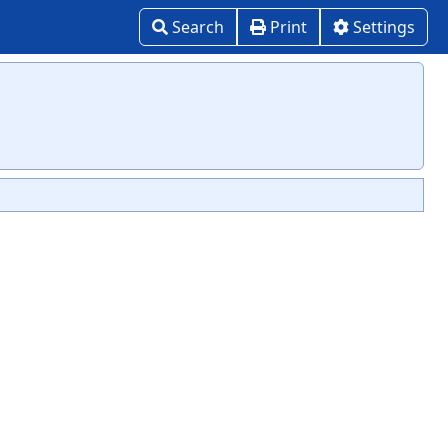
Search
Print
Settings
Copy
Copy