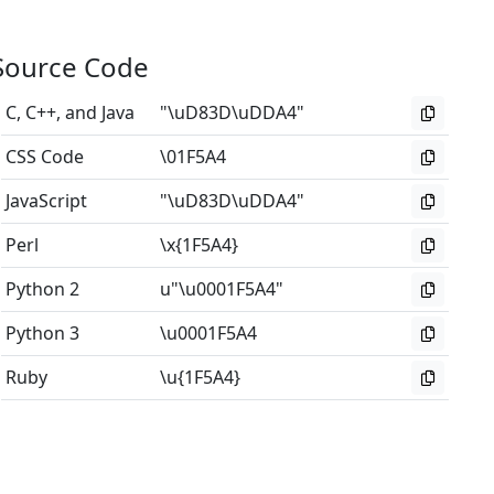
Source Code
C, C++, and Java
"\uD83D\uDDA4"
CSS Code
\01F5A4
JavaScript
"\uD83D\uDDA4"
Perl
\x{1F5A4}
Python 2
u"\u0001F5A4"
Python 3
\u0001F5A4
Ruby
\u{1F5A4}