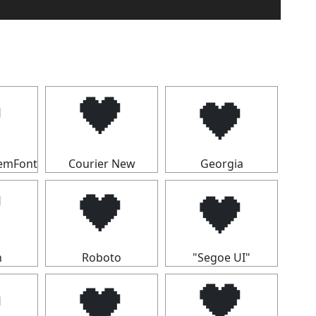
🖤

🖤
temFont
Courier New
Georgia
🖤
🖤

n
Roboto
"Segoe UI"

🖤
🖤