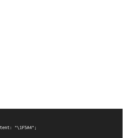
tent: "\1F5A4";
