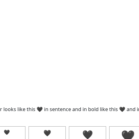
 looks like this 🖤 in sentence and in bold like this
🖤
and in
🖤
🖤
🖤
🖤