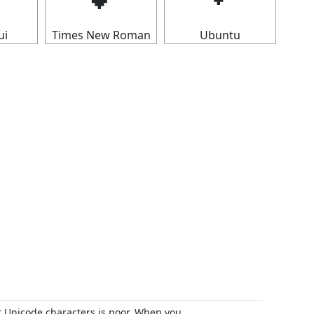
ui
Times New Roman
Ubuntu
r Unicode characters is poor. When you