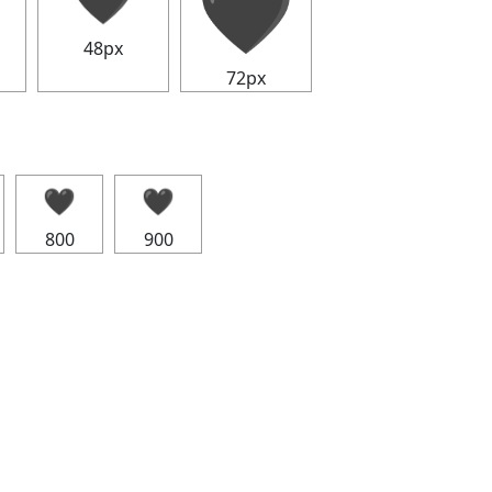
🖤
48px
72px
🖤
🖤
800
900