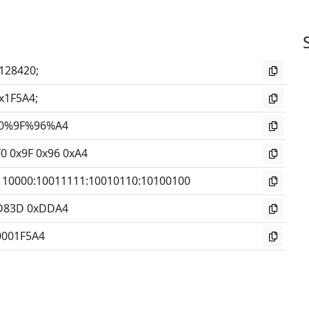
128420;
x1F5A4;
0%9F%96%A4
0 0x9F 0x96 0xA4
110000
:
10011111
:
10010110
:
10100100
D83D 0xDDA4
0001F5A4