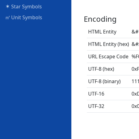
✶
Star Symbols
㎥
Encoding
Unit Symbols
HTML Entity
&#
HTML Entity (hex)
&#
URL Escape Code
%F
UTF-8 (hex)
0xF
UTF-8 (binary)
11
UTF-16
0x
UTF-32
0x