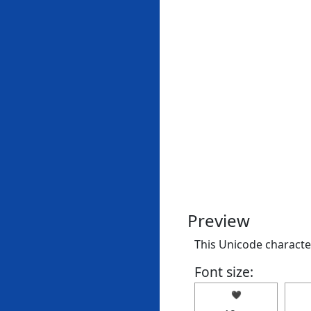
Preview
This Unicode character
Font size:
🖤