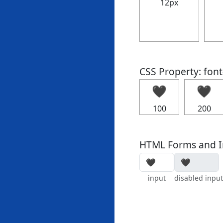
12px
CSS Property: fon
🖤
🖤
100
200
HTML Forms and I
input
disabled input