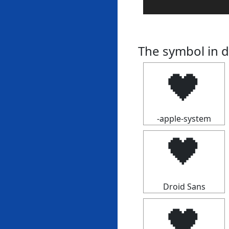
The symbol in d
🖤
-apple-system
🖤
Droid Sans
🖤