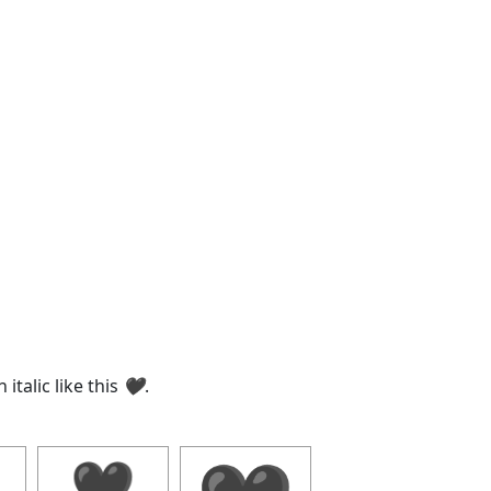
 italic like this
🖤
.
🖤