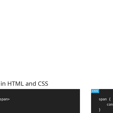
 in HTML and CSS
pan>

span {

    con
}