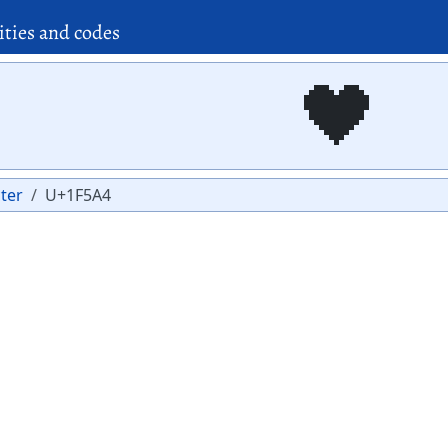
ities and codes
🖤
ter
U+1F5A4