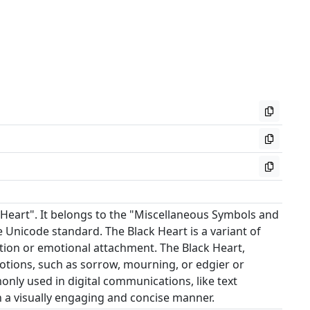
 Heart". It belongs to the "Miscellaneous Symbols and
e Unicode standard. The Black Heart is a variant of
ction or emotional attachment. The Black Heart,
otions, such as sorrow, mourning, or edgier or
only used in digital communications, like text
n a visually engaging and concise manner.