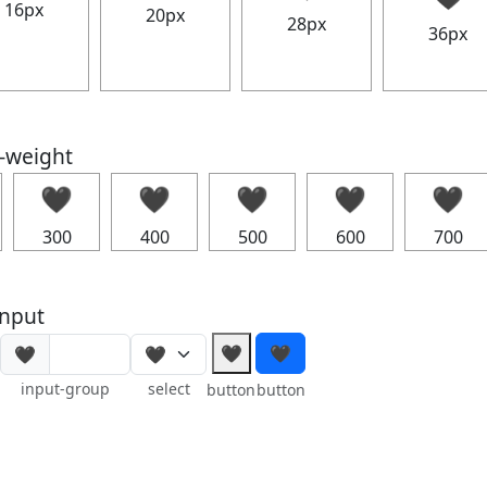
16px
20px
28px
36px
t-weight
🖤
🖤
🖤
🖤
🖤
300
400
500
600
700
nput
🖤
🖤
🖤
input-group
select
button
button