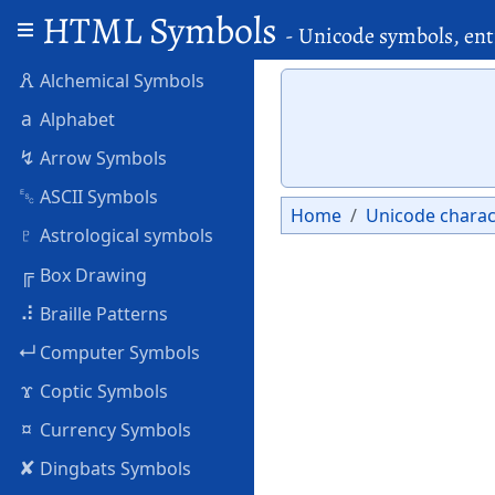
HTML Symbols
- Unicode symbols, ent
🜶
Alchemical Symbols
a
Alphabet
↯
Arrow Symbols
␛
ASCII Symbols
Home
Unicode charac
♇
Astrological symbols
╔
Box Drawing
⠼
Braille Patterns
↵
Computer Symbols
ϫ
Coptic Symbols
¤
Currency Symbols
✘
Dingbats Symbols