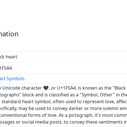
mation
ck heart
1F5A4
art Symbols
 Unicode character 🖤, or U+1F5A4, is known as the "Black
tographs" block and is classified as a "Symbol, Other" in th
 standard heart symbol, often used to represent love, affe
cifically, may be used to convey darker or more solemn em
onventional forms of love. As a pictograph, it's most comm
sages or social media posts, to convey these sentiments i