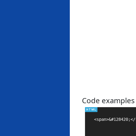
Code examples
<span>&#128420;</s