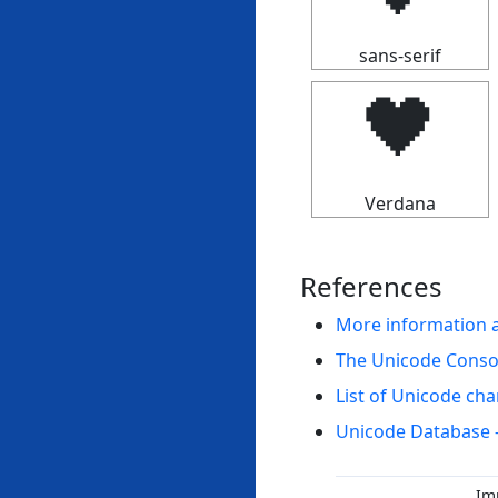
sans-serif
🖤
Verdana
References
More information 
The Unicode Cons
List of Unicode cha
Unicode Database 
Im