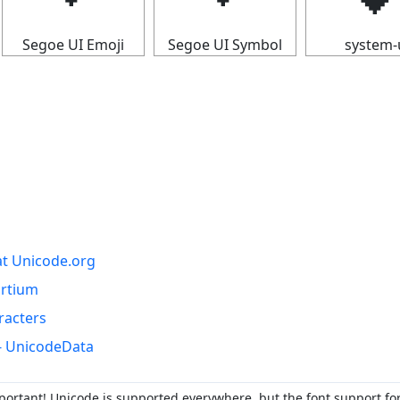
Segoe UI Emoji
Segoe UI Symbol
system-
at Unicode.org
ortium
racters
- UnicodeData
portant! Unicode is supported everywhere, but the font support fo