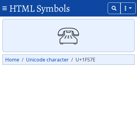
HTML Symbols
Copy
Copy
🕾
Home
Unicode character
U+1F57E