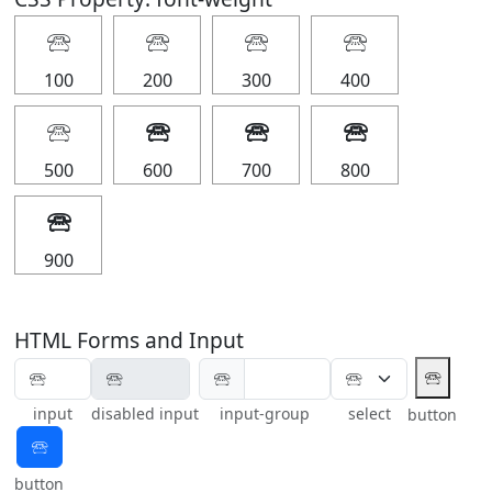
🕾
🕾
🕾
🕾
100
200
300
400
🕾
🕾
🕾
🕾
500
600
700
800
🕾
900
HTML Forms and Input
🕾
🕾
input
disabled input
input-group
select
button
🕾
button