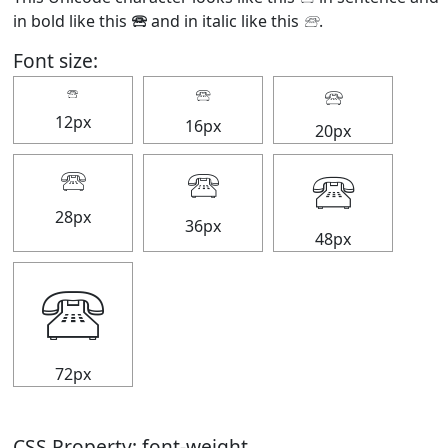
in bold like this
🕾
and in italic like this
🕾
.
Font size:
🕾
🕾
🕾
12px
16px
20px
🕾
🕾
🕾
28px
36px
48px
🕾
72px
CSS Property: font-weight