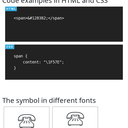
Code examples in HTML and CSS
<span>&#128382;</span>

span {

    content: "\1F57E";

}
The symbol in different fonts
🕾
🕾