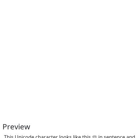
Preview
This Unicode character looks like this 🕾 in sentence and