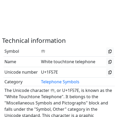
Technical information
Symbol
🕾
Name
White touchtone telephone
Unicode number
U+1F57E
Category
Telephone Symbols
The Unicode character 🕾, or U+1F57E, is known as the
"White Touchtone Telephone". It belongs to the
"Miscellaneous Symbols and Pictographs" block and
falls under the "Symbol, Other" category in the
Unicode standard. This character is a graphic