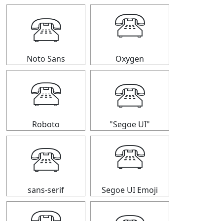
🕾
🕾
Noto Sans
Oxygen
🕾
🕾
Roboto
"Segoe UI"
🕾
🕾
sans-serif
Segoe UI Emoji