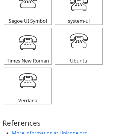
🕾
🕾
Segoe UI Symbol
system-ui
🕾
🕾
Times New Roman
Ubuntu
🕾
Verdana
References
More information at Unicode.org