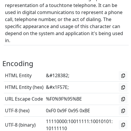
representation of a touchtone telephone. It can be
used in digital communications to represent a phone
call, telephone number, or the act of dialing. The
specific appearance and usage of this character can
depend on the system and application it's being used
in.
Encoding
HTML Entity
&#128382;
HTML Entity (hex)
&#x1F57E;
URL Escape Code
%F0%9F%95%BE
UTF-8 (hex)
0xF0 0x9F 0x95 0xBE
11110000
:
10011111
:
10010101
:
UTF-8 (binary)
10111110