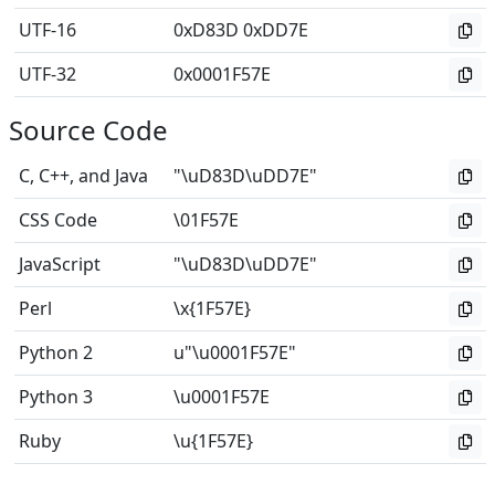
UTF-16
0xD83D 0xDD7E
UTF-32
0x0001F57E
Source Code
C, C++, and Java
"\uD83D\uDD7E"
CSS Code
\01F57E
JavaScript
"\uD83D\uDD7E"
Perl
\x{1F57E}
Python 2
u"\u0001F57E"
Python 3
\u0001F57E
Ruby
\u{1F57E}