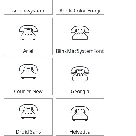
-apple-system
Apple Color Emoji
🕾
🕾
Arial
BlinkMacSystemFont
🕾
🕾
Courier New
Georgia
🕾
🕾
Droid Sans
Helvetica