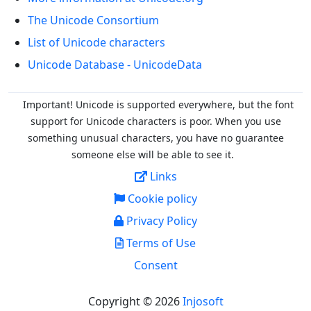
The Unicode Consortium
List of Unicode characters
Unicode Database - UnicodeData
Important! Unicode is supported everywhere, but the font
support for Unicode characters is poor. When you
use
something unusual characters, you have no guarantee
someone else will be able to see it.
Links
Cookie policy
Privacy Policy
Terms of Use
Consent
Copyright © 2026
Injosoft