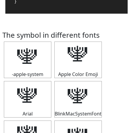
}
The symbol in different fonts
🕎
🕎
-apple-system
Apple Color Emoji
🕎
🕎
Arial
BlinkMacSystemFont