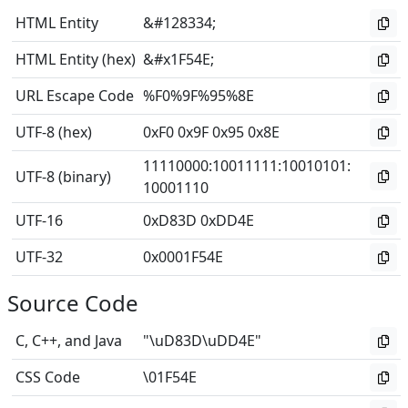
HTML Entity
&#128334;
HTML Entity (hex)
&#x1F54E;
URL Escape Code
%F0%9F%95%8E
UTF-8 (hex)
0xF0 0x9F 0x95 0x8E
11110000
:
10011111
:
10010101
:
UTF-8 (binary)
10001110
UTF-16
0xD83D 0xDD4E
UTF-32
0x0001F54E
Source Code
C, C++, and Java
"\uD83D\uDD4E"
CSS Code
\01F54E