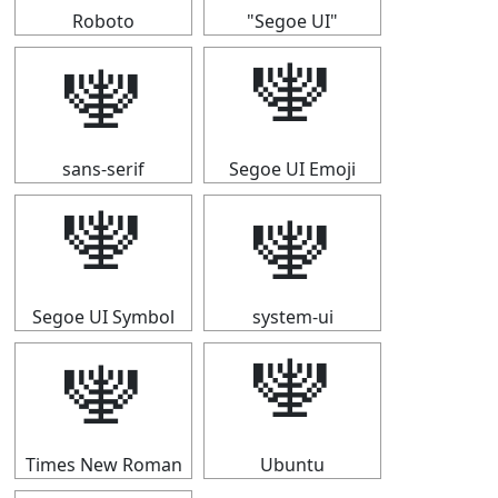
Roboto
"Segoe UI"
🕎
🕎
sans-serif
Segoe UI Emoji
🕎
🕎
Segoe UI Symbol
system-ui
🕎
🕎
Times New Roman
Ubuntu