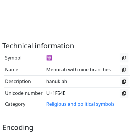
Technical information
Symbol
🕎
Name
Menorah with nine branches
Description
hanukiah
Unicode number
U+1F54E
Category
Religious and political symbols
Encoding