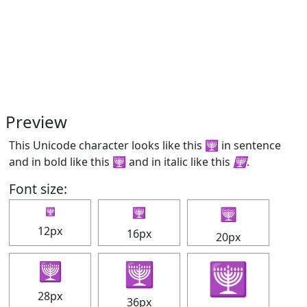
Preview
This Unicode character looks like this 🕎 in sentence
and in bold like this
🕎
and in italic like this
🕎
.
Font size:
🕎
🕎
🕎
12px
16px
20px
🕎
🕎
🕎
28px
36px