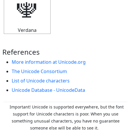
🕎
Verdana
References
More information at Unicode.org
The Unicode Consortium
List of Unicode characters
Unicode Database - UnicodeData
Important! Unicode is supported everywhere, but the font
support for Unicode characters is poor. When you
use
something unusual characters, you have no guarantee
someone else will be able to see it.