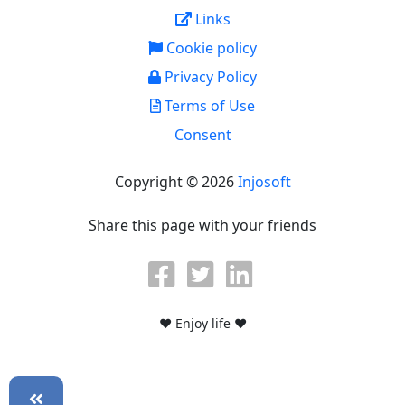
Links
Cookie policy
Privacy Policy
Terms of Use
Consent
Copyright © 2026
Injosoft
Share this page with your friends
♥ Enjoy life ♥