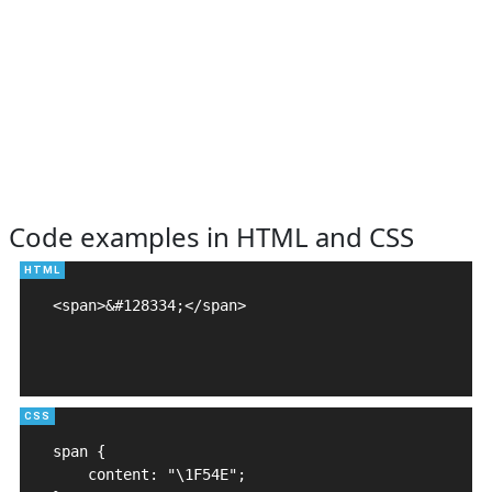
Code examples in HTML and CSS
<span>&#128334;</span>

span {

    content: "\1F54E";
