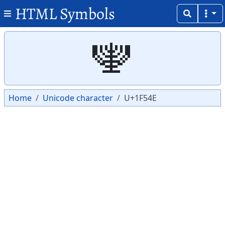
HTML Symbols
Copy
Copy
🕎
Home
Unicode character
U+1F54E