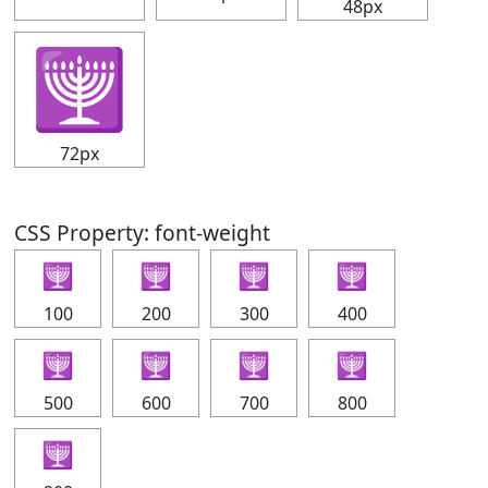
48px
🕎
72px
CSS Property: font-weight
🕎
🕎
🕎
🕎
100
200
300
400
🕎
🕎
🕎
🕎
500
600
700
800
🕎