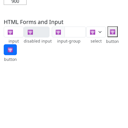
900
HTML Forms and Input
🕎
🕎
input
disabled input
input-group
select
button
🕎
button