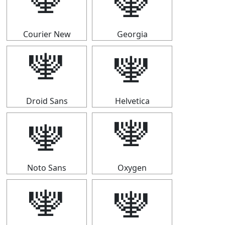
🕎
🕎
Courier New
Georgia
🕎
🕎
Droid Sans
Helvetica
🕎
🕎
Noto Sans
Oxygen
🕎
🕎