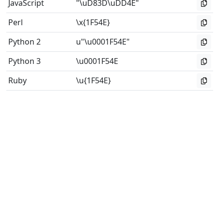
JavaScript
"\uD83D\uDD4E"
Perl
\x{1F54E}
Python 2
u"\u0001F54E"
Python 3
\u0001F54E
Ruby
\u{1F54E}